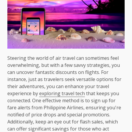
Steering the world of air travel can sometimes feel
overwhelming, but with a few savvy strategies, you
can uncover fantastic discounts on flights. For
instance, just as travelers seek versatile options for
their adventures, you can enhance your travel
experience by
exploring travel tech
that keeps you
connected. One effective method is to sign up for
fare alerts from Philippine Airlines, ensuring you're
notified of price drops and special promotions.
Additionally, keep an eye out for flash sales, which
can offer significant savings for those who act