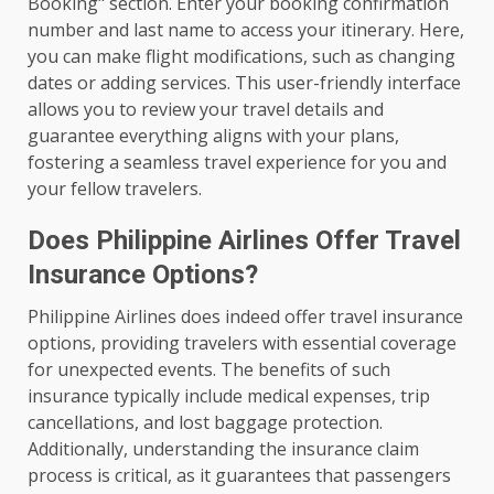
Booking" section. Enter your booking confirmation
number and last name to access your itinerary. Here,
you can make flight modifications, such as changing
dates or adding services. This user-friendly interface
allows you to review your travel details and
guarantee everything aligns with your plans,
fostering a seamless travel experience for you and
your fellow travelers.
Does Philippine Airlines Offer Travel
Insurance Options?
Philippine Airlines does indeed offer travel insurance
options, providing travelers with essential coverage
for unexpected events. The benefits of such
insurance typically include medical expenses, trip
cancellations, and lost baggage protection.
Additionally, understanding the insurance claim
process is critical, as it guarantees that passengers