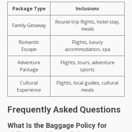
Package Type
Inclusions
Round-trip flights, hotel stay,
Family Getaway
meals
Romantic
Flights, luxury
Escape
accommodation, spa
Adventure
Flights, tours, adventure
Package
sports
Cultural
Flights, local guides, cultural
Experience
meals
Frequently Asked Questions
What Is the Baggage Policy for