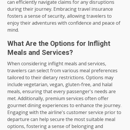
can efficiently navigate claims for any disruptions
during their journey. Embracing travel insurance
fosters a sense of security, allowing travelers to
enjoy their adventures with confidence and peace of
mind.
What Are the Options for Inflight
Meals and Services?
When considering inflight meals and services,
travelers can select from various meal preferences
tailored to their dietary restrictions. Options may
include vegetarian, vegan, gluten-free, and halal
meals, ensuring that every passenger's needs are
met. Additionally, premium services often offer
gourmet dining experiences to enhance the journey.
Engaging with the airline's customer service prior to
departure can help secure the most suitable meal
options, fostering a sense of belonging and