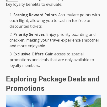
key loyalty benefits to evaluate:
Earning Reward Points
: Accumulate points with
each flight, allowing you to cash in for free or
discounted tickets.
Priority Services
: Enjoy priority boarding and
check-in, making your travel experience smoother
and more enjoyable.
Exclusive Offers
: Gain access to special
promotions and deals that are only available to
loyalty members.
Exploring Package Deals and
Promotions