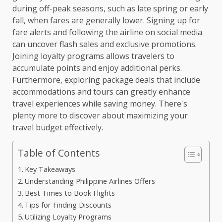
during off-peak seasons, such as late spring or early
fall, when fares are generally lower. Signing up for
fare alerts and following the airline on social media
can uncover flash sales and exclusive promotions.
Joining loyalty programs allows travelers to
accumulate points and enjoy additional perks.
Furthermore, exploring package deals that include
accommodations and tours can greatly enhance
travel experiences while saving money. There's
plenty more to discover about maximizing your
travel budget effectively.
Table of Contents
Key Takeaways
Understanding Philippine Airlines Offers
Best Times to Book Flights
Tips for Finding Discounts
Utilizing Loyalty Programs