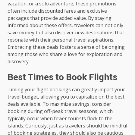
vacation, or a solo adventure, these promotions
often include discounted fares and exclusive
packages that provide added value. By staying
informed about these offers, travelers can not only
save money but also discover new destinations that
resonate with their personal travel aspirations.
Embracing these deals fosters a sense of belonging
among those who share a love for exploration and
discovery.
Best Times to Book Flights
Timing your flight bookings can greatly impact your
travel budget, allowing you to capitalize on the best
deals available. To maximize savings, consider
booking during off-peak travel seasons, which
typically occur when fewer tourists flock to the
islands. Curiously, just as travelers should be mindful
of booking strategies, they should also be cautious