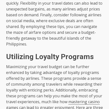
quickly. Flexibility in your travel dates can also lead to
unexpected bargains, as many airlines adjust prices
based on demand. Finally, consider following airlines
on social media, where exclusive deals are often
shared. By employing these tips, you can navigate
the maze of airfare options and secure a budget-
friendly getaway to the beautiful islands of the
Philippines.
Utilizing Loyalty Programs
Maximizing your travel budget can be further
enhanced by taking advantage of loyalty programs
offered by airlines. These programs provide a sense
of community among travelers while rewarding their
loyalty with enticing perks. Additionally, embracing
these programs can help you make the most of your
travel experiences, much like how
mastering casino
games
can lead to greater enjoyment. Here are three