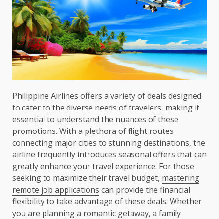
Philippine Airlines offers a variety of deals designed
to cater to the diverse needs of travelers, making it
essential to understand the nuances of these
promotions. With a plethora of flight routes
connecting major cities to stunning destinations, the
airline frequently introduces seasonal offers that can
greatly enhance your travel experience. For those
seeking to maximize their travel budget,
mastering
remote job applications
can provide the financial
flexibility to take advantage of these deals. Whether
you are planning a romantic getaway, a family