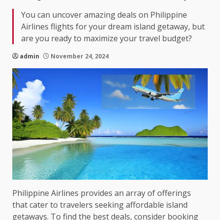
You can uncover amazing deals on Philippine
Airlines flights for your dream island getaway, but
are you ready to maximize your travel budget?
admin
November 24, 2024
Philippine Airlines provides an array of offerings
that cater to travelers seeking affordable island
getaways. To find the best deals, consider booking