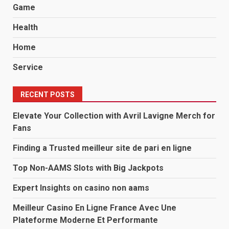
Game
Health
Home
Service
RECENT POSTS
Elevate Your Collection with Avril Lavigne Merch for
Fans
Finding a Trusted meilleur site de pari en ligne
Top Non-AAMS Slots with Big Jackpots
Expert Insights on casino non aams
Meilleur Casino En Ligne France Avec Une
Plateforme Moderne Et Performante