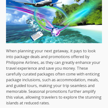
When planning your next getaway, it pays to look
into package deals and promotions offered by
Philippine Airlines, as they can greatly enhance your
travel experience and save you money. These
carefully curated packages often come with enticing
package inclusions, such as accommodation, meals,
and guided tours, making your trip seamless and
memorable. Seasonal promotions further amplify
this value, allowing travelers to explore the stunning
islands at reduced rates.