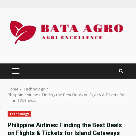
Skip
to
content
PRIMARY
MENU
Home
Technology
Philippine Airlines: Finding the Best Deals on Flights & Tickets for
Island Getaways
Technology
Philippine Airlines: Finding the Best Deals
on Flights & Tickets for Island Getaways