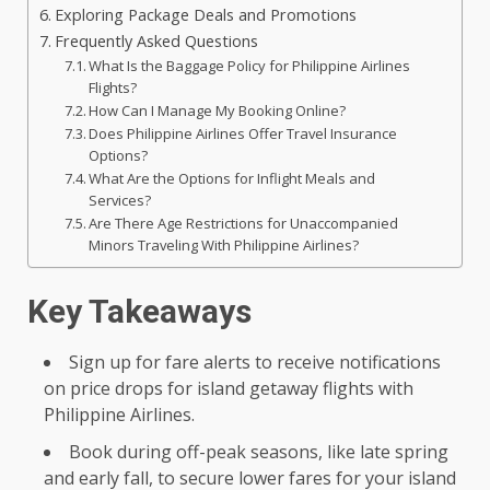
Exploring Package Deals and Promotions
Frequently Asked Questions
What Is the Baggage Policy for Philippine Airlines
Flights?
How Can I Manage My Booking Online?
Does Philippine Airlines Offer Travel Insurance
Options?
What Are the Options for Inflight Meals and
Services?
Are There Age Restrictions for Unaccompanied
Minors Traveling With Philippine Airlines?
Key Takeaways
Sign up for fare alerts to receive notifications
on price drops for island getaway flights with
Philippine Airlines.
Book during off-peak seasons, like late spring
and early fall, to secure lower fares for your island