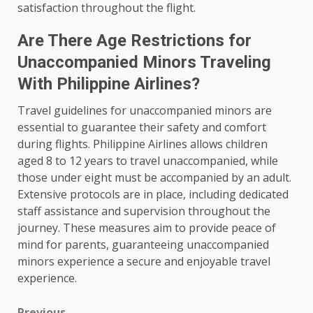
satisfaction throughout the flight.
Are There Age Restrictions for
Unaccompanied Minors Traveling
With Philippine Airlines?
Travel guidelines for unaccompanied minors are
essential to guarantee their safety and comfort
during flights. Philippine Airlines allows children
aged 8 to 12 years to travel unaccompanied, while
those under eight must be accompanied by an adult.
Extensive protocols are in place, including dedicated
staff assistance and supervision throughout the
journey. These measures aim to provide peace of
mind for parents, guaranteeing unaccompanied
minors experience a secure and enjoyable travel
experience.
Previous