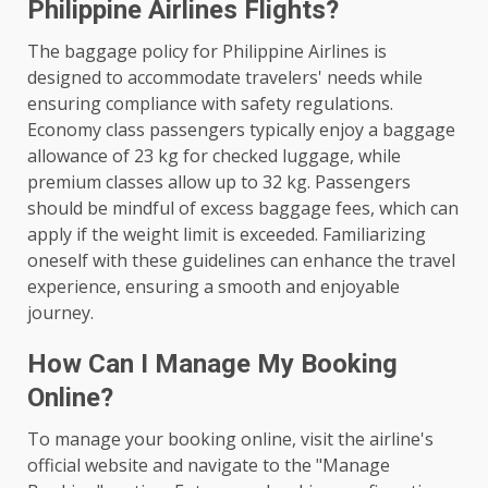
Philippine Airlines Flights?
The baggage policy for Philippine Airlines is
designed to accommodate travelers' needs while
ensuring compliance with safety regulations.
Economy class passengers typically enjoy a baggage
allowance of 23 kg for checked luggage, while
premium classes allow up to 32 kg. Passengers
should be mindful of excess baggage fees, which can
apply if the weight limit is exceeded. Familiarizing
oneself with these guidelines can enhance the travel
experience, ensuring a smooth and enjoyable
journey.
How Can I Manage My Booking
Online?
To manage your booking online, visit the airline's
official website and navigate to the "Manage