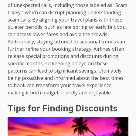
of unexpected calls, including those labeled as "Scam
Likely," which can disrupt planning
understanding
scam calls
. By aligning your travel plans with these
quieter periods, such as late spring or early fall, you
can access lower fares and avoid the crowds.
Additionally, staying attuned to seasonal trends can
further refine your booking strategy. Airlines often
release special promotions and discounts during
specific months, so keeping an eye on these
patterns can lead to significant savings. Ultimately,
being proactive and informed about the best times
to book can transform your travel experience,
making it both budget-friendly and enjoyable.
Tips for Finding Discounts