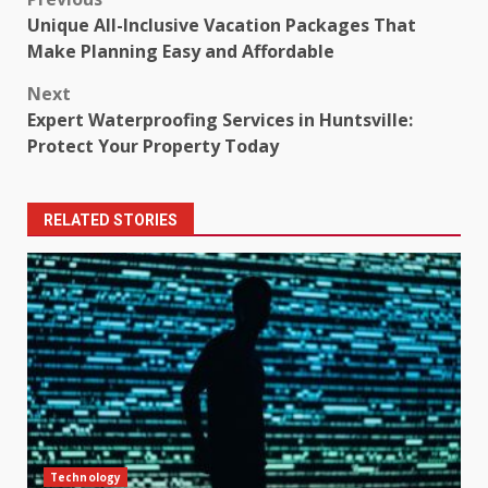
Post
Unique All-Inclusive Vacation Packages That
navigation
Make Planning Easy and Affordable
Next
Expert Waterproofing Services in Huntsville:
Protect Your Property Today
RELATED STORIES
Technology