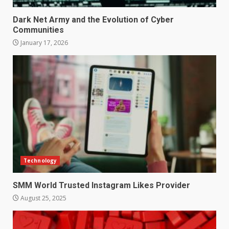
Dark Net Army and the Evolution of Cyber
Communities
January 17, 2026
Technology
SMM World Trusted Instagram Likes Provider
August 25, 2025