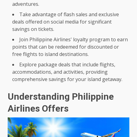
adventures.
Take advantage of flash sales and exclusive
deals offered on social media for significant
savings on tickets.
Join Philippine Airlines' loyalty program to earn
points that can be redeemed for discounted or
free flights to island destinations.
Explore package deals that include flights,
accommodations, and activities, providing
comprehensive savings for your island getaway.
Understanding Philippine
Airlines Offers