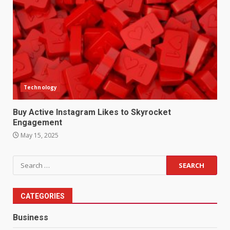
Technology
Buy Active Instagram Likes to Skyrocket
Engagement
May 15, 2025
Search
for:
CATEGORIES
Business