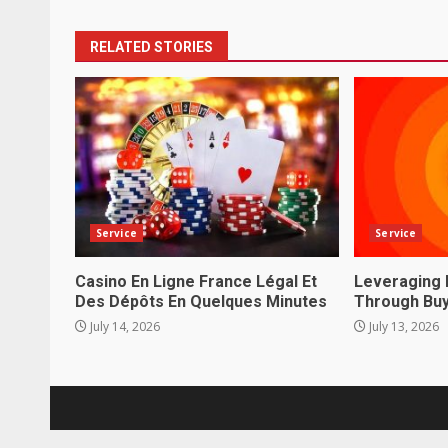
RELATED STORIES
Service
Service
Casino En Ligne France Légal Et
Leveraging 
Des Dépôts En Quelques Minutes
Through Buy
July 14, 2026
July 13, 2026