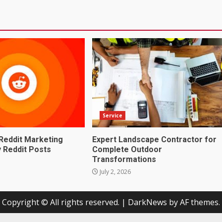
Service
Reddit Marketing
Expert Landscape Contractor for
 Reddit Posts
Complete Outdoor
Transformations
July 2, 2026
Copyright © All rights reserved.
|
DarkNews
by AF themes.