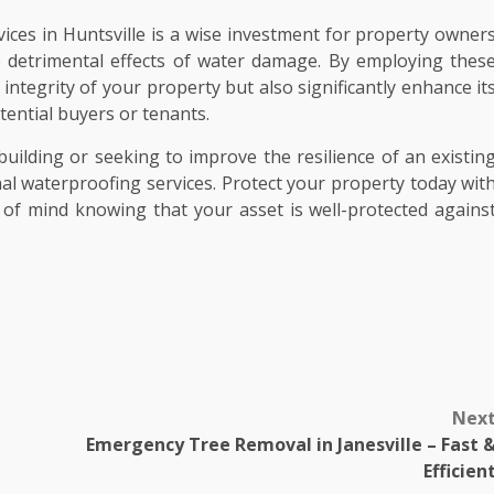
vices in Huntsville is a wise investment for property owner
e detrimental effects of water damage. By employing thes
integrity of your property but also significantly enhance it
tential buyers or tenants.
uilding or seeking to improve the resilience of an existin
al waterproofing services. Protect your property today wit
of mind knowing that your asset is well-protected agains
Nex
Emergency Tree Removal in Janesville – Fast 
Efficien