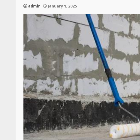
admin
January 1, 2025