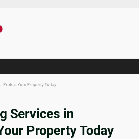
e: Protect Your Property Today
g Services in
 Your Property Today