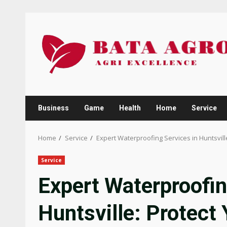
Skip
to
content
Business
Game
Health
Home
Service
Home
Service
Expert Waterproofing Services in Huntsvill
Service
Expert Waterproofin
Huntsville: Protect