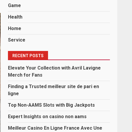
Game
Health
Home
Service
RECENT POSTS
Elevate Your Collection with Avril Lavigne
Merch for Fans
Finding a Trusted meilleur site de pari en
ligne
Top Non-AAMS Slots with Big Jackpots
Expert Insights on casino non aams
Meilleur Casino En Ligne France Avec Une