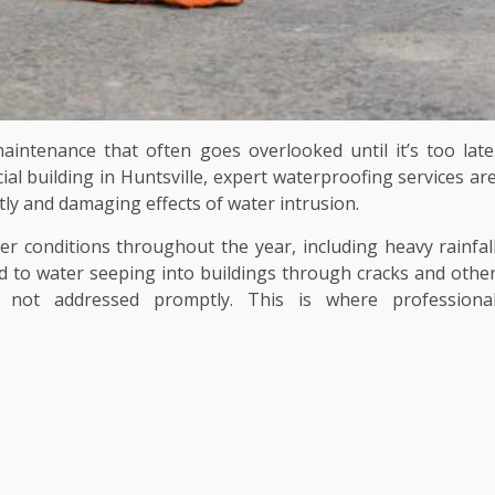
aintenance that often goes overlooked until it’s too late
 building in Huntsville, expert waterproofing services ar
tly and damaging effects of water intrusion.
er conditions throughout the year, including heavy rainfal
d to water seeping into buildings through cracks and othe
f not addressed promptly. This is where professiona