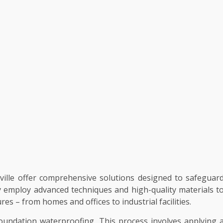
ville offer comprehensive solutions designed to safeguar
 employ advanced techniques and high-quality materials t
res – from homes and offices to industrial facilities.
undation waterproofing. This process involves applying 