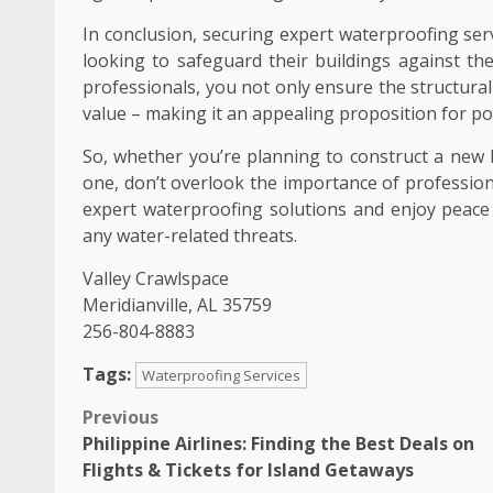
In conclusion, securing expert waterproofing ser
looking to safeguard their buildings against th
professionals, you not only ensure the structural 
value – making it an appealing proposition for po
So, whether you’re planning to construct a new b
one, don’t overlook the importance of profession
expert waterproofing solutions and enjoy peace 
any water-related threats.
Valley Crawlspace
Meridianville, AL 35759
256-804-8883
Tags:
Waterproofing Services
Post
Previous
Philippine Airlines: Finding the Best Deals on
navigation
Flights & Tickets for Island Getaways