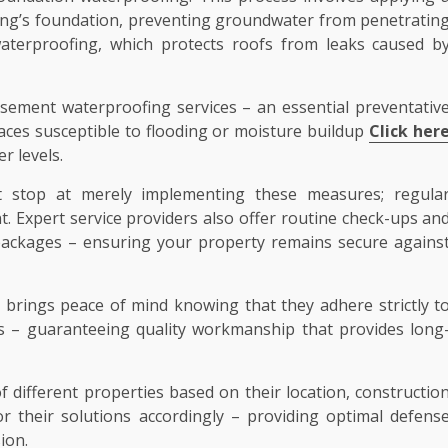
ilding’s foundation, preventing groundwater from penetratin
aterproofing, which protects roofs from leaks caused b
asement waterproofing services – an essential preventativ
ces susceptible to flooding or moisture buildup
Click her
r levels.
’t stop at merely implementing these measures; regula
. Expert service providers also offer routine check-ups an
 packages – ensuring your property remains secure agains
brings peace of mind knowing that they adhere strictly t
ces – guaranteeing quality workmanship that provides long
 different properties based on their location, constructio
r their solutions accordingly – providing optimal defens
ion.