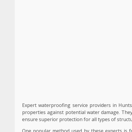
Expert waterproofing service providers in Hunts
properties against potential water damage. They
ensure superior protection for all types of structu
One popular method used by these experts is fo