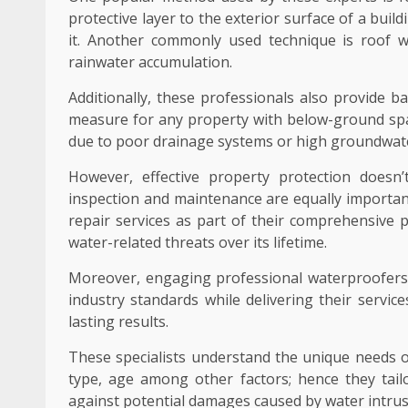
protective layer to the exterior surface of a bu
it. Another commonly used technique is roof w
rainwater accumulation.
Additionally, these professionals also provide b
measure for any property with below-ground spa
due to poor drainage systems or high groundwate
However, effective property protection doesn
inspection and maintenance are equally important
repair services as part of their comprehensive
water-related threats over its lifetime.
Moreover, engaging professional waterproofers 
industry standards while delivering their servi
lasting results.
These specialists understand the unique needs of
type, age among other factors; hence they tailo
against potential damages caused by water intrus