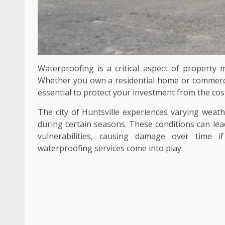
Waterproofing is a critical aspect of property m
Whether you own a residential home or commercial
essential to protect your investment from the cos
The city of Huntsville experiences varying weath
during certain seasons. These conditions can lea
vulnerabilities, causing damage over time i
waterproofing services come into play.