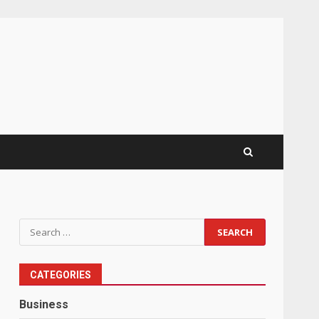
Search
for:
CATEGORIES
Business