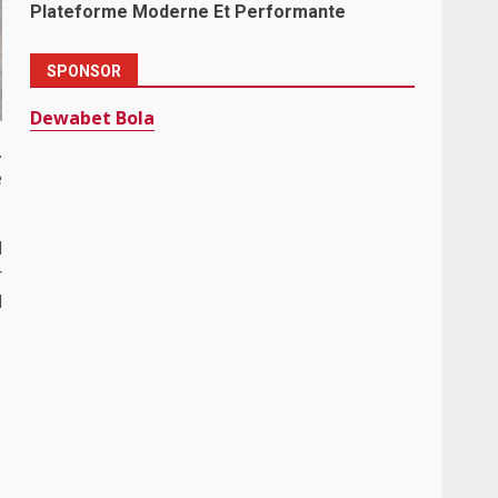
Plateforme Moderne Et Performante
SPONSOR
Dewabet Bola
.
e
l
r
l