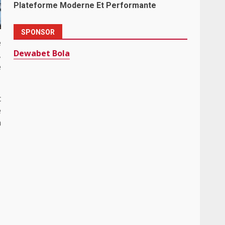
Plateforme Moderne Et Performante
SPONSOR
e
Dewabet Bola
,
e
c
e
n