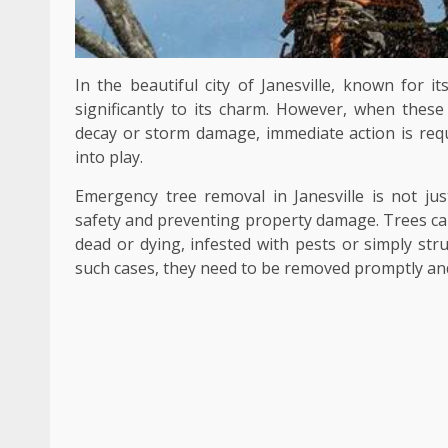
In the beautiful city of Janesville, known for i
significantly to its charm. However, when these
decay or storm damage, immediate action is req
into play.
Emergency tree removal in Janesville is not jus
safety and preventing property damage. Trees ca
dead or dying, infested with pests or simply str
such cases, they need to be removed promptly and