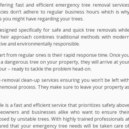
fering fast and efficient emergency tree removal service
cies don’t adhere to regular business hours which is wh
ts you might have regarding your trees.
signed specifically for safe and quick tree removals whil
Their approach combines traditional methods with moder
ctive and environmentally responsible.
art from regular ones is their rapid response time. Once yo
 a dangerous tree on your property, they will arrive at you
hour – ready to tackle the problem head-on.
-removal clean-up services ensuring you won’t be left wit
ee removal process. They make sure to leave your property a
 is a fast and efficient service that prioritizes safety abov
homeowners and businesses alike who want to ensure thei
sed by unstable trees. With highly trained professionals a
ured that your emergency tree needs will be taken care o