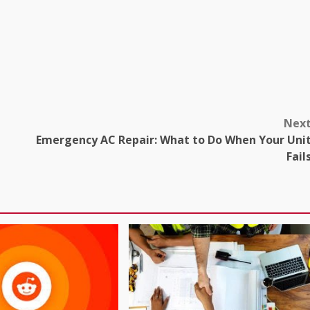
Nex
Emergency AC Repair: What to Do When Your Uni
Fail