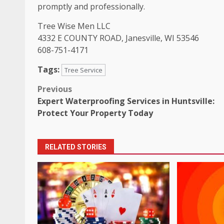
promptly and professionally.
Tree Wise Men LLC
4332 E COUNTY ROAD, Janesville, WI 53546
608-751-4171
Tags:
Tree Service
Post
Previous
Expert Waterproofing Services in Huntsville:
navigation
Protect Your Property Today
RELATED STORIES