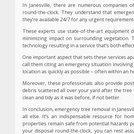
In Janesville, there are numerous companies of
round-the-clock. They understand that emergen
they’re available 24/7 for any urgent requiremen
These experts use state-of-the-art equipment de
minimizing impact on surrounding vegetation. 
technology resulting in a service that’s both effe
One important aspect that sets these services ap
call them citing an emergency situation involving
location as quickly as possible – often within an 
Moreover, these professionals also provide post
debris scattered all over your yard after the tr
clean and tidy as it was before, if not better.
In conclusion, emergency tree removal in Janesville
all else. It’s an indispensable resource for 
properties remain safe from potential hazards po
your disposal round-the-clock, you can rest ass