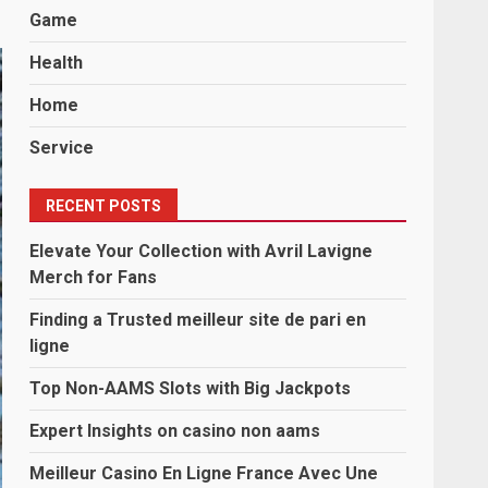
Game
Health
Home
Service
RECENT POSTS
Elevate Your Collection with Avril Lavigne
Merch for Fans
Finding a Trusted meilleur site de pari en
ligne
Top Non-AAMS Slots with Big Jackpots
Expert Insights on casino non aams
Meilleur Casino En Ligne France Avec Une