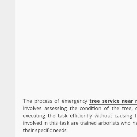
The process of emergency
tree service near
involves assessing the condition of the tree,
executing the task efficiently without causing
involved in this task are trained arborists who 
their specific needs.