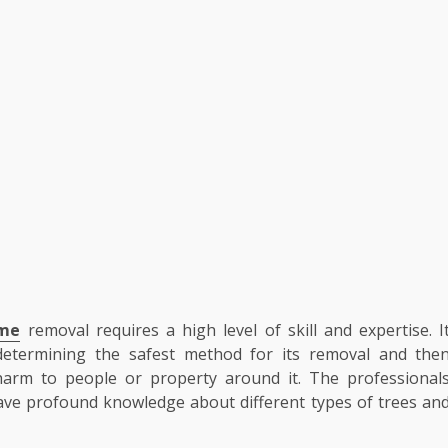
 me
removal requires a high level of skill and expertise. I
 determining the safest method for its removal and the
 harm to people or property around it. The professional
have profound knowledge about different types of trees an