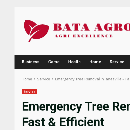
Skip
to
content
Business
Game
Health
Home
Service
Home
Service
Emergency Tree Removal in Janesville – Fast
Service
Emergency Tree Rem
Fast & Efficient