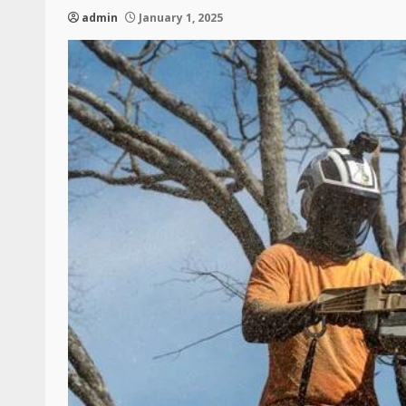
admin
January 1, 2025