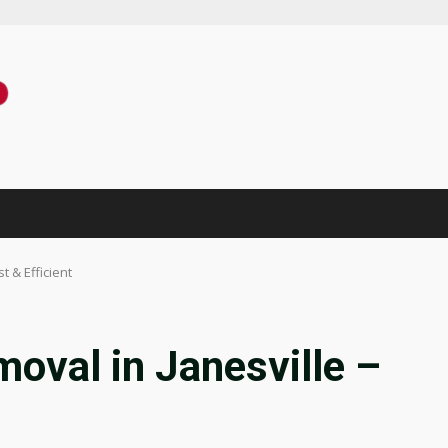
 & Efficient
oval in Janesville –