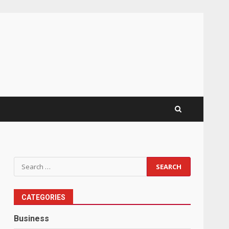
Search
for:
CATEGORIES
Business