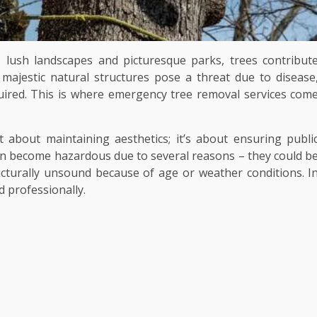
ts lush landscapes and picturesque parks, trees contribut
 majestic natural structures pose a threat due to disease
uired. This is where emergency tree removal services com
t about maintaining aesthetics; it’s about ensuring publi
n become hazardous due to several reasons – they could b
ucturally unsound because of age or weather conditions. I
 professionally.