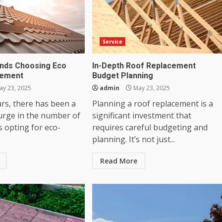
Service
nds Choosing Eco
In-Depth Roof Replacement
cement
Budget Planning
y 23, 2025
admin
May 23, 2025
ars, there has been a
Planning a roof replacement is a
surge in the number of
significant investment that
opting for eco-
requires careful budgeting and
planning. It’s not just...
Read More