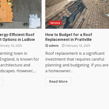
Service
ergy-Efficient Roof
How to Budget for a Roof
 Options in Ludlow
Replacement in Prattville
bruary 18, 2025
admin
February 18, 2025
harming town in
Roof replacement is a significant
England, is known for
investment that requires careful
l architecture and
planning and budgeting. If you are
ndscapes. However,...
a homeowner...
Read More