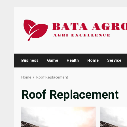
Skip
to
content
Business
Game
Health
Home
Service
Home
Roof Replacement
Roof Replacement