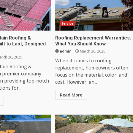
Service
ain Roofing &
Roofing Replacement Warranties:
uilt to Last, Designed
What You Should Know
admin
March 20, 2025
rch 26, 2025
When it comes to roofing
ain Roofing &
replacement, homeowners often
 a premier company
focus on the material, color, and
en providing top-notch
cost. However, an...
ions for...
Read More