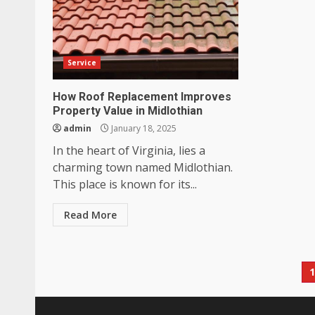
Service
How Roof Replacement Improves
Property Value in Midlothian
admin
January 18, 2025
In the heart of Virginia, lies a
charming town named Midlothian.
This place is known for its...
Read More
P
p