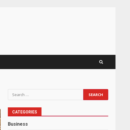
Search
for:
CATEGORIES
Business