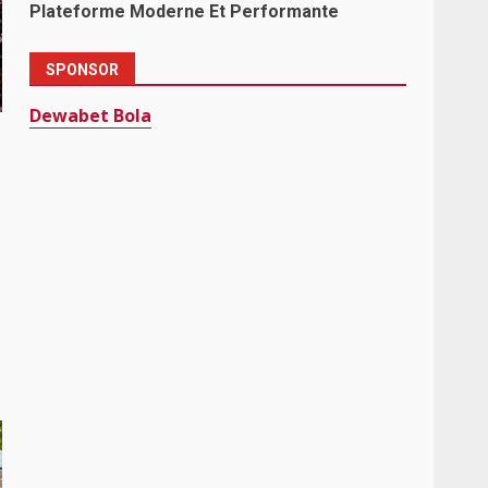
Plateforme Moderne Et Performante
SPONSOR
Dewabet Bola