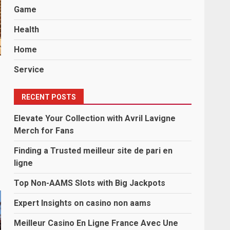
Game
Health
Home
Service
RECENT POSTS
Elevate Your Collection with Avril Lavigne
Merch for Fans
Finding a Trusted meilleur site de pari en
ligne
Top Non-AAMS Slots with Big Jackpots
Expert Insights on casino non aams
Meilleur Casino En Ligne France Avec Une