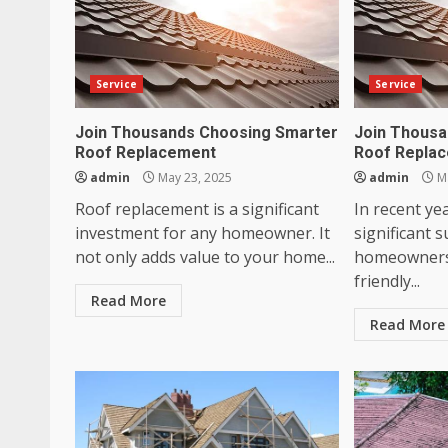
Service
Service
Join Thousands Choosing Smarter
Join Thousa
Roof Replacement
Roof Repla
admin
May 23, 2025
admin
Ma
Roof replacement is a significant
In recent ye
investment for any homeowner. It
significant 
not only adds value to your home...
homeowners 
friendly...
Read More
Read More