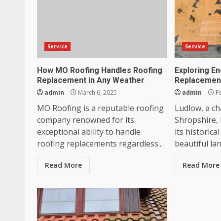
Service
Service
How MO Roofing Handles Roofing
Exploring En
Replacement in Any Weather
Replacement
admin
March 6, 2025
admin
Fe
MO Roofing is a reputable roofing
Ludlow, a c
company renowned for its
Shropshire, 
exceptional ability to handle
its historica
roofing replacements regardless...
beautiful la
Read More
Read More