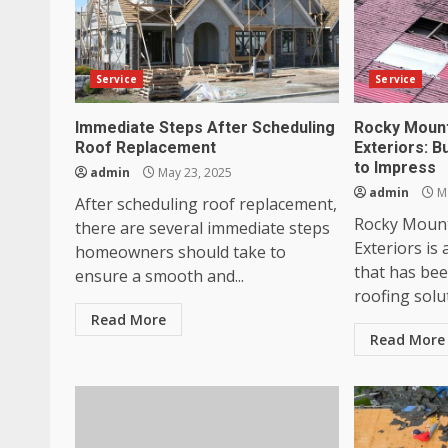
Service
Service
Immediate Steps After Scheduling
Rocky Mount
Roof Replacement
Exteriors: B
to Impress
admin
May 23, 2025
admin
Ma
After scheduling roof replacement,
Rocky Mount
there are several immediate steps
Exteriors is
homeowners should take to
that has be
ensure a smooth and...
roofing solut
Read More
Read More