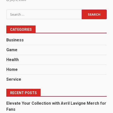
Search
for:
CATEGORIES
Business
Game
Health
Home
Service
RECENT POSTS
Elevate Your Collection with Avril Lavigne Merch for
Fans