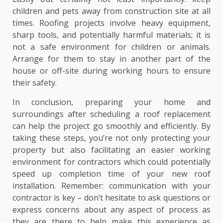
children and pets away from construction site at all
times. Roofing projects involve heavy equipment,
sharp tools, and potentially harmful materials; it is
not a safe environment for children or animals.
Arrange for them to stay in another part of the
house or off-site during working hours to ensure
their safety.
In conclusion, preparing your home and
surroundings after scheduling a roof replacement
can help the project go smoothly and efficiently. By
taking these steps, you’re not only protecting your
property but also facilitating an easier working
environment for contractors which could potentially
speed up completion time of your new roof
installation. Remember: communication with your
contractor is key – don’t hesitate to ask questions or
express concerns about any aspect of process as
they are there to help make this experience as