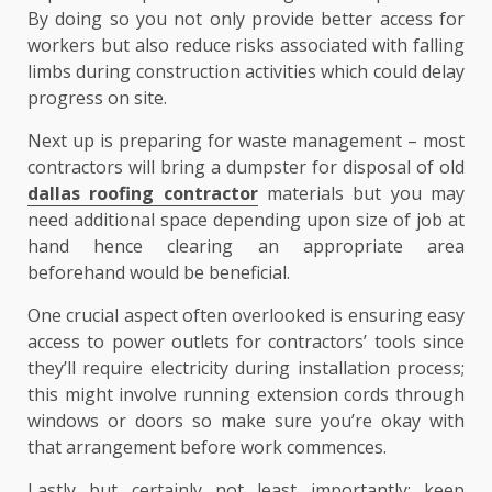
By doing so you not only provide better access for
workers but also reduce risks associated with falling
limbs during construction activities which could delay
progress on site.
Next up is preparing for waste management – most
contractors will bring a dumpster for disposal of old
dallas roofing contractor
materials but you may
need additional space depending upon size of job at
hand hence clearing an appropriate area
beforehand would be beneficial.
One crucial aspect often overlooked is ensuring easy
access to power outlets for contractors’ tools since
they’ll require electricity during installation process;
this might involve running extension cords through
windows or doors so make sure you’re okay with
that arrangement before work commences.
Lastly but certainly not least importantly: keep