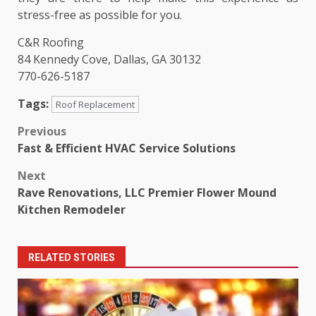
stress-free as possible for you.
C&R Roofing
84 Kennedy Cove, Dallas, GA 30132
770-626-5187
Tags:
Roof Replacement
Post
Previous
Fast & Efficient HVAC Service Solutions
navigation
Next
Rave Renovations, LLC Premier Flower Mound
Kitchen Remodeler
RELATED STORIES