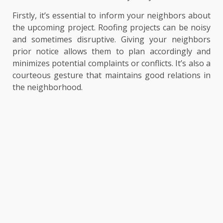
Firstly, it’s essential to inform your neighbors about
the upcoming project. Roofing projects can be noisy
and sometimes disruptive. Giving your neighbors
prior notice allows them to plan accordingly and
minimizes potential complaints or conflicts. It’s also a
courteous gesture that maintains good relations in
the neighborhood.