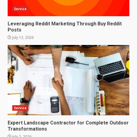
Service
Leveraging Reddit Marketing Through Buy Reddit
Posts
July 13, 2026
Service
Expert Landscape Contractor for Complete Outdoor
Transformations
July 2, 2026