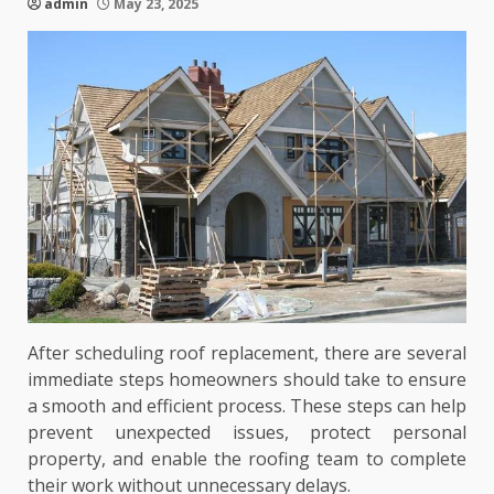
admin
May 23, 2025
After scheduling roof replacement, there are several
immediate steps homeowners should take to ensure
a smooth and efficient process. These steps can help
prevent unexpected issues, protect personal
property, and enable the roofing team to complete
their work without unnecessary delays.