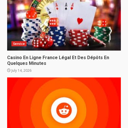
Service
Casino En Ligne France Légal Et Des Dépôts En
Quelques Minutes
July 14, 2026