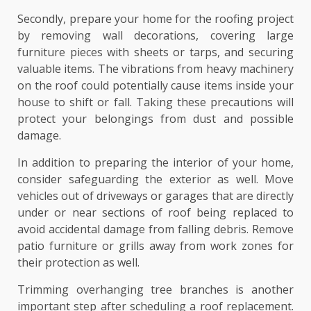
Secondly, prepare your home for the roofing project
by removing wall decorations, covering large
furniture pieces with sheets or tarps, and securing
valuable items. The vibrations from heavy machinery
on the roof could potentially cause items inside your
house to shift or fall. Taking these precautions will
protect your belongings from dust and possible
damage.
In addition to preparing the interior of your home,
consider safeguarding the exterior as well. Move
vehicles out of driveways or garages that are directly
under or near sections of roof being replaced to
avoid accidental damage from falling debris. Remove
patio furniture or grills away from work zones for
their protection as well.
Trimming overhanging tree branches is another
important step after scheduling a roof replacement.