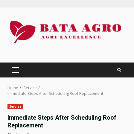
Skip
to
content
PRIMARY
MENU
Home
Service
Immediate Steps After Scheduling Roof Replacement
Service
Immediate Steps After Scheduling Roof
Replacement