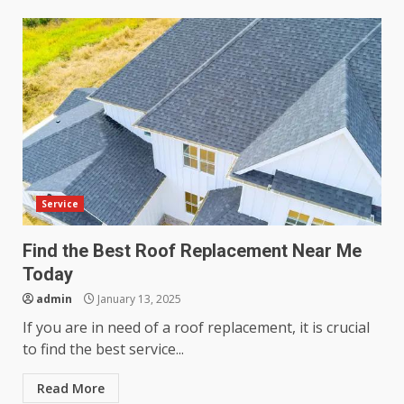
Service
Find the Best Roof Replacement Near Me
Today
admin
January 13, 2025
If you are in need of a roof replacement, it is crucial
to find the best service...
Read More