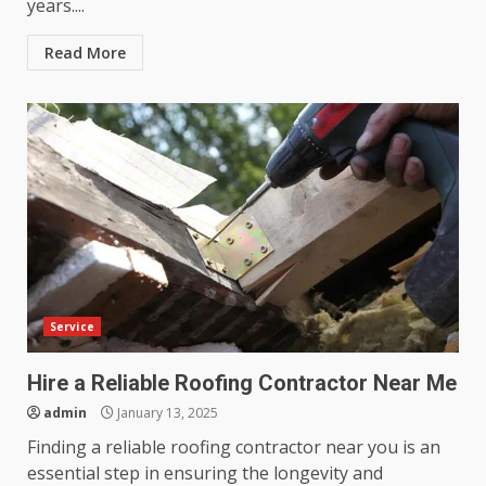
years....
Read More
Service
Hire a Reliable Roofing Contractor Near Me
admin
January 13, 2025
Finding a reliable roofing contractor near you is an
essential step in ensuring the longevity and