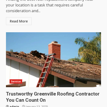
your location is a task that requires careful
consideration and...
Read More
Service
Trustworthy Greenville Roofing Contractor
You Can Count On
admin
January 13, 2025