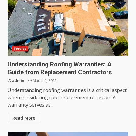
Service
Understanding Roofing Warranties: A
Guide from Replacement Contractors
admin
March 6, 2025
Understanding roofing warranties is a critical aspect
when considering roof replacement or repair. A
warranty serves as...
Read More