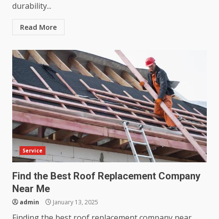
durability...
Read More
Service
Find the Best Roof Replacement Company
Near Me
admin
January 13, 2025
Finding the best roof replacement company near