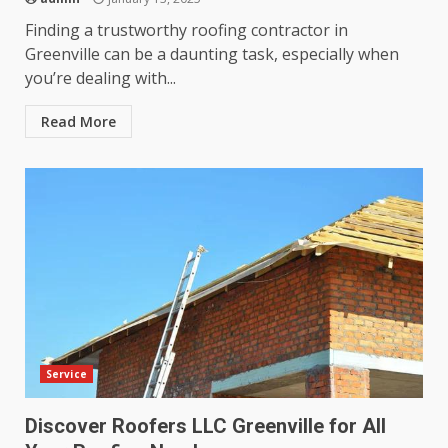
Finding a trustworthy roofing contractor in
Greenville can be a daunting task, especially when
you’re dealing with...
Read More
Service
Discover Roofers LLC Greenville for All