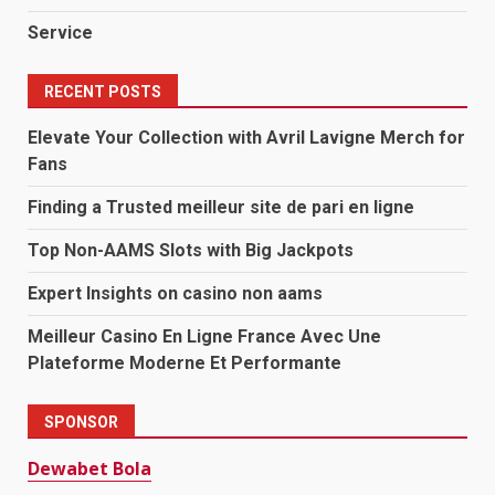
Service
RECENT POSTS
Elevate Your Collection with Avril Lavigne Merch for
Fans
Finding a Trusted meilleur site de pari en ligne
Top Non-AAMS Slots with Big Jackpots
Expert Insights on casino non aams
Meilleur Casino En Ligne France Avec Une
Plateforme Moderne Et Performante
SPONSOR
Dewabet Bola