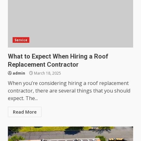
Service
What to Expect When Hiring a Roof
Replacement Contractor
admin
March 18, 2025
When you’re considering hiring a roof replacement
contractor, there are several things that you should
expect. The...
Read More