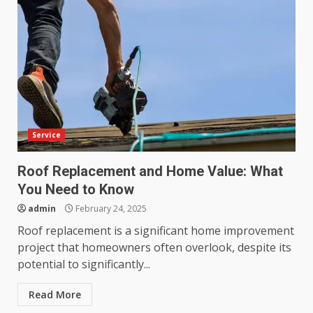
Service
Roof Replacement and Home Value: What
You Need to Know
admin
February 24, 2025
Roof replacement is a significant home improvement
project that homeowners often overlook, despite its
potential to significantly...
Read More