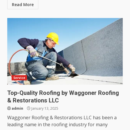
Read More
Service
Top-Quality Roofing by Waggoner Roofing
& Restorations LLC
admin
January 13, 2025
Waggoner Roofing & Restorations LLC has been a
leading name in the roofing industry for many