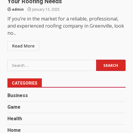
Your Roofing Needs
admin
January 13, 2025
If you’re in the market for a reliable, professional,
and experienced roofing company in Greenville, look
no...
Read More
Search
for:
CATEGORIES
Business
Game
Health
Home