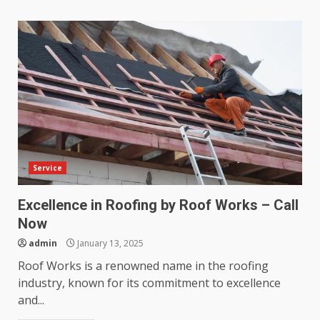
Service
Excellence in Roofing by Roof Works – Call
Now
admin
January 13, 2025
Roof Works is a renowned name in the roofing
industry, known for its commitment to excellence
and...