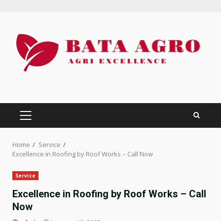
Skip
to
content
PRIMARY
MENU
Home
Service
Excellence in Roofing by Roof Works – Call Now
Service
Excellence in Roofing by Roof Works – Call
Now