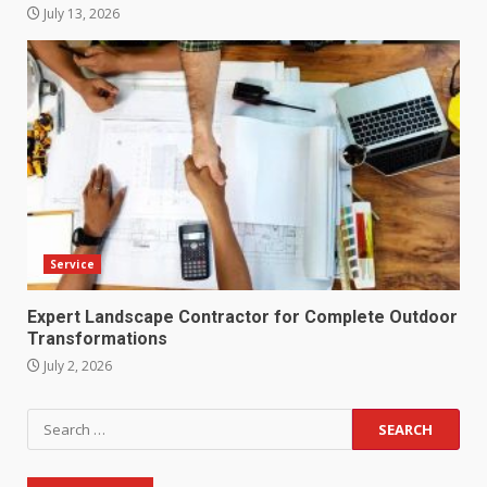
July 13, 2026
Service
Expert Landscape Contractor for Complete Outdoor
Transformations
July 2, 2026
Search
for: