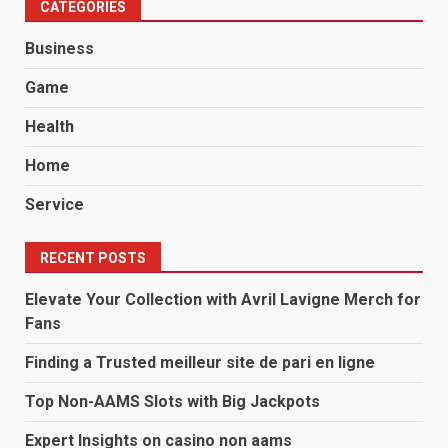
CATEGORIES
Business
Game
Health
Home
Service
RECENT POSTS
Elevate Your Collection with Avril Lavigne Merch for
Fans
Finding a Trusted meilleur site de pari en ligne
Top Non-AAMS Slots with Big Jackpots
Expert Insights on casino non aams