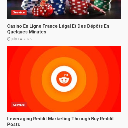
Service
Casino En Ligne France Légal Et Des Dépôts En
Quelques Minutes
July 14, 2026
Service
Leveraging Reddit Marketing Through Buy Reddit
Posts