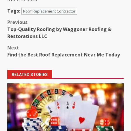
Tags:
Roof Replacement Contractor
Post
Previous
Top-Quality Roofing by Waggoner Roofing &
navigation
Restorations LLC
Next
Find the Best Roof Replacement Near Me Today
RELATED STORIES