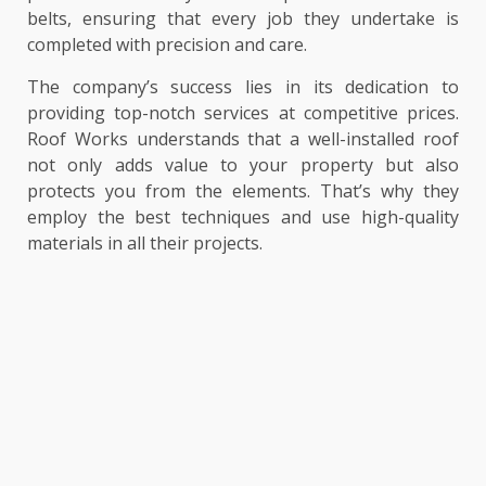
belts, ensuring that every job they undertake is
completed with precision and care.
The company’s success lies in its dedication to
providing top-notch services at competitive prices.
Roof Works understands that a well-installed roof
not only adds value to your property but also
protects you from the elements. That’s why they
employ the best techniques and use high-quality
materials in all their projects.