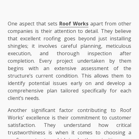
One aspect that sets
Roof Works
apart from other
companies is their attention to detail. They believe
that excellent roofing goes beyond just installing
shingles; it involves careful planning, meticulous
execution, and thorough inspection after
completion. Every project undertaken by them
begins with an extensive assessment of the
structure’s current condition. This allows them to
identify potential issues early on and develop a
comprehensive plan tailored specifically for each
client’s needs.
Another significant factor contributing to Roof
Works’ excellence is their commitment to customer
satisfaction. They understand how critical
trustworthiness is when it comes to choosing a