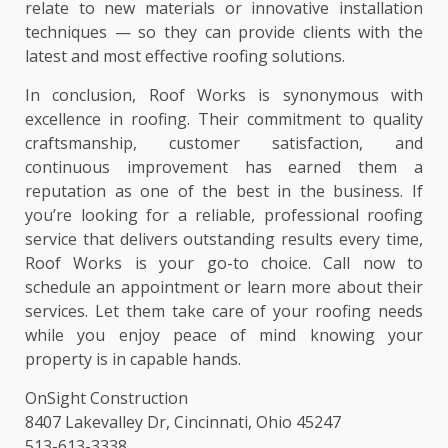
relate to new materials or innovative installation
techniques — so they can provide clients with the
latest and most effective roofing solutions.
In conclusion, Roof Works is synonymous with
excellence in roofing. Their commitment to quality
craftsmanship, customer satisfaction, and
continuous improvement has earned them a
reputation as one of the best in the business. If
you’re looking for a reliable, professional roofing
service that delivers outstanding results every time,
Roof Works is your go-to choice. Call now to
schedule an appointment or learn more about their
services. Let them take care of your roofing needs
while you enjoy peace of mind knowing your
property is in capable hands.
OnSight Construction
8407 Lakevalley Dr, Cincinnati, Ohio 45247
513-613-3338