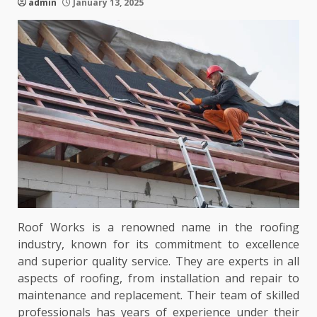
admin
January 13, 2025
Roof Works is a renowned name in the roofing
industry, known for its commitment to excellence
and superior quality service. They are experts in all
aspects of roofing, from installation and repair to
maintenance and replacement. Their team of skilled
professionals has years of experience under their