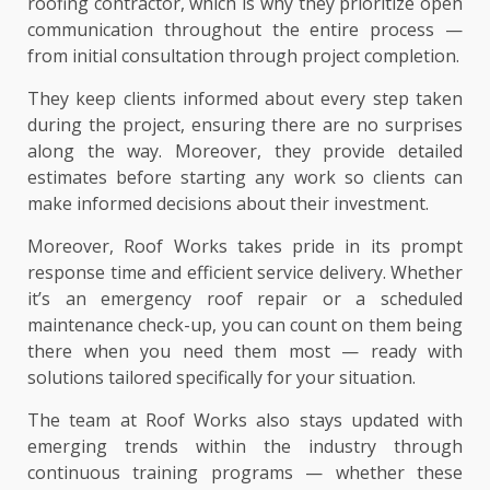
roofing contractor, which is why they prioritize open
communication throughout the entire process —
from initial consultation through project completion.
They keep clients informed about every step taken
during the project, ensuring there are no surprises
along the way. Moreover, they provide detailed
estimates before starting any work so clients can
make informed decisions about their investment.
Moreover, Roof Works takes pride in its prompt
response time and efficient service delivery. Whether
it’s an emergency roof repair or a scheduled
maintenance check-up, you can count on them being
there when you need them most — ready with
solutions tailored specifically for your situation.
The team at Roof Works also stays updated with
emerging trends within the industry through
continuous training programs — whether these