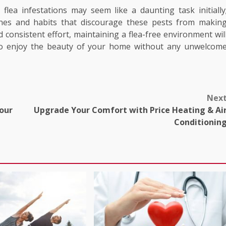
flea infestations may seem like a daunting task initially
tines and habits that discourage these pests from makin
consistent effort, maintaining a flea-free environment wil
to enjoy the beauty of your home without any unwelcom
Nex
Your
Upgrade Your Comfort with Price Heating & Ai
Conditionin