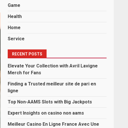
Game
Health
Home
Service
RECENT POSTS
Elevate Your Collection with Avril Lavigne
Merch for Fans
Finding a Trusted meilleur site de pari en
ligne
Top Non-AAMS Slots with Big Jackpots
Expert Insights on casino non aams
Meilleur Casino En Ligne France Avec Une