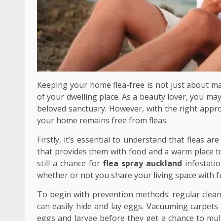
Keeping your home flea-free is not just about ma
of your dwelling place. As a beauty lover, you may 
beloved sanctuary. However, with the right appr
your home remains free from fleas.
Firstly, it’s essential to understand that fleas a
that provides them with food and a warm place to
still a chance for
flea spray auckland
infestatio
whether or not you share your living space with fu
To begin with prevention methods: regular cleani
can easily hide and lay eggs. Vacuuming carpets a
eggs and larvae before they get a chance to mul