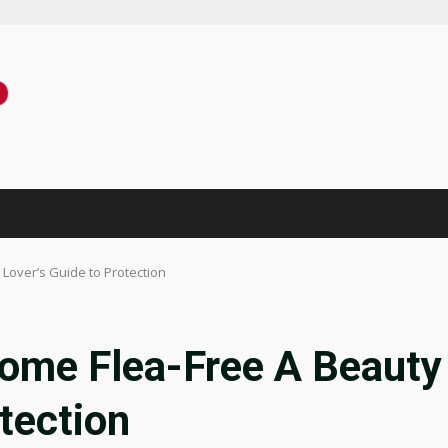
Lover’s Guide to Protection
ome Flea-Free A Beauty
tection