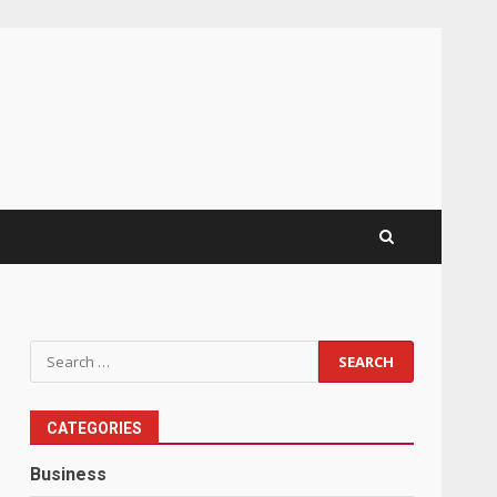
Search
for:
CATEGORIES
Business