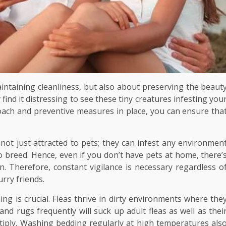
intaining cleanliness, but also about preserving the beaut
find it distressing to see these tiny creatures infesting you
oach and preventive measures in place, you can ensure tha
re not just attracted to pets; they can infest any environmen
 breed. Hence, even if you don’t have pets at home, there’
n. Therefore, constant vigilance is necessary regardless o
rry friends.
ng is crucial. Fleas thrive in dirty environments where the
nd rugs frequently will suck up adult fleas as well as thei
tiply. Washing bedding regularly at high temperatures als