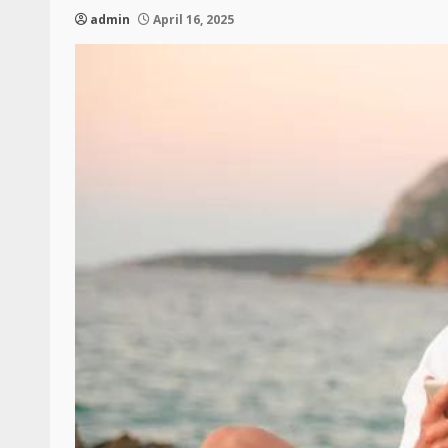
admin
April 16, 2025