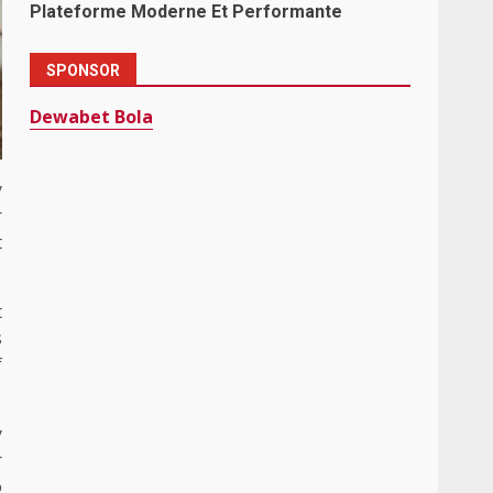
Plateforme Moderne Et Performante
SPONSOR
Dewabet Bola
y
r
t
t
s
f
y
r
o