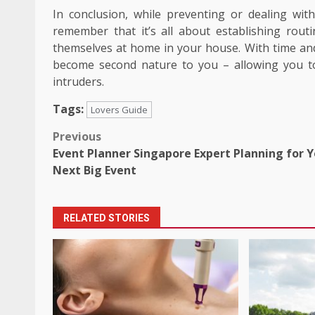
In conclusion, while preventing or dealing with 
remember that it’s all about establishing rou
themselves at home in your house. With time and 
become second nature to you – allowing you 
intruders.
Tags:
Lovers Guide
Post
Previous
Event Planner Singapore Expert Planning for 
navigation
Next Big Event
RELATED STORIES