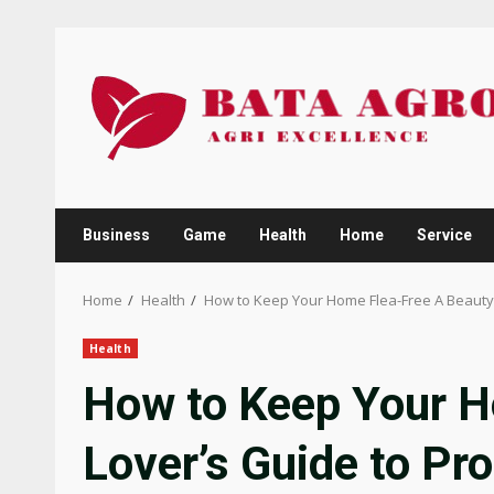
Skip
to
content
Business
Game
Health
Home
Service
Home
Health
How to Keep Your Home Flea-Free A Beauty 
Health
How to Keep Your H
Lover’s Guide to Pro