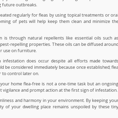
g future outbreaks.
eated regularly for fleas by using topical treatments or ora
oming of pets will help keep them clean and minimize th
n is through natural repellents like essential oils such a
pest-repelling properties. These oils can be diffused aroun
r use on furniture.
n infestation does occur despite all efforts made toward
d be considered immediately because once established; fle
to control later on.
 your home flea-free is not a one-time task but an ongoin
vigilance and prompt action at the first sign of infestation.
eanliness and harmony in your environment. By keeping you
ty of your dwelling place remains unspoiled by these tin