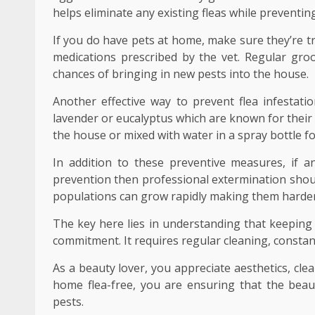
helps eliminate any existing fleas while preventin
If you do have pets at home, make sure they’re tr
medications prescribed by the vet. Regular gro
chances of bringing in new pests into the house.
Another effective way to prevent flea infestatio
lavender or eucalyptus which are known for their 
the house or mixed with water in a spray bottle fo
In addition to these preventive measures, if a
prevention then professional extermination shoul
populations can grow rapidly making them harder 
The key here lies in understanding that keeping
commitment. It requires regular cleaning, constant 
As a beauty lover, you appreciate aesthetics, cl
home flea-free, you are ensuring that the beau
pests.