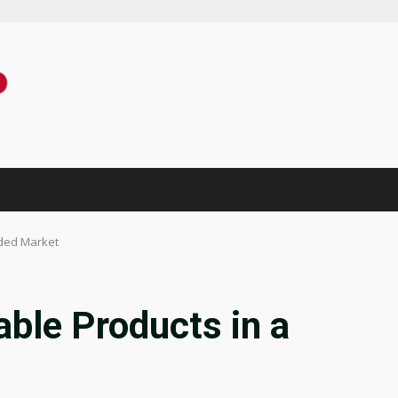
wded Market
able Products in a