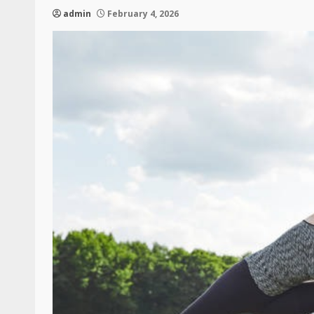
admin
February 4, 2026