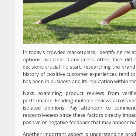
In today’s crowded marketplace, identifying reli
options available. Consumers often face diffi
decisions crucial. To start, researching the bran
history of positive customer experiences tend 
has been in business and its reputation within the i
Next, examining product reviews from verifi
performance. Reading multiple reviews across var
isolated opinions. Pay attention to comments
responsiveness since these factors directly impac
positive or negative feedback that may appear bi
Another important aspect is understanding produc