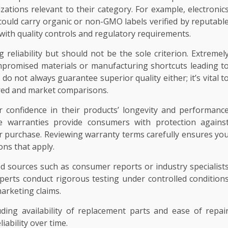
zations relevant to their category. For example, electronic
 could carry organic or non-GMO labels verified by reputabl
ith quality controls and regulatory requirements.
g reliability but should not be the sole criterion. Extremel
mpromised materials or manufacturing shortcuts leading t
do not always guarantee superior quality either; it’s vital t
ered and market comparisons.
r confidence in their products’ longevity and performanc
ve warranties provide consumers with protection agains
ter purchase. Reviewing warranty terms carefully ensures yo
ons that apply.
ed sources such as consumer reports or industry specialist
erts conduct rigorous testing under controlled condition
arketing claims.
uding availability of replacement parts and ease of repai
iability over time.