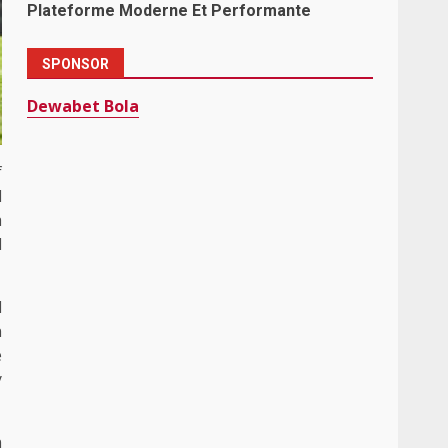
Plateforme Moderne Et Performante
SPONSOR
Dewabet Bola
f
d
a
d
d
n
e
y
n