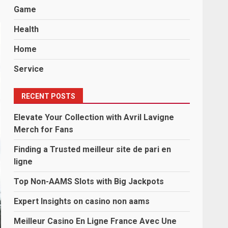
Game
Health
Home
Service
RECENT POSTS
Elevate Your Collection with Avril Lavigne
Merch for Fans
Finding a Trusted meilleur site de pari en
ligne
Top Non-AAMS Slots with Big Jackpots
Expert Insights on casino non aams
Meilleur Casino En Ligne France Avec Une