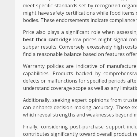
meet specific standards set by recognized organi
might have safety certifications while food items
bodies. These endorsements indicate compliance w
Price also plays a significant role when assessin
best thca cartridge
low prices might signal co
subpar results. Conversely, excessively high costs 
find a reasonable balance based on features off
Warranty policies are indicative of manufacture
capabilities. Products backed by comprehensi
defects or malfunctions for specified periods af
understand coverage scope as well as any limitati
Additionally, seeking expert opinions from trust
can enhance decision-making accuracy. These exp
which reveal strengths and weaknesses beyond m
Finally, considering post-purchase support incl
contributes significantly toward overall product rel