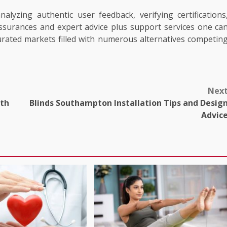
yzing authentic user feedback, verifying certifications
assurances and expert advice plus support services one ca
aturated markets filled with numerous alternatives competin
Nex
ith
Blinds Southampton Installation Tips and Desig
Advic