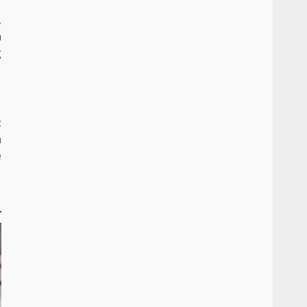
,
n
g
t
n
e