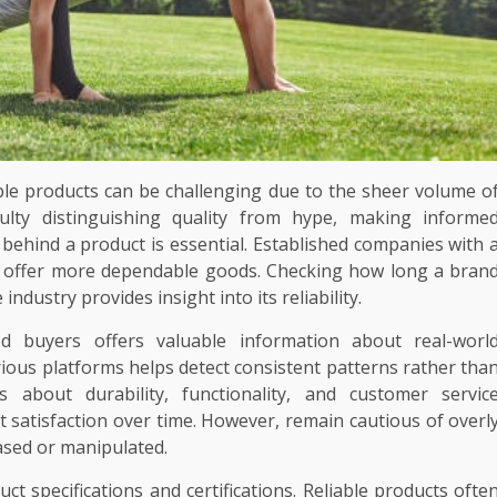
able products can be challenging due to the sheer volume o
culty distinguishing quality from hype, making informe
d behind a product is essential. Established companies with 
to offer more dependable goods. Checking how long a bran
ndustry provides insight into its reliability.
ed buyers offers valuable information about real-worl
ious platforms helps detect consistent patterns rather tha
 about durability, functionality, and customer servic
t satisfaction over time. However, remain cautious of overl
ased or manipulated.
t specifications and certifications. Reliable products ofte