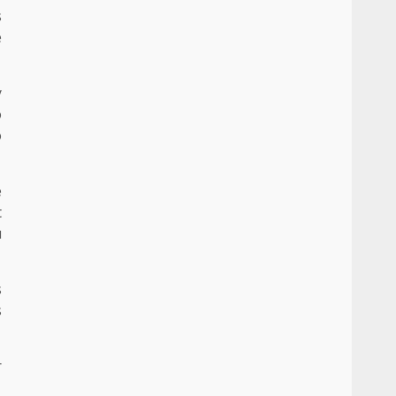
s
e
y
o
o
e
t
u
s
s
r