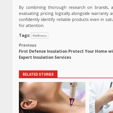
By combining thorough research on brands, anal
evaluating pricing logically alongside warranty 
confidently identify reliable products even in s
for attention.
Tags:
Wellness
Post
Previous
First Defense Insulation Protect Your Home w
navigation
Expert Insulation Services
RELATED STORIES