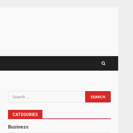
Search
for:
CATEGORIES
Business