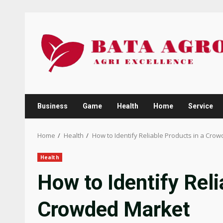
Skip
to
content
Business
Game
Health
Home
Service
Home
Health
How to Identify Reliable Products in a Cro
Health
How to Identify Reli
Crowded Market