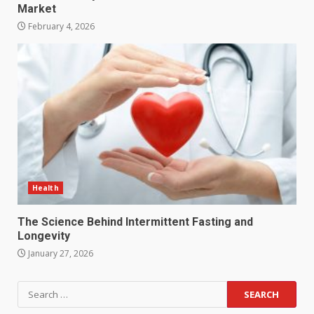
Market
February 4, 2026
Health
The Science Behind Intermittent Fasting and
Longevity
January 27, 2026
Search
for: