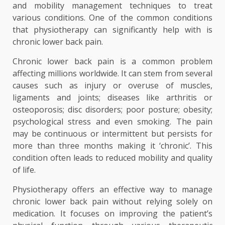
and mobility management techniques to treat
various conditions. One of the common conditions
that physiotherapy can significantly help with is
chronic lower back pain.
Chronic lower back pain is a common problem
affecting millions worldwide. It can stem from several
causes such as injury or overuse of muscles,
ligaments and joints; diseases like arthritis or
osteoporosis; disc disorders; poor posture; obesity;
psychological stress and even smoking. The pain
may be continuous or intermittent but persists for
more than three months making it ‘chronic’. This
condition often leads to reduced mobility and quality
of life.
Physiotherapy offers an effective way to manage
chronic lower back pain without relying solely on
medication. It focuses on improving the patient’s