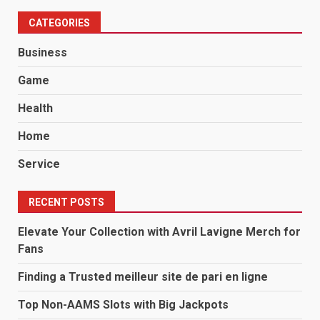
CATEGORIES
Business
Game
Health
Home
Service
RECENT POSTS
Elevate Your Collection with Avril Lavigne Merch for
Fans
Finding a Trusted meilleur site de pari en ligne
Top Non-AAMS Slots with Big Jackpots