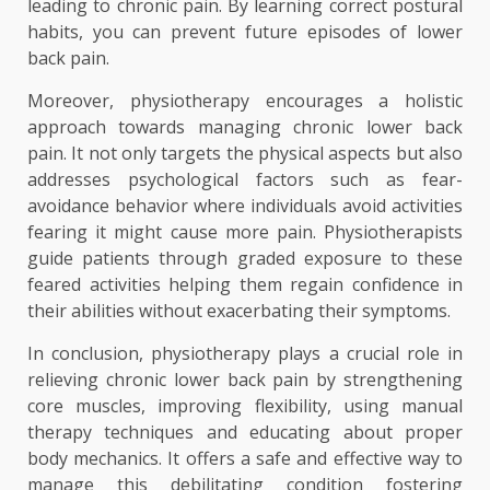
leading to chronic pain. By learning correct postural
habits, you can prevent future episodes of lower
back pain.
Moreover, physiotherapy encourages a holistic
approach towards managing chronic lower back
pain. It not only targets the physical aspects but also
addresses psychological factors such as fear-
avoidance behavior where individuals avoid activities
fearing it might cause more pain. Physiotherapists
guide patients through graded exposure to these
feared activities helping them regain confidence in
their abilities without exacerbating their symptoms.
In conclusion, physiotherapy plays a crucial role in
relieving chronic lower back pain by strengthening
core muscles, improving flexibility, using manual
therapy techniques and educating about proper
body mechanics. It offers a safe and effective way to
manage this debilitating condition fostering