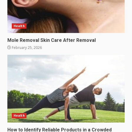
Health
Mole Removal Skin Care After Removal
February 25, 2026
Health
How to Identify Reliable Products in a Crowded