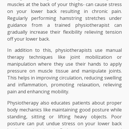
muscles at the back of your thighs- can cause stress
on your lower back resulting in chronic pain.
Regularly performing hamstring stretches under
guidance from a trained physiotherapist can
gradually increase their flexibility relieving tension
off your lower back.
In addition to this, physiotherapists use manual
therapy techniques like joint mobilization or
manipulation where they use their hands to apply
pressure on muscle tissue and manipulate joints.
This helps in improving circulation, reducing swelling
and inflammation, promoting relaxation, relieving
pain and enhancing mobility.
Physiotherapy also educates patients about proper
body mechanics like maintaining good posture while
standing, sitting or lifting heavy objects. Poor
posture can put undue stress on your lower back