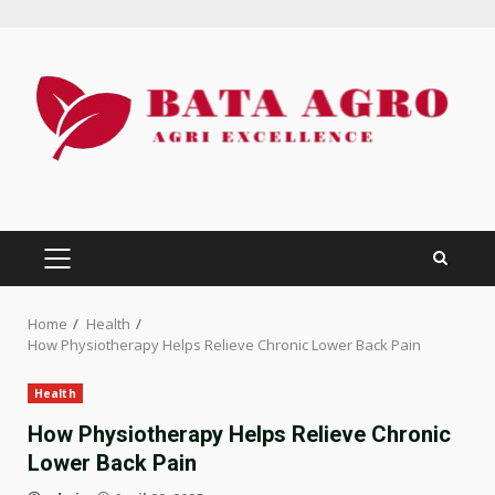
Skip
to
content
PRIMARY
MENU
Home
Health
How Physiotherapy Helps Relieve Chronic Lower Back Pain
Health
How Physiotherapy Helps Relieve Chronic
Lower Back Pain