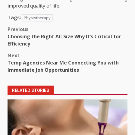
improved quality of life.
Tags:
Physiotherapy
Post
Previous
Choosing the Right AC Size Why It’s Critical for
navigation
Efficiency
Next
Temp Agencies Near Me Connecting You with
Immediate Job Opportunities
RELATED STORIES