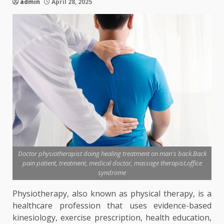
admin
April 28, 2025
Doctor physiotherapist doing healing treatment on man's back.Back
pain patient, treatment, medical doctor, massage therapist.office
syndrome
Physiotherapy, also known as physical therapy, is a
healthcare profession that uses evidence-based
kinesiology, exercise prescription, health education,