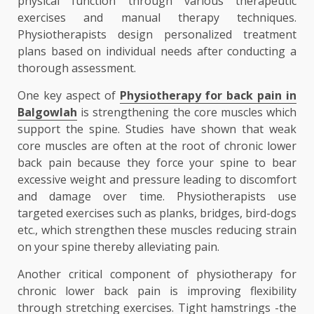
physical function through various therapeutic
exercises and manual therapy techniques.
Physiotherapists design personalized treatment
plans based on individual needs after conducting a
thorough assessment.
One key aspect of
Physiotherapy for back pain in
Balgowlah
is strengthening the core muscles which
support the spine. Studies have shown that weak
core muscles are often at the root of chronic lower
back pain because they force your spine to bear
excessive weight and pressure leading to discomfort
and damage over time. Physiotherapists use
targeted exercises such as planks, bridges, bird-dogs
etc., which strengthen these muscles reducing strain
on your spine thereby alleviating pain.
Another critical component of physiotherapy for
chronic lower back pain is improving flexibility
through stretching exercises. Tight hamstrings -the