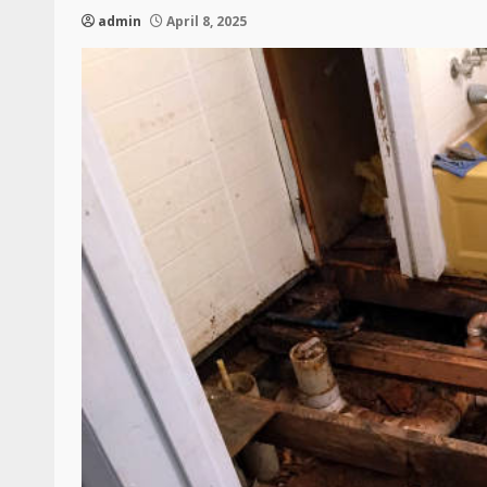
admin
April 8, 2025