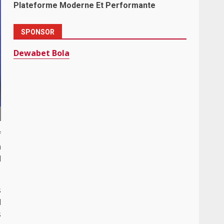
Plateforme Moderne Et Performante
SPONSOR
Dewabet Bola
f
n
d
s
l
s