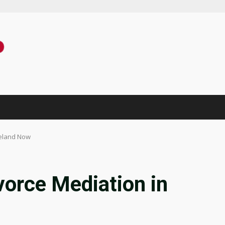
veland Now
vorce Mediation in