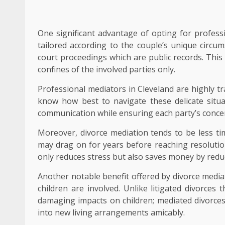
One significant advantage of opting for professio
tailored according to the couple’s unique circum
court proceedings which are public records. This
confines of the involved parties only.
Professional mediators in Cleveland are highly t
know how best to navigate these delicate situ
communication while ensuring each party’s concer
Moreover, divorce mediation tends to be less t
may drag on for years before reaching resolutio
only reduces stress but also saves money by reduc
Another notable benefit offered by divorce mediat
children are involved. Unlike litigated divorces 
damaging impacts on children; mediated divorces 
into new living arrangements amicably.