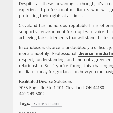
Despite all these advantages though, it’s cru
experienced professional mediators who will g
protecting their rights at all times.
Cleveland has numerous reputable firms offerin
supportive environment for couples to voice the
achieving fair settlements that will stand the test 
In conclusion, divorce is undoubtedly a difficult
more smoothly. Professional
divorce mediati
respect, understanding and mutual agreement 
relationship. So if you’re facing this challengi
mediator today for guidance on how you can navig
Facilitated Divorce Solutions
7055 Engle Rd Ste 1 101, Cleveland, OH 44130
440-243-5002
Tags:
Divorce Mediation