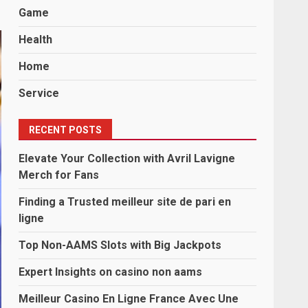
Game
Health
Home
Service
RECENT POSTS
Elevate Your Collection with Avril Lavigne
Merch for Fans
Finding a Trusted meilleur site de pari en
ligne
Top Non-AAMS Slots with Big Jackpots
Expert Insights on casino non aams
Meilleur Casino En Ligne France Avec Une