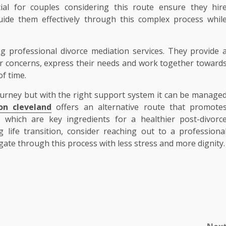
cial for couples considering this route ensure they hir
uide them effectively through this complex process whil
g professional divorce mediation services. They provide 
ir concerns, express their needs and work together toward
of time.
 journey but with the right support system it can be manage
on cleveland
offers an alternative route that promote
which are key ingredients for a healthier post-divorc
ng life transition, consider reaching out to a professiona
ate through this process with less stress and more dignity.