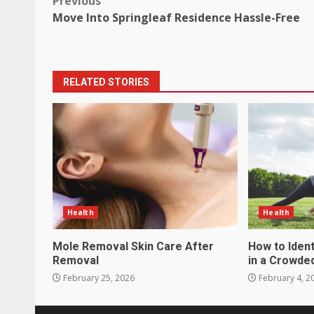
Post
Previous
Move Into Springleaf Residence Hassle-Free
navigation
RELATED STORIES
Health
Health
Mole Removal Skin Care After
How to Ident
Removal
in a Crowde
February 25, 2026
February 4, 2