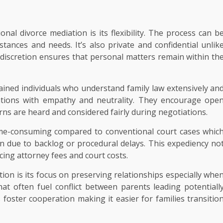
nal divorce mediation is its flexibility. The process can b
stances and needs. It’s also private and confidential unlik
 discretion ensures that personal matters remain within th
rained individuals who understand family law extensively an
ations with empathy and neutrality. They encourage ope
ns are heard and considered fairly during negotiations.
ime-consuming compared to conventional court cases whic
n due to backlog or procedural delays. This expediency no
ing attorney fees and court costs.
ion is its focus on preserving relationships especially whe
that often fuel conflict between parents leading potentiall
foster cooperation making it easier for families transitio