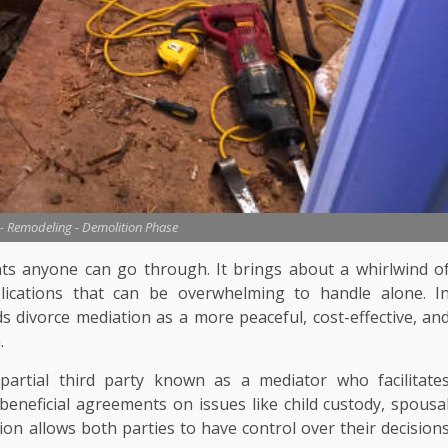
- Remodeling - Demolition Phase
nts anyone can go through. It brings about a whirlwind o
mplications that can be overwhelming to handle alone. I
 divorce mediation as a more peaceful, cost-effective, an
.
partial third party known as a mediator who facilitate
eneficial agreements on issues like child custody, spousa
on allows both parties to have control over their decision