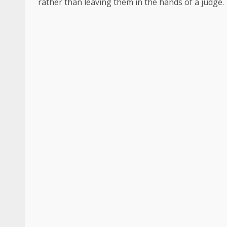
rather than leaving them in the hands of a judge.