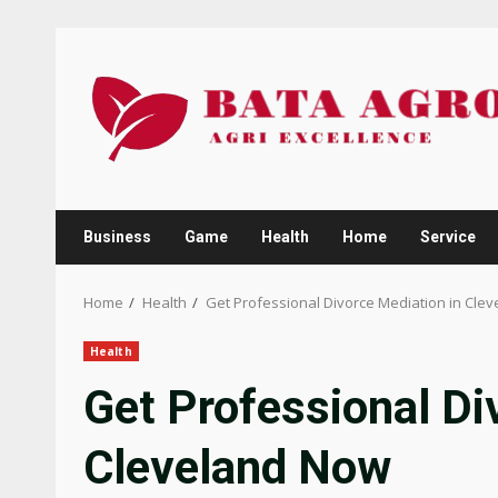
Skip
to
content
Business
Game
Health
Home
Service
Home
Health
Get Professional Divorce Mediation in Cle
Health
Get Professional Di
Cleveland Now