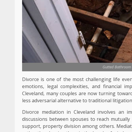
Gutted Bathroom 
Divorce is one of the most challenging life eve
emotions, legal complexities, and financial i
Cleveland, many couples are now turning towards
less adversarial alternative to traditional litigation
Divorce mediation in Cleveland involves an im
discussions between spouses to reach mutually b
support, property division among others. Mediati