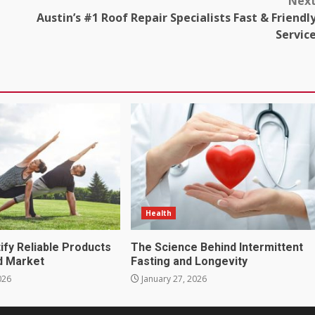
Nex
Austin’s #1 Roof Repair Specialists Fast & Friendl
Servic
Health
ify Reliable Products
The Science Behind Intermittent
d Market
Fasting and Longevity
026
January 27, 2026