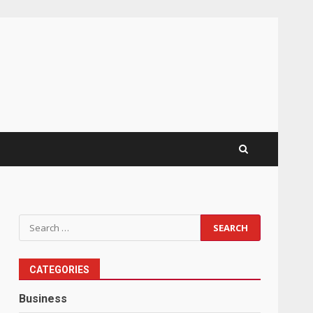
Search
for:
CATEGORIES
Business