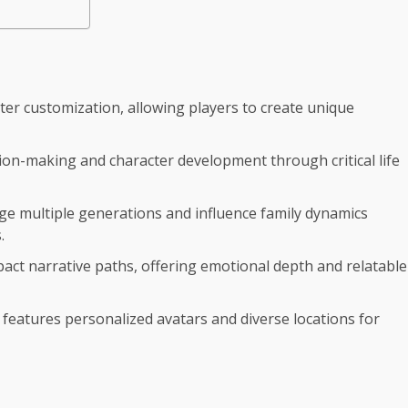
ter customization, allowing players to create unique
ion-making and character development through critical life
ge multiple generations and influence family dynamics
.
mpact narrative paths, offering emotional depth and relatable
h features personalized avatars and diverse locations for