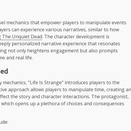
ravel mechanics that empower players to manipulate events
ayers can experience various narratives, similar to how
g The Unquiet Dead
. The character development is
a deeply personalized narrative experience that resonates
elling not only heightens engagement but also prompts
e and real life.
ned
 mechanics, "Life Is Strange" introduces players to the
tive approach allows players to manipulate time, creating a
ffect the story and character interactions. The protagonist,
me, which opens up a plethora of choices and consequences
ude: