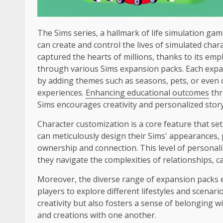
The Sims series, a hallmark of life simulation gami
can create and control the lives of simulated cha
captured the hearts of millions, thanks to its emp
through various Sims expansion packs. Each exp
by adding themes such as seasons, pets, or even ci
experiences.
Enhancing educational outcomes
thr
Sims encourages creativity and personalized story
Character customization is a core feature that se
can meticulously design their Sims' appearances, p
ownership and connection. This level of personaliz
they navigate the complexities of relationships,
Moreover, the diverse range of expansion packs ex
players to explore different lifestyles and scenar
creativity but also fosters a sense of belonging w
and creations with one another.