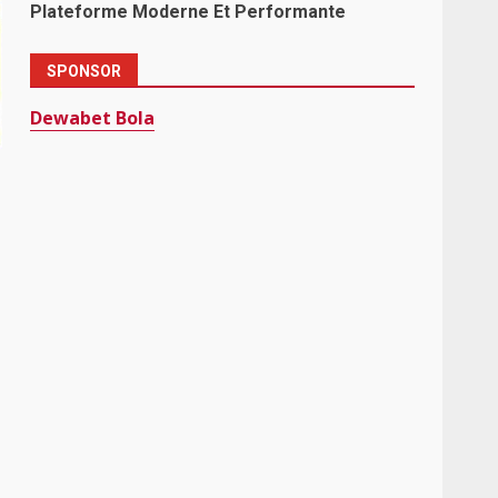
Plateforme Moderne Et Performante
SPONSOR
Dewabet Bola