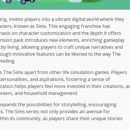
ng, invites players into a vibrant digital world where they
racters, known as Sims. This engaging franchise has
hasis on character customization and the depth it offers
ansion pack introduces new elements, enriching gameplay
ty living, allowing players to craft unique narratives and
ough innovative features can be likened to the way The
telling.
ts The Sims apart from other life simulation games. Players
ersonalities, and aspirations, fostering a sense of
ation helps players feel more invested in their creations, a
 careers, and household management.
pands the possibilities for storytelling, encouraging
ios. The Sims series not only provides an avenue for
ithin its community, as players share their unique stories