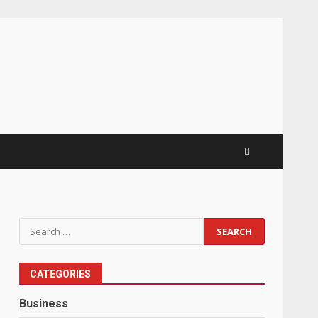
Search
for:
CATEGORIES
Business