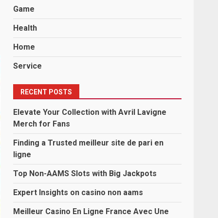
Game
Health
Home
Service
RECENT POSTS
Elevate Your Collection with Avril Lavigne
Merch for Fans
Finding a Trusted meilleur site de pari en
ligne
Top Non-AAMS Slots with Big Jackpots
Expert Insights on casino non aams
Meilleur Casino En Ligne France Avec Une