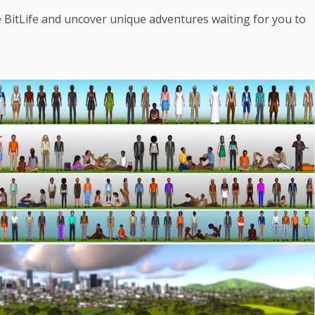
e BitLife and uncover unique adventures waiting for you to