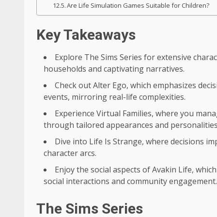
Are Life Simulation Games Suitable for Children?
Key Takeaways
Explore The Sims Series for extensive charac
households and captivating narratives.
Check out Alter Ego, which emphasizes decis
events, mirroring real-life complexities.
Experience Virtual Families, where you mana
through tailored appearances and personalities
Dive into Life Is Strange, where decisions i
character arcs.
Enjoy the social aspects of Avakin Life, whic
social interactions and community engagement.
The Sims Series