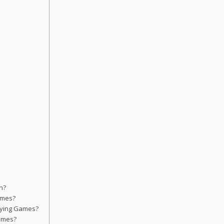
n?
Games?
aying Games?
Games?