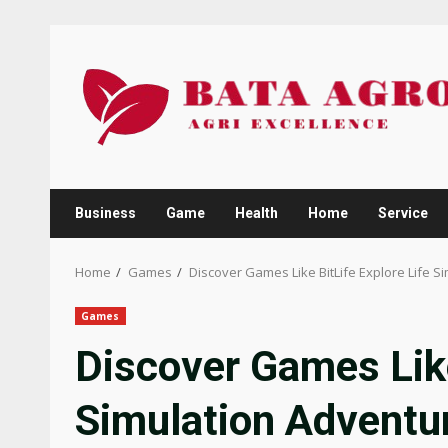
Skip
to
content
Business
Game
Health
Home
Service
Home
Games
Discover Games Like BitLife Explore Life S
Games
Discover Games Like
Simulation Adventu