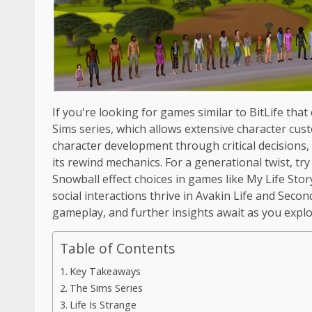
If you're looking for games similar to BitLife that
Sims series, which allows extensive character cu
character development through critical decisions
its rewind mechanics. For a generational twist, try
Snowball effect choices in games like My Life Story
social interactions thrive in Avakin Life and Seco
gameplay, and further insights await as you expl
Table of Contents
Key Takeaways
The Sims Series
Life Is Strange