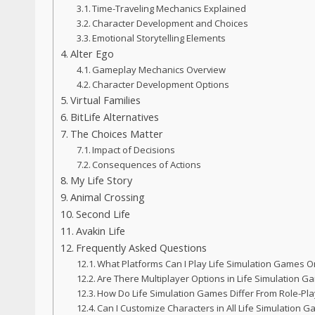
Time-Traveling Mechanics Explained
Character Development and Choices
Emotional Storytelling Elements
Alter Ego
Gameplay Mechanics Overview
Character Development Options
Virtual Families
BitLife Alternatives
The Choices Matter
Impact of Decisions
Consequences of Actions
My Life Story
Animal Crossing
Second Life
Avakin Life
Frequently Asked Questions
What Platforms Can I Play Life Simulation Games O
Are There Multiplayer Options in Life Simulation 
How Do Life Simulation Games Differ From Role-Pl
Can I Customize Characters in All Life Simulation 