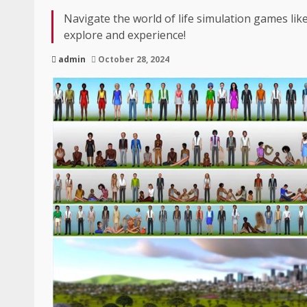
Navigate the world of life simulation games lik
explore and experience!
admin
October 28, 2024