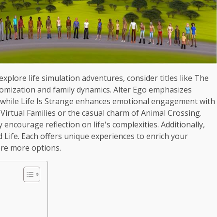
 explore life simulation adventures, consider titles like The
stomization and family dynamics. Alter Ego emphasizes
, while Life Is Strange enhances emotional engagement with
 Virtual Families or the casual charm of Animal Crossing.
 encourage reflection on life's complexities. Additionally,
nd Life. Each offers unique experiences to enrich your
ore more options.