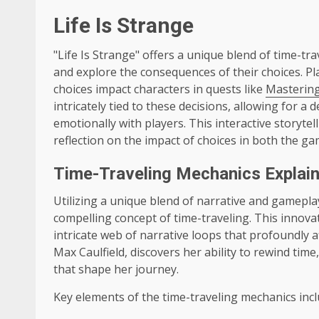
Life Is Strange
"Life Is Strange" offers a unique blend of time-t
and explore the consequences of their choices. Pl
choices impact characters in quests like
Masterin
intricately tied to these decisions, allowing for 
emotionally with players. This interactive storyt
reflection on the impact of choices in both the gam
Time-Traveling Mechanics Explai
Utilizing a unique blend of narrative and gameplay
compelling concept of time-traveling. This innova
intricate web of narrative loops that profoundly a
Max Caulfield, discovers her ability to rewind ti
that shape her journey.
Key elements of the time-traveling mechanics incl