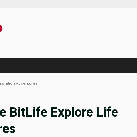
imulation Adventures
 BitLife Explore Life
res