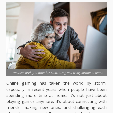
Grandson and grandmother embracing and using laptop at home
Online gaming has taken the world by storm,
especially in recent years when people have been
spending more time at home. It’s not just about
playing games anymore; it’s about connecting with
friends, making new ones, and challenging each