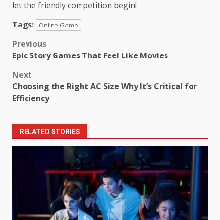
let the friendly competition begin!
Tags:
Online Game
Post
Previous
Epic Story Games That Feel Like Movies
navigation
Next
Choosing the Right AC Size Why It’s Critical for
Efficiency
RELATED STORIES