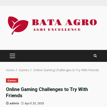
Skip
to
content
PRIMARY
MENU
Home
Games
Online Gaming Challenges to Try With Friends
Games
Online Gaming Challenges to Try With
Friends
admin
April 25, 2025