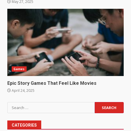
May 27, 2025
Games
Epic Story Games That Feel Like Movies
April 24, 2025
Search
for:
CATEGORIES