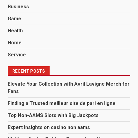
Business
Game
Health
Home
Service
RECENT POSTS
Elevate Your Collection with Avril Lavigne Merch for
Fans
Finding a Trusted meilleur site de pari en ligne
Top Non-AAMS Slots with Big Jackpots
Expert Insights on casino non aams