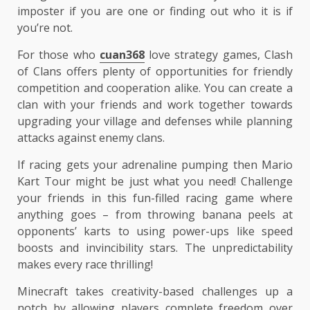
imposter if you are one or finding out who it is if
you’re not.
For those who
cuan368
love strategy games, Clash
of Clans offers plenty of opportunities for friendly
competition and cooperation alike. You can create a
clan with your friends and work together towards
upgrading your village and defenses while planning
attacks against enemy clans.
If racing gets your adrenaline pumping then Mario
Kart Tour might be just what you need! Challenge
your friends in this fun-filled racing game where
anything goes – from throwing banana peels at
opponents’ karts to using power-ups like speed
boosts and invincibility stars. The unpredictability
makes every race thrilling!
Minecraft takes creativity-based challenges up a
notch by allowing players complete freedom over