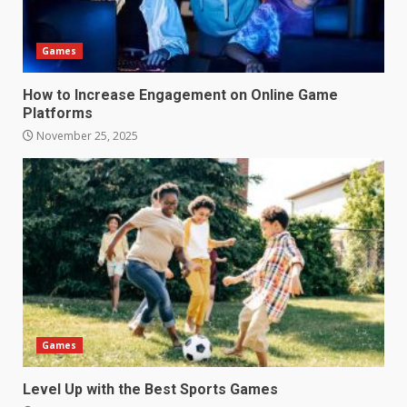
Games
How to Increase Engagement on Online Game
Platforms
November 25, 2025
Games
Level Up with the Best Sports Games