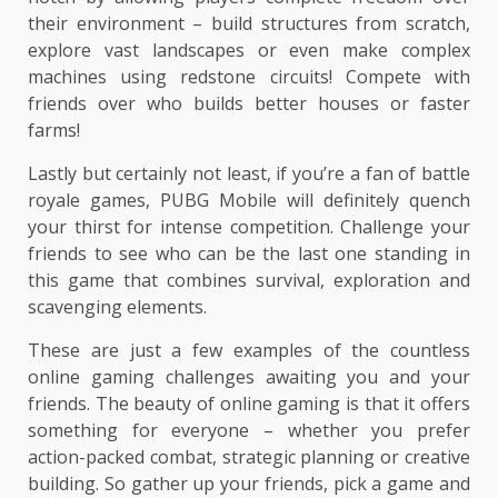
their environment – build structures from scratch,
explore vast landscapes or even make complex
machines using redstone circuits! Compete with
friends over who builds better houses or faster
farms!
Lastly but certainly not least, if you’re a fan of battle
royale games, PUBG Mobile will definitely quench
your thirst for intense competition. Challenge your
friends to see who can be the last one standing in
this game that combines survival, exploration and
scavenging elements.
These are just a few examples of the countless
online gaming challenges awaiting you and your
friends. The beauty of online gaming is that it offers
something for everyone – whether you prefer
action-packed combat, strategic planning or creative
building. So gather up your friends, pick a game and