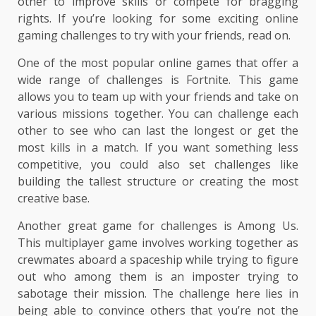
other to improve skills or compete for bragging
rights. If you’re looking for some exciting online
gaming challenges to try with your friends, read on.
One of the most popular online games that offer a
wide range of challenges is Fortnite. This game
allows you to team up with your friends and take on
various missions together. You can challenge each
other to see who can last the longest or get the
most kills in a match. If you want something less
competitive, you could also set challenges like
building the tallest structure or creating the most
creative base.
Another great game for challenges is Among Us.
This multiplayer game involves working together as
crewmates aboard a spaceship while trying to figure
out who among them is an imposter trying to
sabotage their mission. The challenge here lies in
being able to convince others that you’re not the