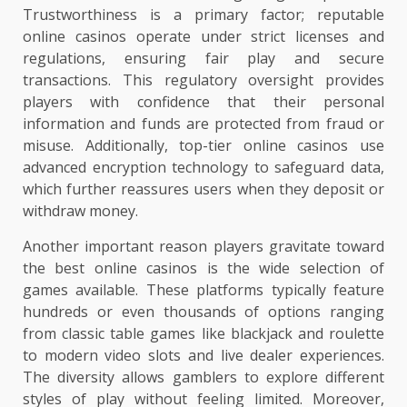
Trustworthiness is a primary factor; reputable
online casinos operate under strict licenses and
regulations, ensuring fair play and secure
transactions. This regulatory oversight provides
players with confidence that their personal
information and funds are protected from fraud or
misuse. Additionally, top-tier online casinos use
advanced encryption technology to safeguard data,
which further reassures users when they deposit or
withdraw money.
Another important reason players gravitate toward
the best online casinos is the wide selection of
games available. These platforms typically feature
hundreds or even thousands of options ranging
from classic table games like blackjack and roulette
to modern video slots and live dealer experiences.
The diversity allows gamblers to explore different
styles of play without feeling limited. Moreover,