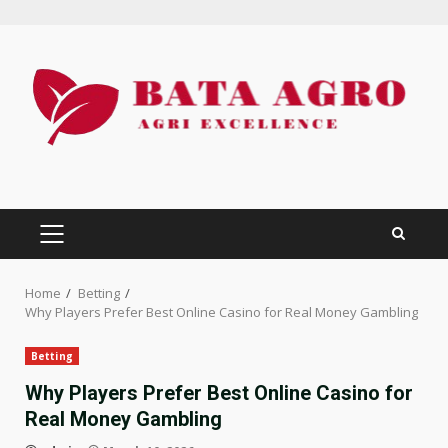
Skip
to
content
PRIMARY
MENU
Home
Betting
Why Players Prefer Best Online Casino for Real Money Gambling
Betting
Why Players Prefer Best Online Casino for
Real Money Gambling