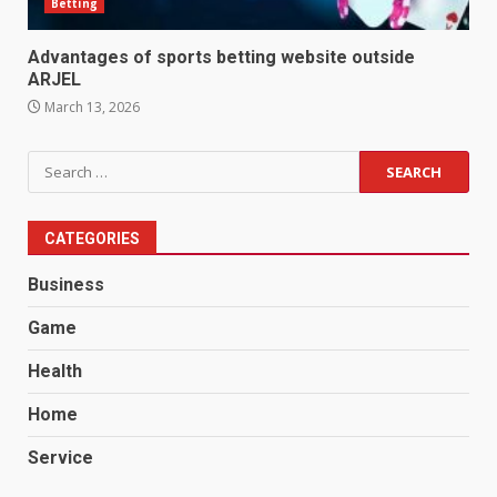
Betting
Advantages of sports betting website outside
ARJEL
March 13, 2026
Search
for:
CATEGORIES
Business
Game
Health
Home
Service