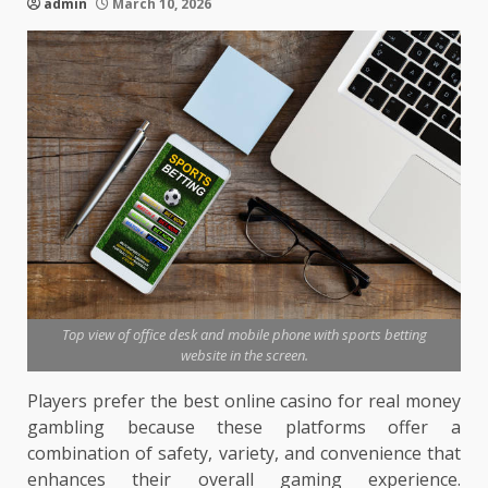
admin
March 10, 2026
Top view of office desk and mobile phone with sports betting
website in the screen.
Players prefer the best online casino for real money
gambling because these platforms offer a
combination of safety, variety, and convenience that
enhances their overall gaming experience.