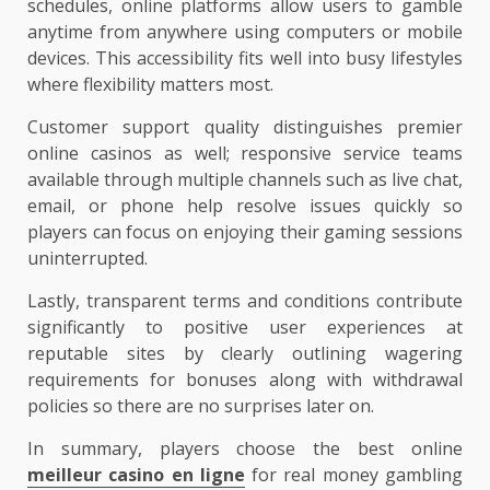
schedules, online platforms allow users to gamble
anytime from anywhere using computers or mobile
devices. This accessibility fits well into busy lifestyles
where flexibility matters most.
Customer support quality distinguishes premier
online casinos as well; responsive service teams
available through multiple channels such as live chat,
email, or phone help resolve issues quickly so
players can focus on enjoying their gaming sessions
uninterrupted.
Lastly, transparent terms and conditions contribute
significantly to positive user experiences at
reputable sites by clearly outlining wagering
requirements for bonuses along with withdrawal
policies so there are no surprises later on.
In summary, players choose the best online
meilleur casino en ligne
for real money gambling