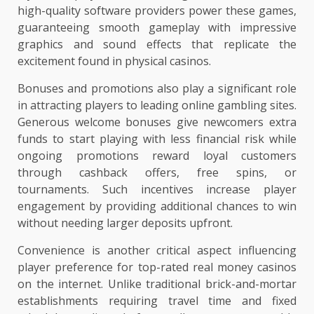
high-quality software providers power these games,
guaranteeing smooth gameplay with impressive
graphics and sound effects that replicate the
excitement found in physical casinos.
Bonuses and promotions also play a significant role
in attracting players to leading online gambling sites.
Generous welcome bonuses give newcomers extra
funds to start playing with less financial risk while
ongoing promotions reward loyal customers
through cashback offers, free spins, or
tournaments. Such incentives increase player
engagement by providing additional chances to win
without needing larger deposits upfront.
Convenience is another critical aspect influencing
player preference for top-rated real money casinos
on the internet. Unlike traditional brick-and-mortar
establishments requiring travel time and fixed