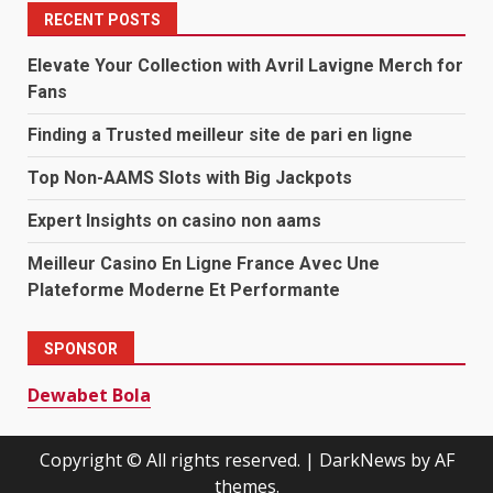
RECENT POSTS
Elevate Your Collection with Avril Lavigne Merch for
Fans
Finding a Trusted meilleur site de pari en ligne
Top Non-AAMS Slots with Big Jackpots
Expert Insights on casino non aams
Meilleur Casino En Ligne France Avec Une
Plateforme Moderne Et Performante
SPONSOR
Dewabet Bola
Copyright © All rights reserved.
|
DarkNews
by AF
themes.