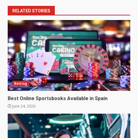
RELATED STORIES
Betting
Best Online Sportsbooks Available in Spain
June 24, 2026