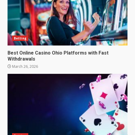
Betting
Best Online Casino Ohio Platforms with Fast
Withdrawals
March 26, 2026