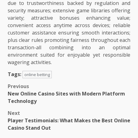
due to trustworthiness backed by regulation and
security measures; extensive game libraries offering
variety; attractive bonuses enhancing value;
convenient access anytime across devices; reliable
customer assistance ensuring smooth interactions;
plus clear rules promoting fairness throughout each
transaction-all combining into an optimal
environment suited for enjoyable yet responsible
wagering activities.
Tags:
online betting
Post
Previous
New Online Casino Sites with Modern Platform
navigation
Technology
Next
Player Testimonials: What Makes the Best Online
Casino Stand Out