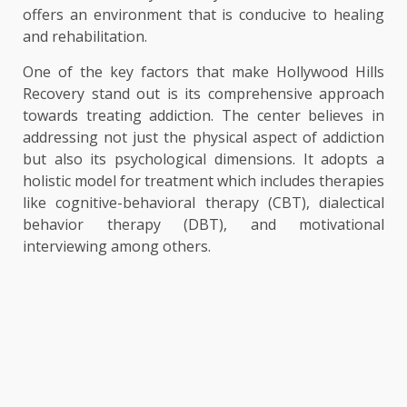
offers an environment that is conducive to healing
and rehabilitation.
One of the key factors that make Hollywood Hills
Recovery stand out is its comprehensive approach
towards treating addiction. The center believes in
addressing not just the physical aspect of addiction
but also its psychological dimensions. It adopts a
holistic model for treatment which includes therapies
like cognitive-behavioral therapy (CBT), dialectical
behavior therapy (DBT), and motivational
interviewing among others.