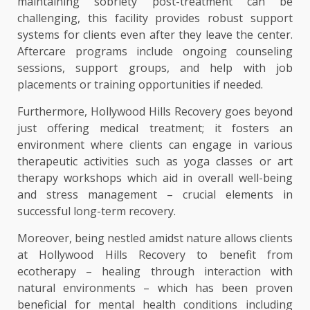
maintaining sobriety post-treatment can be
challenging, this facility provides robust support
systems for clients even after they leave the center.
Aftercare programs include ongoing counseling
sessions, support groups, and help with job
placements or training opportunities if needed.
Furthermore, Hollywood Hills Recovery goes beyond
just offering medical treatment; it fosters an
environment where clients can engage in various
therapeutic activities such as yoga classes or art
therapy workshops which aid in overall well-being
and stress management – crucial elements in
successful long-term recovery.
Moreover, being nestled amidst nature allows clients
at Hollywood Hills Recovery to benefit from
ecotherapy – healing through interaction with
natural environments – which has been proven
beneficial for mental health conditions including