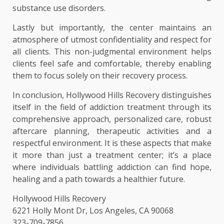
substance use disorders.
Lastly but importantly, the center maintains an
atmosphere of utmost confidentiality and respect for
all clients. This non-judgmental environment helps
clients feel safe and comfortable, thereby enabling
them to focus solely on their recovery process.
In conclusion, Hollywood Hills Recovery distinguishes
itself in the field of addiction treatment through its
comprehensive approach, personalized care, robust
aftercare planning, therapeutic activities and a
respectful environment. It is these aspects that make
it more than just a treatment center; it’s a place
where individuals battling addiction can find hope,
healing and a path towards a healthier future.
Hollywood Hills Recovery
6221 Holly Mont Dr, Los Angeles, CA 90068
323-709-7856