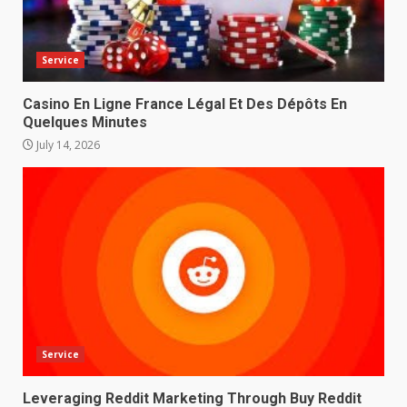
Service
Casino En Ligne France Légal Et Des Dépôts En
Quelques Minutes
July 14, 2026
Service
Leveraging Reddit Marketing Through Buy Reddit