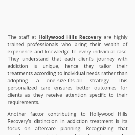
The staff at
Hollywood Hills Recovery
are highly
trained professionals who bring their wealth of
experience and knowledge to every individual case.
They understand that each client’s journey with
addiction is unique, hence they tailor their
treatments according to individual needs rather than
adopting a one-size-fits-all strategy. This
personalized care ensures better outcomes for
clients as they receive attention specific to their
requirements.
Another factor contributing to Hollywood Hills
Recovery’s distinction in addiction treatment is its
focus on aftercare planning. Recognizing that