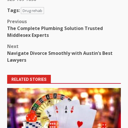
Tags:
Drug rehab
Post
Previous
The Complete Plumbing Solution Trusted
navigation
Middlesex Experts
Next
Navigate Divorce Smoothly with Austin’s Best
Lawyers
RELATED STORIES