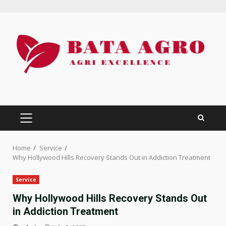
Skip
to
content
PRIMARY
MENU
Home
Service
Why Hollywood Hills Recovery Stands Out in Addiction Treatment
Service
Why Hollywood Hills Recovery Stands Out
in Addiction Treatment