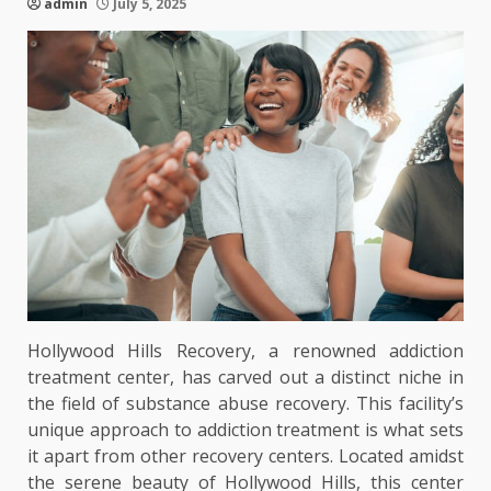
admin
July 5, 2025
Hollywood Hills Recovery, a renowned addiction
treatment center, has carved out a distinct niche in
the field of substance abuse recovery. This facility’s
unique approach to addiction treatment is what sets
it apart from other recovery centers. Located amidst
the serene beauty of Hollywood Hills, this center