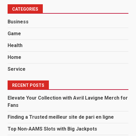
CATEGORIES
Business
Game
Health
Home
Service
RECENT POSTS
Elevate Your Collection with Avril Lavigne Merch for
Fans
Finding a Trusted meilleur site de pari en ligne
Top Non-AAMS Slots with Big Jackpots