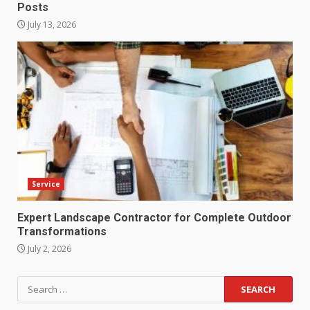
Posts
July 13, 2026
Service
Expert Landscape Contractor for Complete Outdoor
Transformations
July 2, 2026
Search
for: