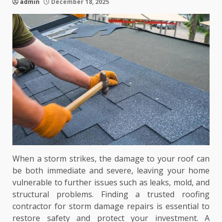
admin
December 18, 2025
When a storm strikes, the damage to your roof can
be both immediate and severe, leaving your home
vulnerable to further issues such as leaks, mold, and
structural problems. Finding a trusted roofing
contractor for storm damage repairs is essential to
restore safety and protect your investment. A