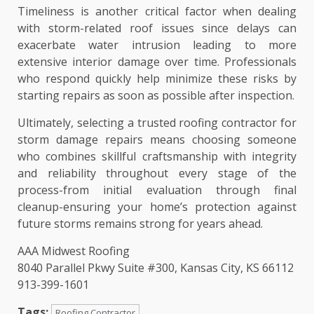
Timeliness is another critical factor when dealing
with storm-related roof issues since delays can
exacerbate water intrusion leading to more
extensive interior damage over time. Professionals
who respond quickly help minimize these risks by
starting repairs as soon as possible after inspection.
Ultimately, selecting a trusted roofing contractor for
storm damage repairs means choosing someone
who combines skillful craftsmanship with integrity
and reliability throughout every stage of the
process-from initial evaluation through final
cleanup-ensuring your home’s protection against
future storms remains strong for years ahead.
AAA Midwest Roofing
8040 Parallel Pkwy Suite #300, Kansas City, KS 66112
913-399-1601
Tags:
Roofing Contractor