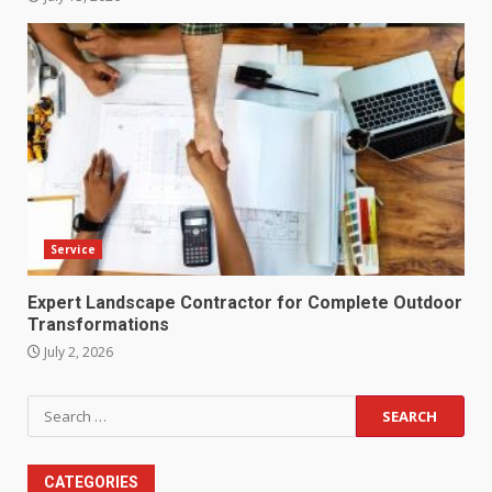
Service
Expert Landscape Contractor for Complete Outdoor
Transformations
July 2, 2026
Search
for:
CATEGORIES