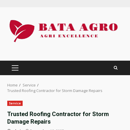
Skip
to
content
PRIMARY
MENU
Home
Service
Trusted Roofing Contractor for Storm Damage Repairs
Service
Trusted Roofing Contractor for Storm
Damage Repairs