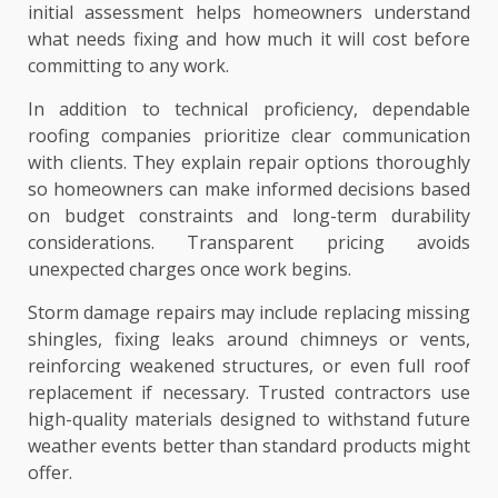
initial assessment helps homeowners understand
what needs fixing and how much it will cost before
committing to any work.
In addition to technical proficiency, dependable
roofing companies prioritize clear communication
with clients. They explain repair options thoroughly
so homeowners can make informed decisions based
on budget constraints and long-term durability
considerations. Transparent pricing avoids
unexpected charges once work begins.
Storm damage repairs may include replacing missing
shingles, fixing leaks around chimneys or vents,
reinforcing weakened structures, or even full roof
replacement if necessary. Trusted contractors use
high-quality materials designed to withstand future
weather events better than standard products might
offer.