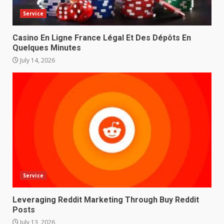
Service
Casino En Ligne France Légal Et Des Dépôts En
Quelques Minutes
July 14, 2026
Service
Leveraging Reddit Marketing Through Buy Reddit
Posts
July 13, 2026