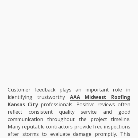
Customer feedback plays an important role in
identifying trustworthy
AAA Midwest Roofing
Kansas City
professionals. Positive reviews often
reflect consistent quality service and good
communication throughout the project timeline.
Many reputable contractors provide free inspections
after storms to evaluate damage promptly. This