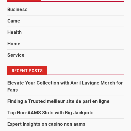
Business
Game
Health
Home
Service
RECENT POSTS
Elevate Your Collection with Avril Lavigne Merch for
Fans
Finding a Trusted meilleur site de pari en ligne
Top Non-AAMS Slots with Big Jackpots
Expert Insights on casino non aams