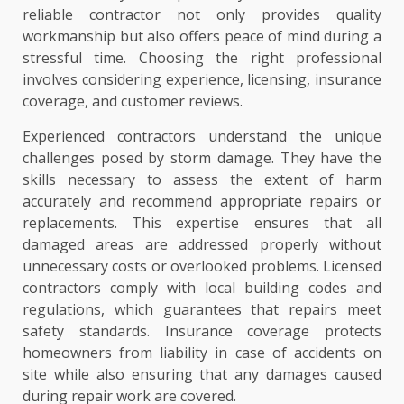
reliable contractor not only provides quality
workmanship but also offers peace of mind during a
stressful time. Choosing the right professional
involves considering experience, licensing, insurance
coverage, and customer reviews.
Experienced contractors understand the unique
challenges posed by storm damage. They have the
skills necessary to assess the extent of harm
accurately and recommend appropriate repairs or
replacements. This expertise ensures that all
damaged areas are addressed properly without
unnecessary costs or overlooked problems. Licensed
contractors comply with local building codes and
regulations, which guarantees that repairs meet
safety standards. Insurance coverage protects
homeowners from liability in case of accidents on
site while also ensuring that any damages caused
during repair work are covered.