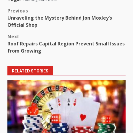
Post
Previous
Unraveling the Mystery Behind Jon Moxley’s
navigation
Official Shop
Next
Roof Repairs Capital Region Prevent Small Issues
from Growing
RELATED STORIES