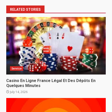
RELATED STORIES
Service
Casino En Ligne France Légal Et Des Dépôts En
Quelques Minutes
July 14, 2026