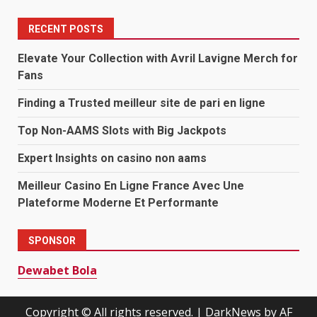
RECENT POSTS
Elevate Your Collection with Avril Lavigne Merch for
Fans
Finding a Trusted meilleur site de pari en ligne
Top Non-AAMS Slots with Big Jackpots
Expert Insights on casino non aams
Meilleur Casino En Ligne France Avec Une
Plateforme Moderne Et Performante
SPONSOR
Dewabet Bola
Copyright © All rights reserved.
|
DarkNews
by AF