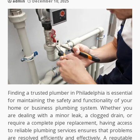
admin
December 10, 2025
Finding a trusted plumber in Philadelphia is essential
for maintaining the safety and functionality of your
home or business plumbing system. Whether you
are dealing with a minor leak, a clogged drain, or
require a complete pipe replacement, having access
to reliable plumbing services ensures that problems
are resolved efficiently and effectively. A reputable