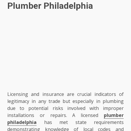
Plumber Philadelphia
Licensing and insurance are crucial indicators of
legitimacy in any trade but especially in plumbing
due to potential risks involved with improper
installations or repairs. A licensed
plumber
philadelphia
has met state requirements
demonstrating knowledge of local codes and