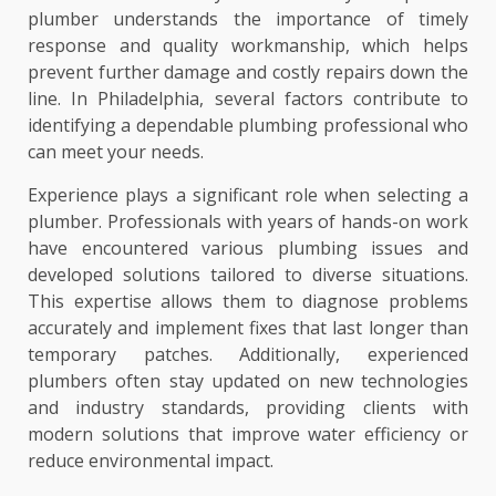
plumber understands the importance of timely
response and quality workmanship, which helps
prevent further damage and costly repairs down the
line. In Philadelphia, several factors contribute to
identifying a dependable plumbing professional who
can meet your needs.
Experience plays a significant role when selecting a
plumber. Professionals with years of hands-on work
have encountered various plumbing issues and
developed solutions tailored to diverse situations.
This expertise allows them to diagnose problems
accurately and implement fixes that last longer than
temporary patches. Additionally, experienced
plumbers often stay updated on new technologies
and industry standards, providing clients with
modern solutions that improve water efficiency or
reduce environmental impact.