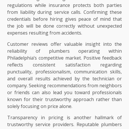
regulations while insurance protects both parties
from liability during service calls. Confirming these
credentials before hiring gives peace of mind that
the job will be done correctly without unexpected
expenses resulting from accidents.
Customer reviews offer valuable insight into the
reliability of plumbers operating within
Philadelphia’s competitive market. Positive feedback
reflects consistent satisfaction regarding
punctuality, professionalism, communication skills,
and overall results achieved by the technician or
company. Seeking recommendations from neighbors
or friends can also lead you toward professionals
known for their trustworthy approach rather than
solely focusing on price alone.
Transparency in pricing is another hallmark of
trustworthy service providers. Reputable plumbers