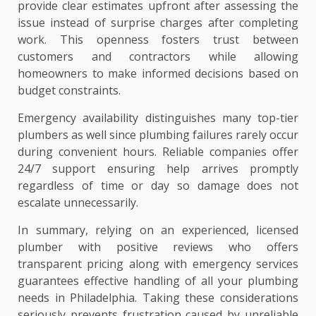
provide clear estimates upfront after assessing the
issue instead of surprise charges after completing
work. This openness fosters trust between
customers and contractors while allowing
homeowners to make informed decisions based on
budget constraints.
Emergency availability distinguishes many top-tier
plumbers as well since plumbing failures rarely occur
during convenient hours. Reliable companies offer
24/7 support ensuring help arrives promptly
regardless of time or day so damage does not
escalate unnecessarily.
In summary, relying on an experienced, licensed
plumber with positive reviews who offers
transparent pricing along with emergency services
guarantees effective handling of all your plumbing
needs in Philadelphia. Taking these considerations
seriously prevents frustration caused by unreliable