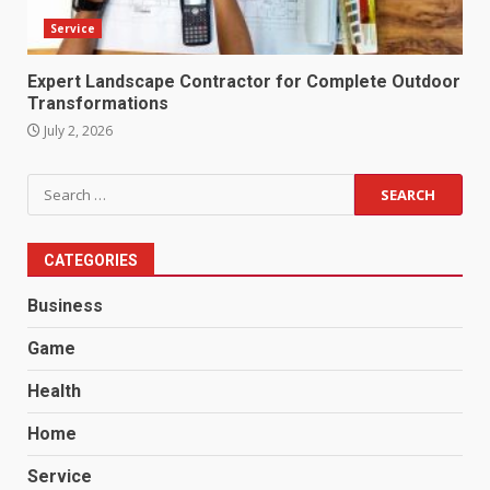
Service
Expert Landscape Contractor for Complete Outdoor
Transformations
July 2, 2026
Search
for:
CATEGORIES
Business
Game
Health
Home
Service