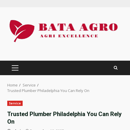
Skip
to
content
PRIMARY
MENU
Home
Service
Trusted Plumber Philadelphia You Can Rely On
Service
Trusted Plumber Philadelphia You Can Rely
On