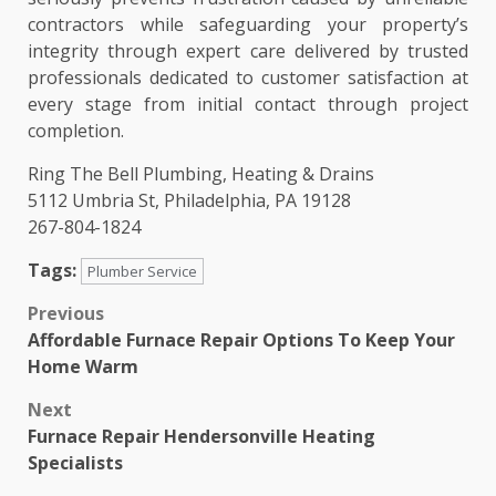
contractors while safeguarding your property’s
integrity through expert care delivered by trusted
professionals dedicated to customer satisfaction at
every stage from initial contact through project
completion.
Ring The Bell Plumbing, Heating & Drains
5112 Umbria St, Philadelphia, PA 19128
267-804-1824
Tags:
Plumber Service
Post
Previous
Affordable Furnace Repair Options To Keep Your
navigation
Home Warm
Next
Furnace Repair Hendersonville Heating
Specialists