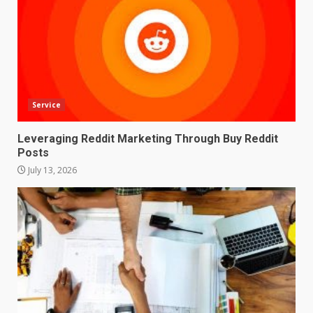
Service
Leveraging Reddit Marketing Through Buy Reddit
Posts
July 13, 2026