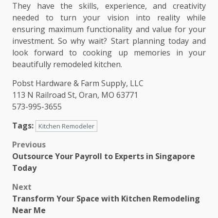
They have the skills, experience, and creativity
needed to turn your vision into reality while
ensuring maximum functionality and value for your
investment. So why wait? Start planning today and
look forward to cooking up memories in your
beautifully remodeled kitchen.
Pobst Hardware & Farm Supply, LLC
113 N Railroad St, Oran, MO 63771
573-995-3655
Tags:
Kitchen Remodeler
Post
Previous
Outsource Your Payroll to Experts in Singapore
navigation
Today
Next
Transform Your Space with Kitchen Remodeling
Near Me