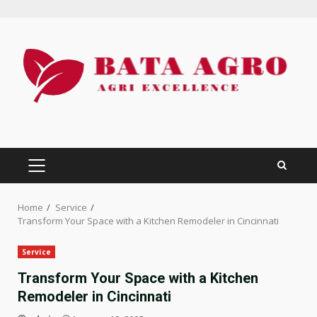
Skip
to
content
PRIMARY
MENU
Home
Service
Transform Your Space with a Kitchen Remodeler in Cincinnati
Service
Transform Your Space with a Kitchen
Remodeler in Cincinnati