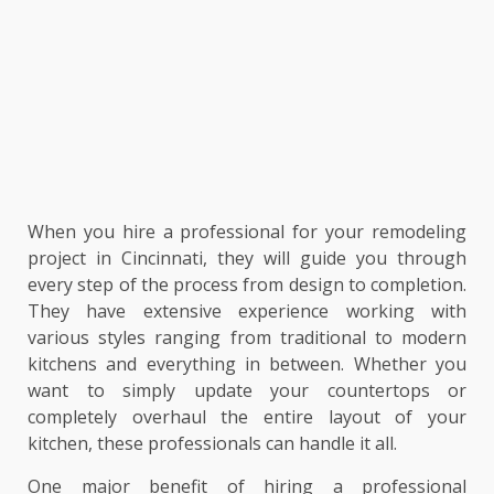
When you hire a professional for your remodeling
project in Cincinnati, they will guide you through
every step of the process from design to completion.
They have extensive experience working with
various styles ranging from traditional to modern
kitchens and everything in between. Whether you
want to simply update your countertops or
completely overhaul the entire layout of your
kitchen, these professionals can handle it all.
One major benefit of hiring a professional