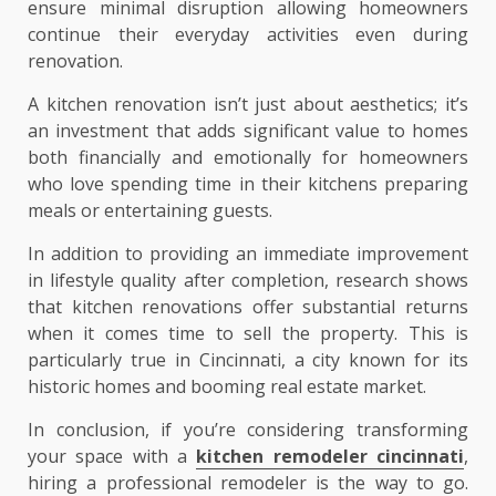
ensure minimal disruption allowing homeowners
continue their everyday activities even during
renovation.
A kitchen renovation isn’t just about aesthetics; it’s
an investment that adds significant value to homes
both financially and emotionally for homeowners
who love spending time in their kitchens preparing
meals or entertaining guests.
In addition to providing an immediate improvement
in lifestyle quality after completion, research shows
that kitchen renovations offer substantial returns
when it comes time to sell the property. This is
particularly true in Cincinnati, a city known for its
historic homes and booming real estate market.
In conclusion, if you’re considering transforming
your space with a
kitchen remodeler cincinnati
,
hiring a professional remodeler is the way to go.