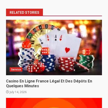
RELATED STORIES
Service
Casino En Ligne France Légal Et Des Dépôts En
Quelques Minutes
July 14, 2026