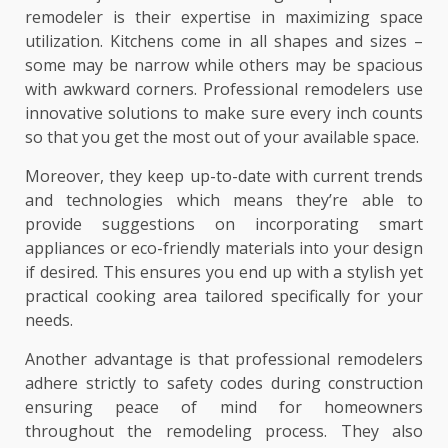
remodeler is their expertise in maximizing space
utilization. Kitchens come in all shapes and sizes –
some may be narrow while others may be spacious
with awkward corners. Professional remodelers use
innovative solutions to make sure every inch counts
so that you get the most out of your available space.
Moreover, they keep up-to-date with current trends
and technologies which means they’re able to
provide suggestions on incorporating smart
appliances or eco-friendly materials into your design
if desired. This ensures you end up with a stylish yet
practical cooking area tailored specifically for your
needs.
Another advantage is that professional remodelers
adhere strictly to safety codes during construction
ensuring peace of mind for homeowners
throughout the remodeling process. They also