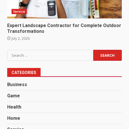
Service
Expert Landscape Contractor for Complete Outdoor
Transformations
July 2, 2026
Search
for:
CATEGORIES
Business
Game
Health
Home