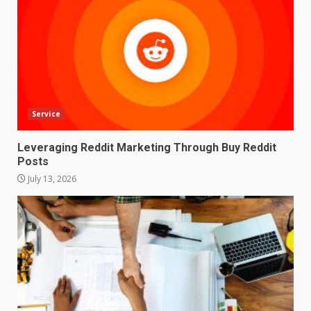
Service
Leveraging Reddit Marketing Through Buy Reddit
Posts
July 13, 2026