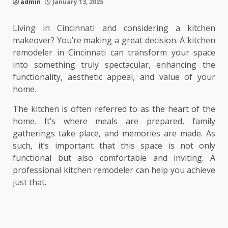
admin
January 13, 2025
Living in Cincinnati and considering a kitchen
makeover? You’re making a great decision. A kitchen
remodeler in Cincinnati can transform your space
into something truly spectacular, enhancing the
functionality, aesthetic appeal, and value of your
home.
The kitchen is often referred to as the heart of the
home. It’s where meals are prepared, family
gatherings take place, and memories are made. As
such, it’s important that this space is not only
functional but also comfortable and inviting. A
professional kitchen remodeler can help you achieve
just that.