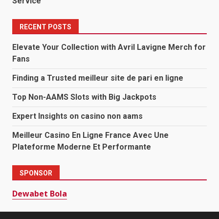
Service
RECENT POSTS
Elevate Your Collection with Avril Lavigne Merch for
Fans
Finding a Trusted meilleur site de pari en ligne
Top Non-AAMS Slots with Big Jackpots
Expert Insights on casino non aams
Meilleur Casino En Ligne France Avec Une
Plateforme Moderne Et Performante
SPONSOR
Dewabet Bola