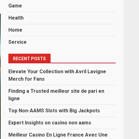
Game
Health
Home
Service
RECENT POSTS
Elevate Your Collection with Avril Lavigne
Merch for Fans
Finding a Trusted meilleur site de pari en
ligne
Top Non-AAMS Slots with Big Jackpots
Expert Insights on casino non aams
Meilleur Casino En Ligne France Avec Une