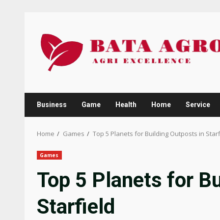
Skip
to
content
Business
Game
Health
Home
Service
Home
Games
Top 5 Planets for Building Outposts in Starf
Games
Top 5 Planets for Bu
Starfield