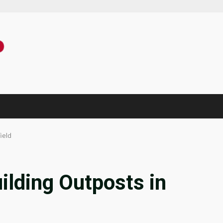
ield
ilding Outposts in