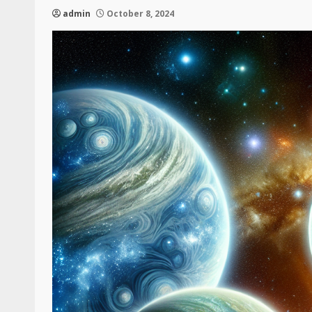
admin
October 8, 2024