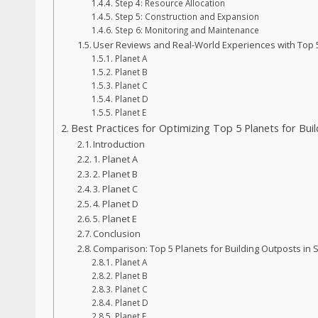
Step 4: Resource Allocation
Step 5: Construction and Expansion
Step 6: Monitoring and Maintenance
User Reviews and Real-World Experiences with Top 5 
Planet A
Planet B
Planet C
Planet D
Planet E
Best Practices for Optimizing Top 5 Planets for Buil
Introduction
1. Planet A
2. Planet B
3. Planet C
4. Planet D
5. Planet E
Conclusion
Comparison: Top 5 Planets for Building Outposts in St
Planet A
Planet B
Planet C
Planet D
Planet E