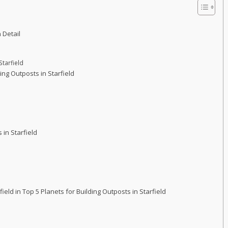
 Detail
Starfield
ng Outposts in Starfield
 in Starfield
ield in Top 5 Planets for Building Outposts in Starfield