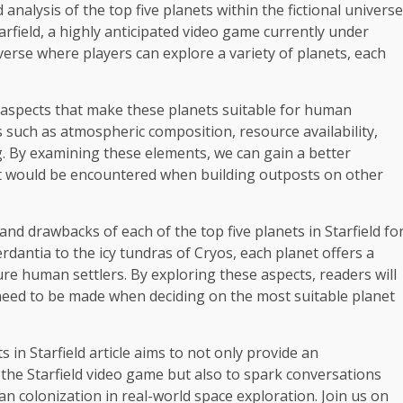
 analysis of the top five planets within the fictional universe
Starfield, a highly anticipated video game currently under
erse where players can explore a variety of planets, each
ey aspects that make these planets suitable for human
s such as atmospheric composition, resource availability,
g. By examining these elements, we can gain a better
at would be encountered when building outposts on other
 and drawbacks of each of the top five planets in Starfield fo
rdantia to the icy tundras of Cryos, each planet offers a
ure human settlers. By exploring these aspects, readers will
 need to be made when deciding on the most suitable planet
 in Starfield article aims to not only provide an
 the Starfield video game but also to spark conversations
n colonization in real-world space exploration. Join us on