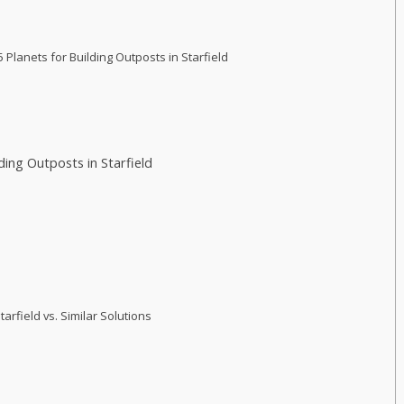
Planets for Building Outposts in Starfield
ding Outposts in Starfield
arfield vs. Similar Solutions