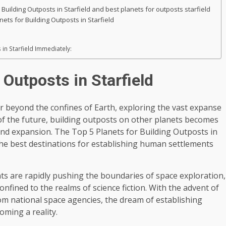
uilding Outposts in Starfield and best planets for outposts starfield
ets for Building Outposts in Starfield
 in Starfield Immediately:
 Outposts in Starfield
 beyond the confines of Earth, exploring the vast expanse
n of the future, building outposts on other planets becomes
l and expansion. The Top 5 Planets for Building Outposts in
the best destinations for establishing human settlements
ts are rapidly pushing the boundaries of space exploration,
onfined to the realms of science fiction. With the advent of
m national space agencies, the dream of establishing
oming a reality.