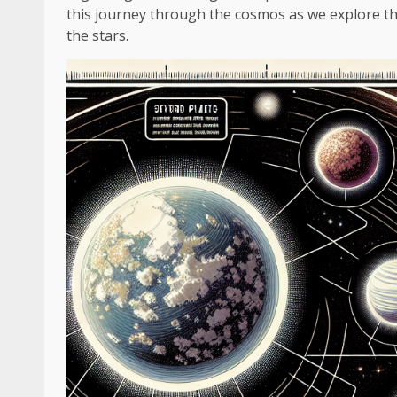
this journey through the cosmos as we explore t
the stars.