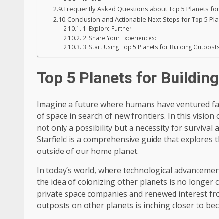
Frequently Asked Questions about Top 5 Planets for B
Conclusion and Actionable Next Steps for Top 5 Plan
1. Explore Further:
2. Share Your Experiences:
3. Start Using Top 5 Planets for Building Outposts
Top 5 Planets for Building
Imagine a future where humans have ventured far
of space in search of new frontiers. In this visio
not only a possibility but a necessity for surviva
Starfield is a comprehensive guide that explores 
outside of our home planet.
In today’s world, where technological advancemen
the idea of colonizing other planets is no longer c
private space companies and renewed interest fro
outposts on other planets is inching closer to bec