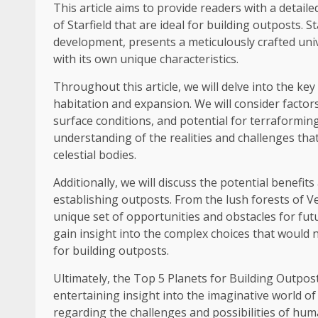
This article aims to provide readers with a detailed
of Starfield that are ideal for building outposts. 
development, presents a meticulously crafted univ
with its own unique characteristics.
Throughout this article, we will delve into the k
habitation and expansion. We will consider factor
surface conditions, and potential for terraformin
understanding of the realities and challenges th
celestial bodies.
Additionally, we will discuss the potential benefits
establishing outposts. From the lush forests of Ve
unique set of opportunities and obstacles for fut
gain insight into the complex choices that would
for building outposts.
Ultimately, the Top 5 Planets for Building Outposts
entertaining insight into the imaginative world of
regarding the challenges and possibilities of huma