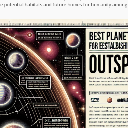
he potential habitats and future homes for humanity among