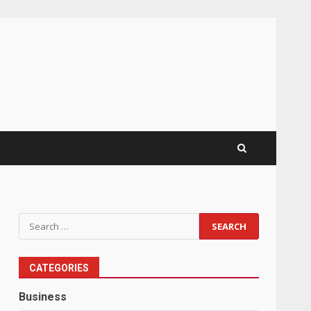
Search
for:
CATEGORIES
Business