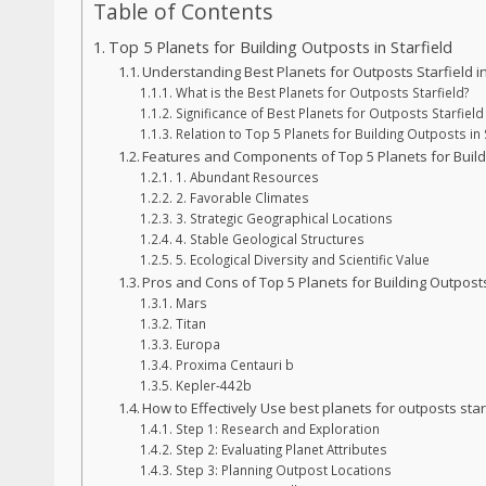
Table of Contents
Top 5 Planets for Building Outposts in Starfield
Understanding Best Planets for Outposts Starfield in
What is the Best Planets for Outposts Starfield?
Significance of Best Planets for Outposts Starfield
Relation to Top 5 Planets for Building Outposts in 
Features and Components of Top 5 Planets for Buildi
1. Abundant Resources
2. Favorable Climates
3. Strategic Geographical Locations
4. Stable Geological Structures
5. Ecological Diversity and Scientific Value
Pros and Cons of Top 5 Planets for Building Outposts
Mars
Titan
Europa
Proxima Centauri b
Kepler-442b
How to Effectively Use best planets for outposts starf
Step 1: Research and Exploration
Step 2: Evaluating Planet Attributes
Step 3: Planning Outpost Locations