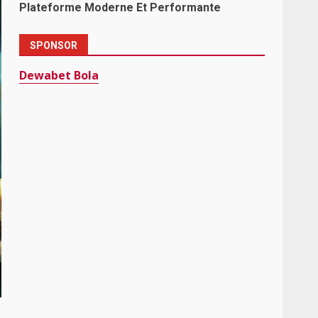
Plateforme Moderne Et Performante
SPONSOR
Dewabet Bola