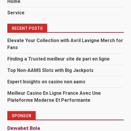
Home
Service
RECENT POSTS
Elevate Your Collection with Avril Lavigne Merch for
Fans
Finding a Trusted meilleur site de pari en ligne
Top Non-AAMS Slots with Big Jackpots
Expert Insights on casino non aams
Meilleur Casino En Ligne France Avec Une
Plateforme Moderne Et Performante
SPONSOR
Dewabet Bola