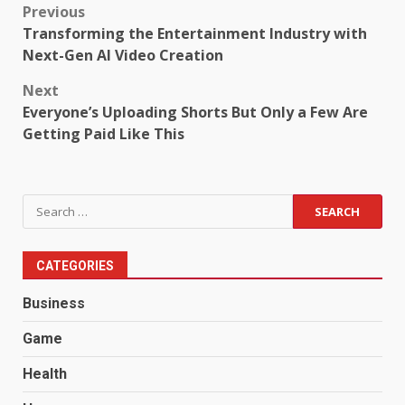
Post
Previous
Transforming the Entertainment Industry with
navigation
Next-Gen AI Video Creation
Next
Everyone’s Uploading Shorts But Only a Few Are
Getting Paid Like This
Search
for:
CATEGORIES
Business
Game
Health