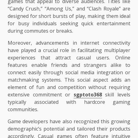
games that appeal to diverse audiences. Titles like
“Candy Crush,” “Among Us,” and “Clash Royale” are
designed for short bursts of play, making them ideal
for busy individuals seeking quick entertainment
during commutes or breaks.
Moreover, advancements in internet connectivity
have played a crucial role in facilitating multiplayer
experiences that attract casual users. Online
features enable friends and strangers alike to
connect easily through social media integration or
matchmaking systems. This social aspect adds an
element of fun and competition without requiring
extensive commitment or
sgptoto368
skill levels
typically associated with hardcore gaming
communities.
Game developers have also recognized this growing
demographic’s potential and tailored their products
accordingly. Casual games often feature intuitive