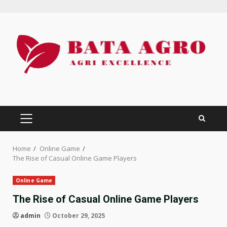
Skip
to
content
PRIMARY
MENU
Home
Online Game
The Rise of Casual Online Game Players
Online Game
The Rise of Casual Online Game Players
admin
October 29, 2025