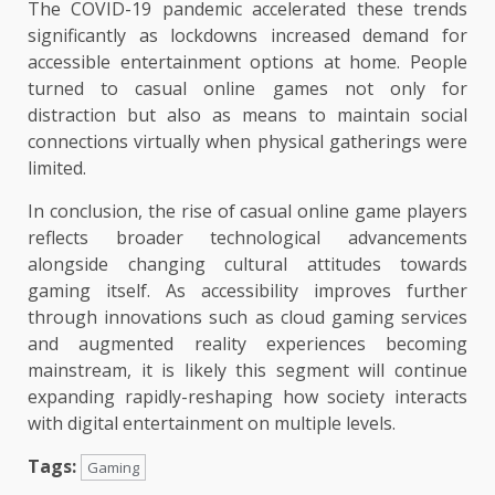
The COVID-19 pandemic accelerated these trends
significantly as lockdowns increased demand for
accessible entertainment options at home. People
turned to casual online games not only for
distraction but also as means to maintain social
connections virtually when physical gatherings were
limited.
In conclusion, the rise of casual online game players
reflects broader technological advancements
alongside changing cultural attitudes towards
gaming itself. As accessibility improves further
through innovations such as cloud gaming services
and augmented reality experiences becoming
mainstream, it is likely this segment will continue
expanding rapidly-reshaping how society interacts
with digital entertainment on multiple levels.
Tags:
Gaming