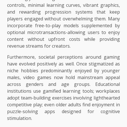
controls, minimal learning curves, vibrant graphics,
and rewarding progression systems that keep
players engaged without overwhelming them. Many
incorporate free-to-play models supplemented by
optional microtransactions-allowing users to enjoy
content without upfront costs while providing
revenue streams for creators.
Furthermore, societal perceptions around gaming
have evolved positively as well. Once stigmatized as
niche hobbies predominantly enjoyed by younger
males, video games now hold mainstream appeal
across genders and age groups. Educational
institutions use gamified learning tools; workplaces
adopt team-building exercises involving lighthearted
competitive play; even older adults find enjoyment in
puzzle-solving apps designed for cognitive
stimulation.