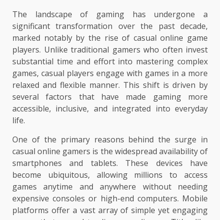
The landscape of gaming has undergone a
significant transformation over the past decade,
marked notably by the rise of casual online game
players. Unlike traditional gamers who often invest
substantial time and effort into mastering complex
games, casual players engage with games in a more
relaxed and flexible manner. This shift is driven by
several factors that have made gaming more
accessible, inclusive, and integrated into everyday
life.
One of the primary reasons behind the surge in
casual online gamers is the widespread availability of
smartphones and tablets. These devices have
become ubiquitous, allowing millions to access
games anytime and anywhere without needing
expensive consoles or high-end computers. Mobile
platforms offer a vast array of simple yet engaging