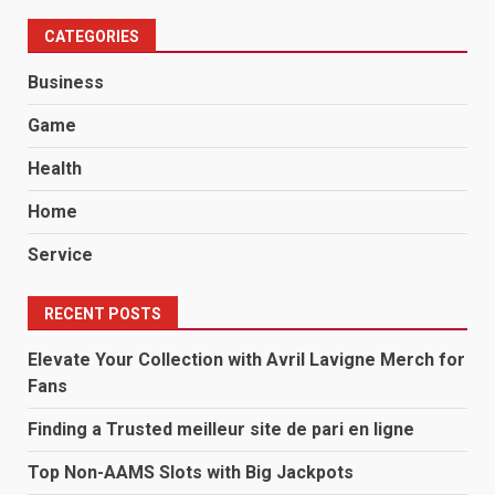
CATEGORIES
Business
Game
Health
Home
Service
RECENT POSTS
Elevate Your Collection with Avril Lavigne Merch for
Fans
Finding a Trusted meilleur site de pari en ligne
Top Non-AAMS Slots with Big Jackpots