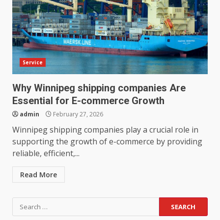
Service
Why Winnipeg shipping companies Are
Essential for E-commerce Growth
admin
February 27, 2026
Winnipeg shipping companies play a crucial role in
supporting the growth of e-commerce by providing
reliable, efficient,...
Read More
Search
for: