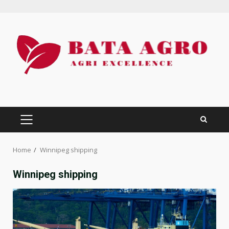
Skip
to
content
PRIMARY
MENU
Home
Winnipeg shipping
Winnipeg shipping