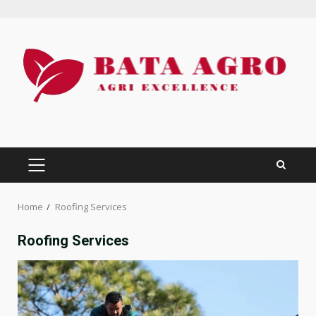
Skip
to
content
PRIMARY
MENU
Home
Roofing Services
Roofing Services