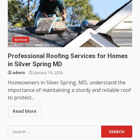
Service
Professional Roofing Services for Homes
in Silver Spring MD
admin
January 16, 2026
Homeowners in Silver Spring, MD, understand the
importance of maintaining a sturdy and reliable roof
to protect...
Read More
Search
for: