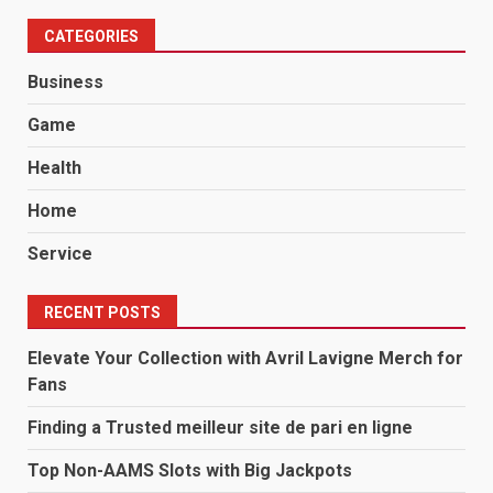
CATEGORIES
Business
Game
Health
Home
Service
RECENT POSTS
Elevate Your Collection with Avril Lavigne Merch for
Fans
Finding a Trusted meilleur site de pari en ligne
Top Non-AAMS Slots with Big Jackpots