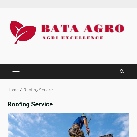
Skip
to
content
PRIMARY
MENU
Home
Roofing Service
Roofing Service