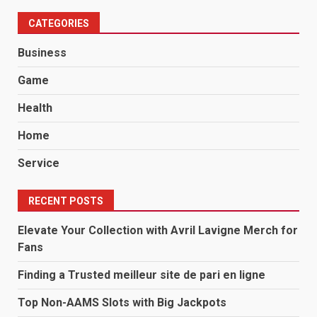
CATEGORIES
Business
Game
Health
Home
Service
RECENT POSTS
Elevate Your Collection with Avril Lavigne Merch for
Fans
Finding a Trusted meilleur site de pari en ligne
Top Non-AAMS Slots with Big Jackpots