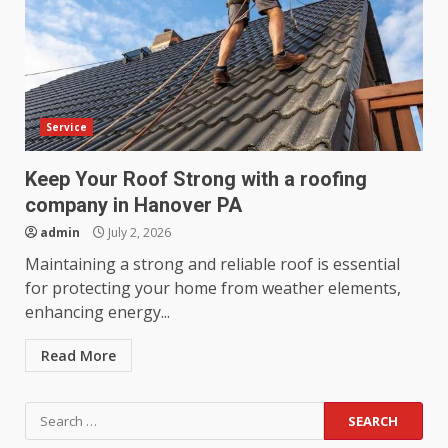
Service
Keep Your Roof Strong with a roofing
company in Hanover PA
admin
July 2, 2026
Maintaining a strong and reliable roof is essential
for protecting your home from weather elements,
enhancing energy...
Read More
Search
for: