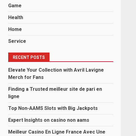
Game
Health
Home
Service
RECENT POSTS
Elevate Your Collection with Avril Lavigne
Merch for Fans
Finding a Trusted meilleur site de pari en
ligne
Top Non-AAMS Slots with Big Jackpots
Expert Insights on casino non aams
Meilleur Casino En Ligne France Avec Une