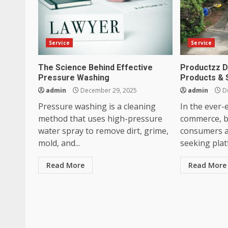
Service
Service
The Science Behind Effective
Productzz D
Pressure Washing
Products & 
admin
December 29, 2025
admin
De
Pressure washing is a cleaning
In the ever-
method that uses high-pressure
commerce, b
water spray to remove dirt, grime,
consumers al
mold, and...
seeking plat
Read More
Read More