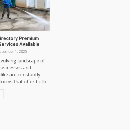
irectory Premium
Services Available
cember 1, 2025
evolving landscape of
usinesses and
ike are constantly
forms that offer both...