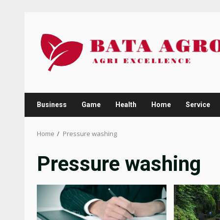
Skip
to
content
Business
Game
Health
Home
Service
Home
Pressure washing
Pressure washing