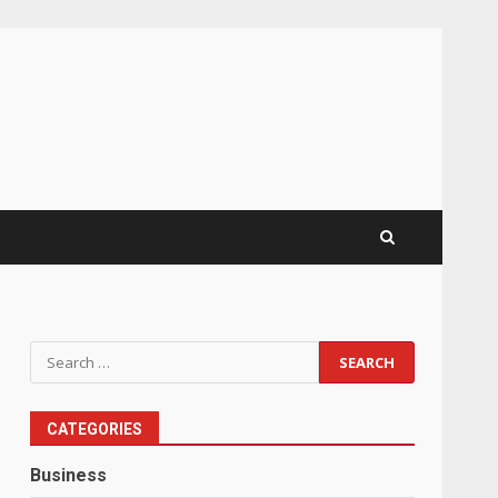
Search
for:
CATEGORIES
Business