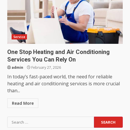
Service
One Stop Heating and Air Conditioning
Services You Can Rely On
admin
February 27, 2026
In today’s fast-paced world, the need for reliable
heating and air conditioning services is more crucial
than...
Read More
Search
for: