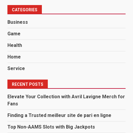
CATEGORIES
Business
Game
Health
Home
Service
RECENT POSTS
Elevate Your Collection with Avril Lavigne Merch for
Fans
Finding a Trusted meilleur site de pari en ligne
Top Non-AAMS Slots with Big Jackpots