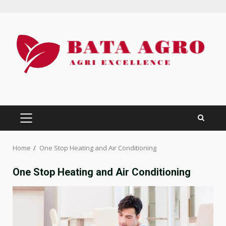
Skip
to
content
PRIMARY
MENU
Home
One Stop Heating and Air Conditioning
One Stop Heating and Air Conditioning