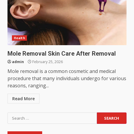
Health
Mole Removal Skin Care After Removal
admin
February 25, 2026
Mole removal is a common cosmetic and medical
procedure that many individuals undergo for various
reasons, ranging...
Read More
Search
for: