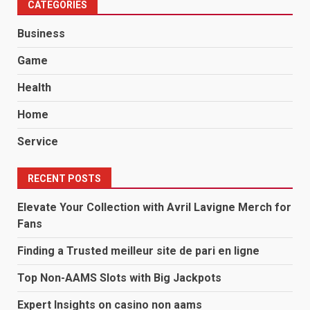
CATEGORIES
Business
Game
Health
Home
Service
RECENT POSTS
Elevate Your Collection with Avril Lavigne Merch for
Fans
Finding a Trusted meilleur site de pari en ligne
Top Non-AAMS Slots with Big Jackpots
Expert Insights on casino non aams