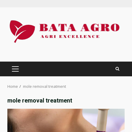
Skip
to
content
PRIMARY
MENU
Home
mole removal treatment
mole removal treatment