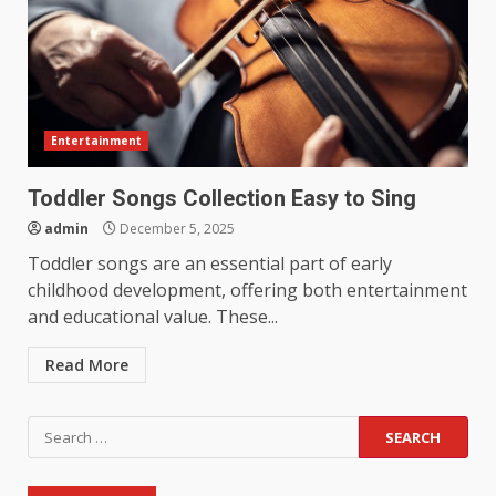
Entertainment
Toddler Songs Collection Easy to Sing
admin
December 5, 2025
Toddler songs are an essential part of early
childhood development, offering both entertainment
and educational value. These...
Read More
Search
for: