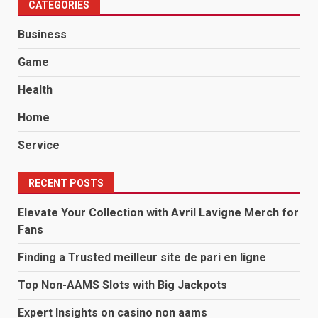
CATEGORIES
Business
Game
Health
Home
Service
RECENT POSTS
Elevate Your Collection with Avril Lavigne Merch for
Fans
Finding a Trusted meilleur site de pari en ligne
Top Non-AAMS Slots with Big Jackpots
Expert Insights on casino non aams