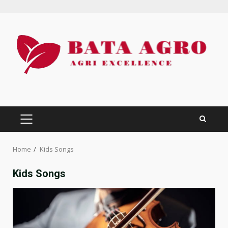
Skip
to
content
PRIMARY
MENU
Home
Kids Songs
Kids Songs