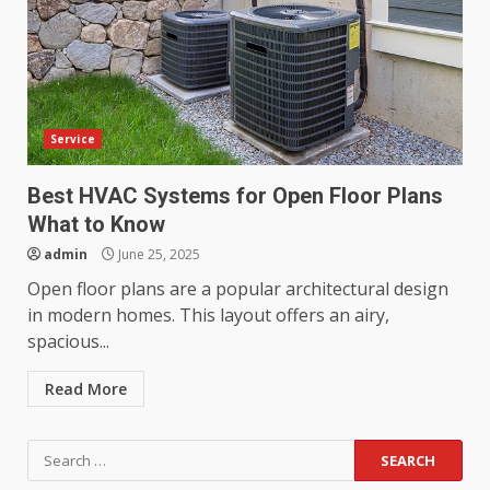
Service
Best HVAC Systems for Open Floor Plans
What to Know
admin
June 25, 2025
Open floor plans are a popular architectural design
in modern homes. This layout offers an airy,
spacious...
Read More
Search
for: