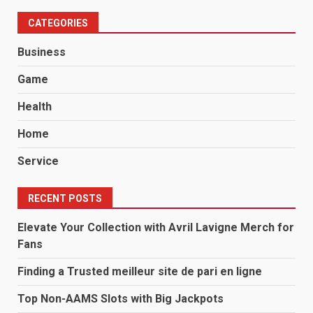
CATEGORIES
Business
Game
Health
Home
Service
RECENT POSTS
Elevate Your Collection with Avril Lavigne Merch for
Fans
Finding a Trusted meilleur site de pari en ligne
Top Non-AAMS Slots with Big Jackpots