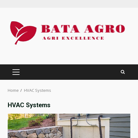
Skip
to
content
PRIMARY
MENU
Home
HVAC Systems
HVAC Systems