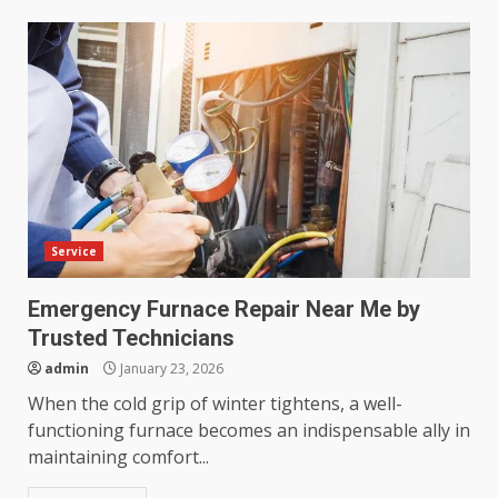
Service
Emergency Furnace Repair Near Me by
Trusted Technicians
admin
January 23, 2026
When the cold grip of winter tightens, a well-
functioning furnace becomes an indispensable ally in
maintaining comfort...