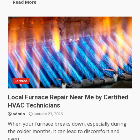
Read More
Service
Local Furnace Repair Near Me by Certified
HVAC Technicians
admin
January 23, 2026
When your furnace breaks down, especially during
the colder months, it can lead to discomfort and
even...