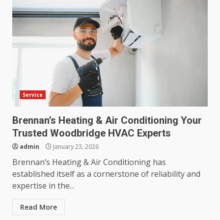
Service
Brennan’s Heating & Air Conditioning Your
Trusted Woodbridge HVAC Experts
admin
January 23, 2026
Brennan’s Heating & Air Conditioning has
established itself as a cornerstone of reliability and
expertise in the...
Read More