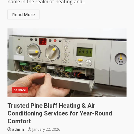
name in the realm of heating and...
Read More
Service
Trusted Pine Bluff Heating & Air
Conditioning Services for Year-Round
Comfort
admin
January 22, 2026