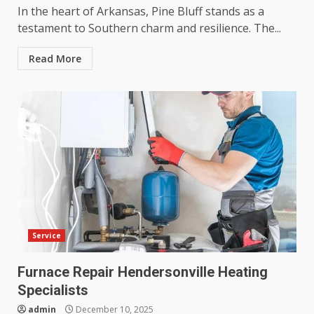
In the heart of Arkansas, Pine Bluff stands as a
testament to Southern charm and resilience. The...
Read More
Service
Furnace Repair Hendersonville Heating
Specialists
admin
December 10, 2025