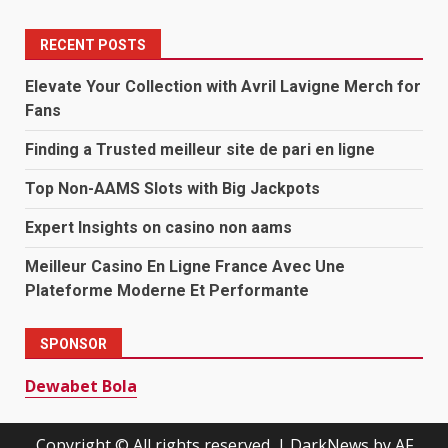
RECENT POSTS
Elevate Your Collection with Avril Lavigne Merch for
Fans
Finding a Trusted meilleur site de pari en ligne
Top Non-AAMS Slots with Big Jackpots
Expert Insights on casino non aams
Meilleur Casino En Ligne France Avec Une
Plateforme Moderne Et Performante
SPONSOR
Dewabet Bola
Copyright © All rights reserved.
|
DarkNews
by AF