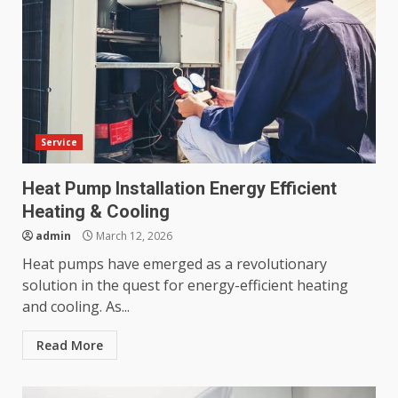
Service
Heat Pump Installation Energy Efficient
Heating & Cooling
admin
March 12, 2026
Heat pumps have emerged as a revolutionary
solution in the quest for energy-efficient heating
and cooling. As...
Read More