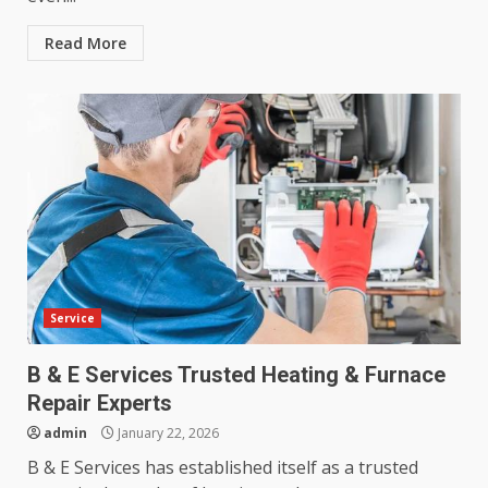
Read More
Service
B & E Services Trusted Heating & Furnace
Repair Experts
admin
January 22, 2026
B & E Services has established itself as a trusted