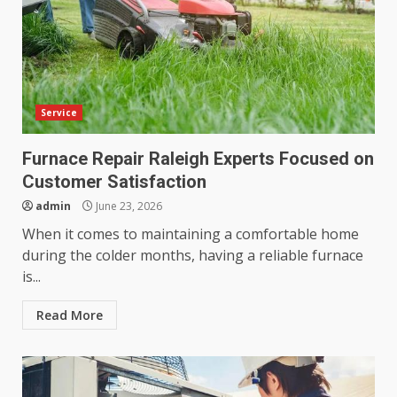
Service
Furnace Repair Raleigh Experts Focused on
Customer Satisfaction
admin
June 23, 2026
When it comes to maintaining a comfortable home
during the colder months, having a reliable furnace
is...
Read More