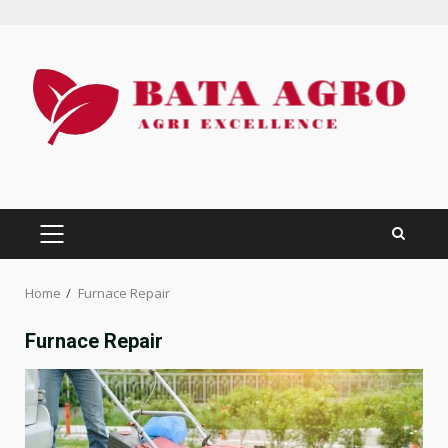
Skip
to
content
PRIMARY
MENU
Home
Furnace Repair
Furnace Repair