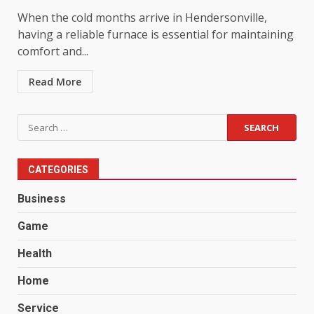
When the cold months arrive in Hendersonville,
having a reliable furnace is essential for maintaining
comfort and...
Read More
Search
for:
CATEGORIES
Business
Game
Health
Home
Service