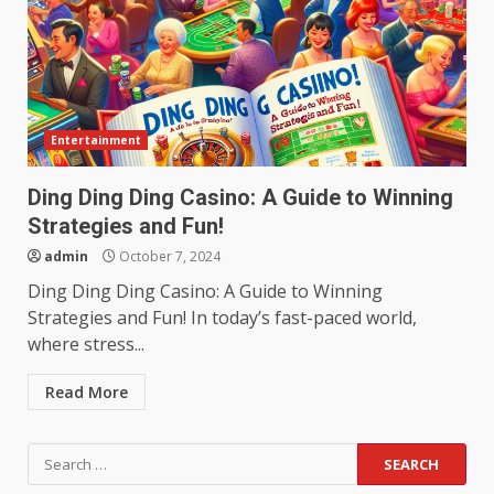
Entertainment
Ding Ding Ding Casino: A Guide to Winning
Strategies and Fun!
admin
October 7, 2024
Ding Ding Ding Casino: A Guide to Winning
Strategies and Fun! In today’s fast-paced world,
where stress...
Read More
Search
for: