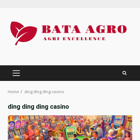
Skip
to
content
PRIMARY
MENU
Home
ding ding ding casino
ding ding ding casino