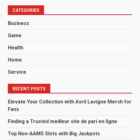
CATEGORIES
Business
Game
Health
Home
Service
RECENT POSTS
Elevate Your Collection with Avril Lavigne Merch for
Fans
Finding a Trusted meilleur site de pari en ligne
Top Non-AAMS Slots with Big Jackpots