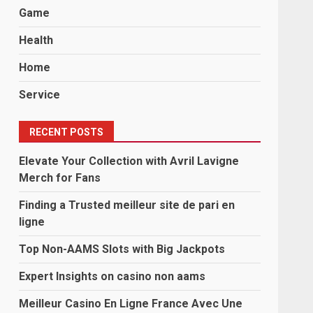
Game
Health
Home
Service
RECENT POSTS
Elevate Your Collection with Avril Lavigne
Merch for Fans
Finding a Trusted meilleur site de pari en
ligne
Top Non-AAMS Slots with Big Jackpots
Expert Insights on casino non aams
Meilleur Casino En Ligne France Avec Une