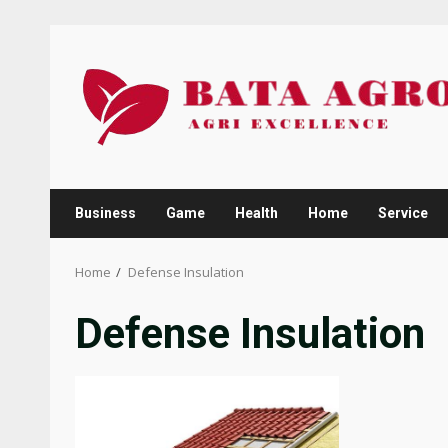
Skip
to
content
Business
Game
Health
Home
Service
Home
Defense Insulation
Defense Insulation