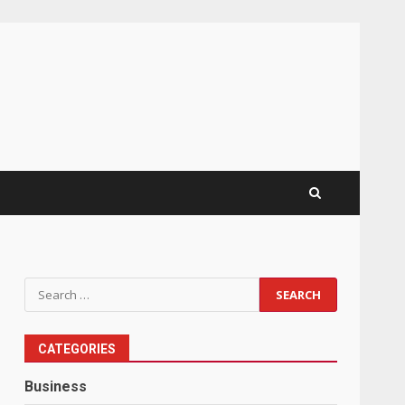
Search
for:
CATEGORIES
Business