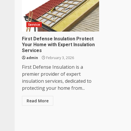
Service
First Defense Insulation Protect
Your Home with Expert Insulation
Services
admin
February 3, 2026
First Defense Insulation is a
premier provider of expert
insulation services, dedicated to
protecting your home from...
Read More