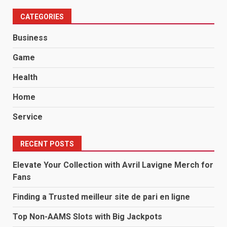
CATEGORIES
Business
Game
Health
Home
Service
RECENT POSTS
Elevate Your Collection with Avril Lavigne Merch for
Fans
Finding a Trusted meilleur site de pari en ligne
Top Non-AAMS Slots with Big Jackpots