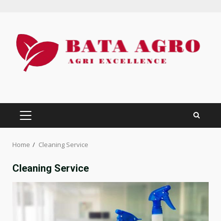
Skip
to
content
PRIMARY
MENU
Home
Cleaning Service
Cleaning Service