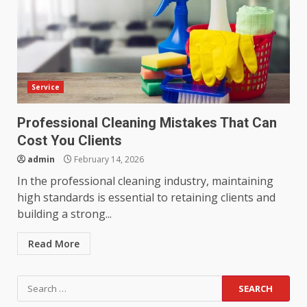
Service
Professional Cleaning Mistakes That Can
Cost You Clients
admin
February 14, 2026
In the professional cleaning industry, maintaining
high standards is essential to retaining clients and
building a strong...
Read More
Search
for: