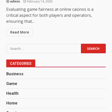
admin
February 14, 2026
Evaluating game fairness at online casinos is a
critical aspect for both players and operators,
ensuring that...
Read More
Search
for:
CATEGORIES
Business
Game
Health
Home