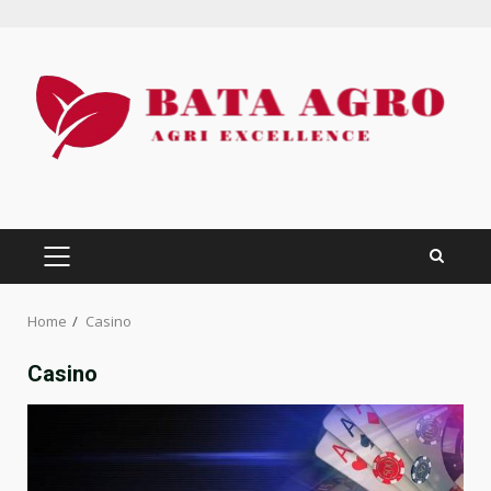
Skip
to
content
PRIMARY
MENU
Home
Casino
Casino