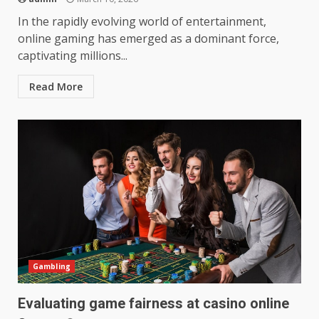
In the rapidly evolving world of entertainment,
online gaming has emerged as a dominant force,
captivating millions...
Read More
Gambling
Evaluating game fairness at casino online