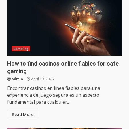
Gambling
How to find casinos online fiables for safe
gaming
admin
April 19, 2026
Encontrar casinos en línea fiables para una
experiencia de juego segura es un aspecto
fundamental para cualquier...
Read More