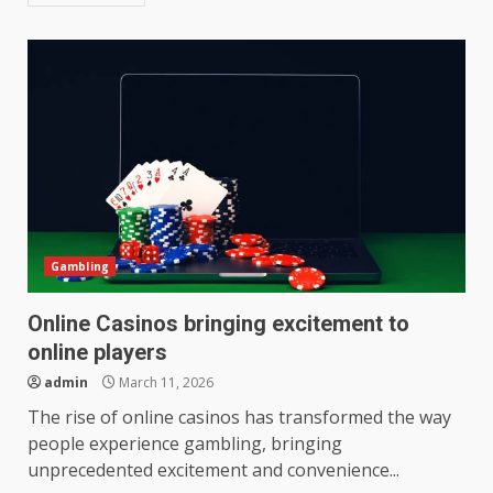
Gambling
Online Casinos bringing excitement to
online players
admin
March 11, 2026
The rise of online casinos has transformed the way
people experience gambling, bringing
unprecedented excitement and convenience...