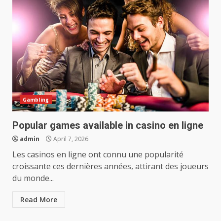
Gambling
Popular games available in casino en ligne
admin
April 7, 2026
Les casinos en ligne ont connu une popularité
croissante ces dernières années, attirant des joueurs
du monde...
Read More