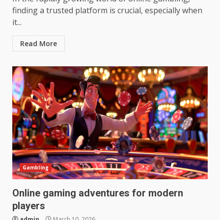
finding a trusted platform is crucial, especially when
it...
Read More
Gambling
Online gaming adventures for modern
players
admin
March 10, 2026