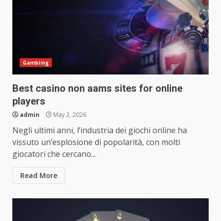
Gambling
Best casino non aams sites for online
players
admin
May 2, 2026
Negli ultimi anni, l’industria dei giochi online ha
vissuto un’esplosione di popolarità, con molti
giocatori che cercano...
Read More