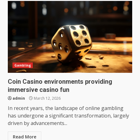
Gambling
Coin Casino environments providing
immersive casino fun
admin
March 12, 2026
In recent years, the landscape of online gambling
has undergone a significant transformation, largely
driven by advancements...
Read More