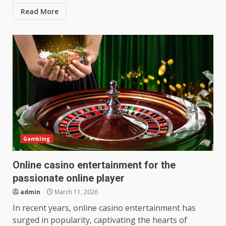
Read More
Gambling
Online casino entertainment for the
passionate online player
admin
March 11, 2026
In recent years, online casino entertainment has
surged in popularity, captivating the hearts of