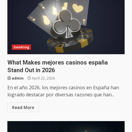
Gambling
What Makes mejores casinos españa
Stand Out in 2026
admin
April 22, 2026
En el año 2026, los mejores casinos en España han
logrado destacar por diversas razones que han...
Read More