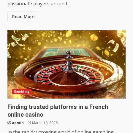
passionate players around...
Read More
Gambling
Finding trusted platforms in a French
online casino
admin
March 10, 2026
In the rapidly growing world of online gambling,