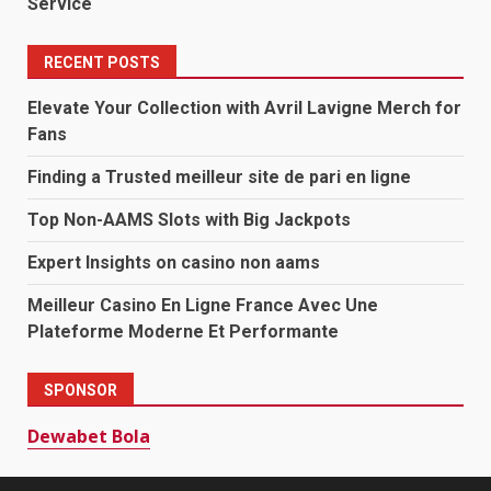
Service
RECENT POSTS
Elevate Your Collection with Avril Lavigne Merch for
Fans
Finding a Trusted meilleur site de pari en ligne
Top Non-AAMS Slots with Big Jackpots
Expert Insights on casino non aams
Meilleur Casino En Ligne France Avec Une
Plateforme Moderne Et Performante
SPONSOR
Dewabet Bola