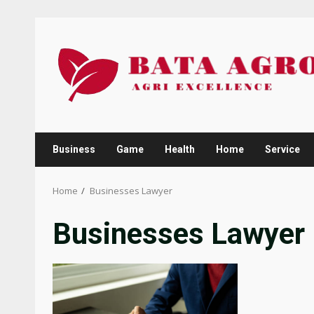
Skip
to
content
Business
Game
Health
Home
Service
Home
Businesses Lawyer
Businesses Lawyer