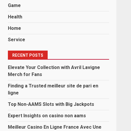
Game
Health
Home
Service
RECENT POSTS
Elevate Your Collection with Avril Lavigne
Merch for Fans
Finding a Trusted meilleur site de pari en
ligne
Top Non-AAMS Slots with Big Jackpots
Expert Insights on casino non aams
Meilleur Casino En Ligne France Avec Une