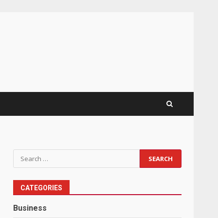
Search
for:
CATEGORIES
Business