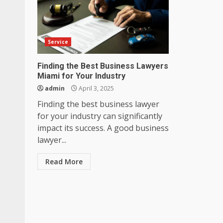
Service
Finding the Best Business Lawyers
Miami for Your Industry
admin
April 3, 2025
Finding the best business lawyer
for your industry can significantly
impact its success. A good business
lawyer...
Read More