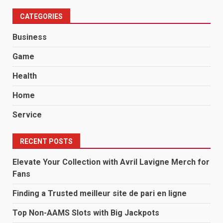
CATEGORIES
Business
Game
Health
Home
Service
RECENT POSTS
Elevate Your Collection with Avril Lavigne Merch for
Fans
Finding a Trusted meilleur site de pari en ligne
Top Non-AAMS Slots with Big Jackpots