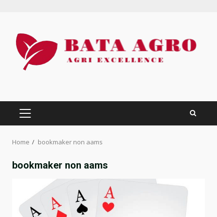
Skip
to
content
PRIMARY
MENU
Home
bookmaker non aams
bookmaker non aams