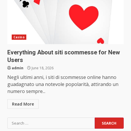
Casino
Everything About siti scommesse for New
Users
admin
June 18, 2026
Negli ultimi anni, i siti di scommesse online hanno
guadagnato una notevole popolarità, attirando un
numero sempre...
Read More
Search
for: