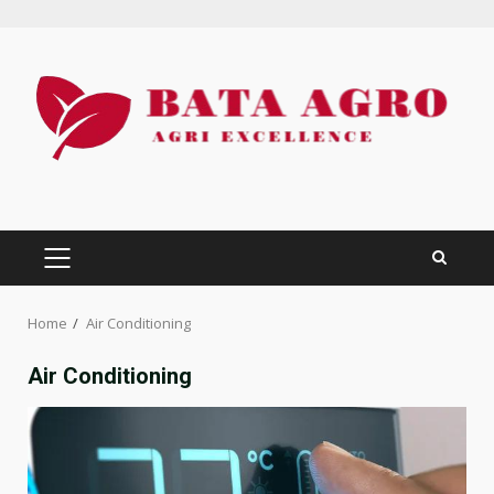
Skip
to
content
PRIMARY
MENU
Home
Air Conditioning
Air Conditioning