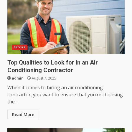
Service
Top Qualities to Look for in an Air
Conditioning Contractor
admin
August 7, 2025
When it comes to hiring an air conditioning
contractor, you want to ensure that you’re choosing
the...
Read More