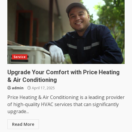
Service
Upgrade Your Comfort with Price Heating
& Air Conditioning
admin
April 17, 2025
Price Heating & Air Conditioning is a leading provider
of high-quality HVAC services that can significantly
upgrade...
Read More