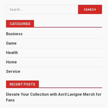
Search
for:
CATEGORIES
Business
Game
Health
Home
Service
RECENT POSTS
Elevate Your Collection with Avril Lavigne Merch for
Fans