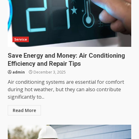
Service
Save Energy and Money: Air Conditioning
Efficiency and Repair Tips
admin
December 3, 2025
Air conditioning systems are essential for comfort
during hot weather, but they can also contribute
significantly to...
Read More