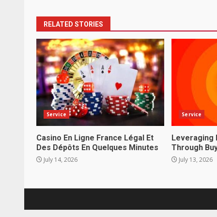
RELATED STORIES
Service
Service
Casino En Ligne France Légal Et
Leveraging 
Des Dépôts En Quelques Minutes
Through Buy
July 14, 2026
July 13, 2026