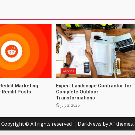
Service
Reddit Marketing
Expert Landscape Contractor for
 Reddit Posts
Complete Outdoor
Transformations
July 2, 2026
Copyright © All rights reserved.
|
DarkNews
by AF themes.