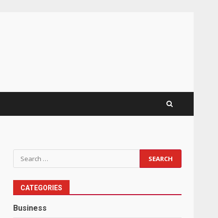
Search
for:
CATEGORIES
Business