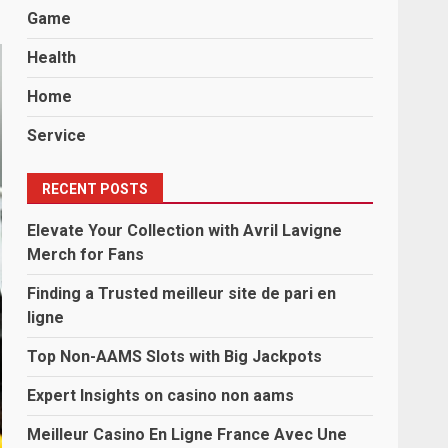
Game
Health
Home
Service
RECENT POSTS
Elevate Your Collection with Avril Lavigne
Merch for Fans
Finding a Trusted meilleur site de pari en
ligne
Top Non-AAMS Slots with Big Jackpots
Expert Insights on casino non aams
Meilleur Casino En Ligne France Avec Une