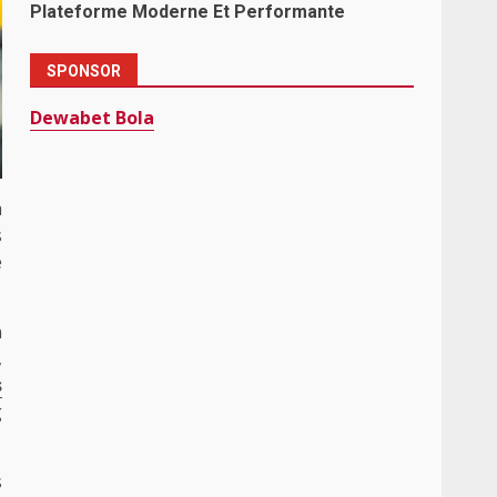
Plateforme Moderne Et Performante
SPONSOR
Dewabet Bola
a
s
e
n
,
s
g
s