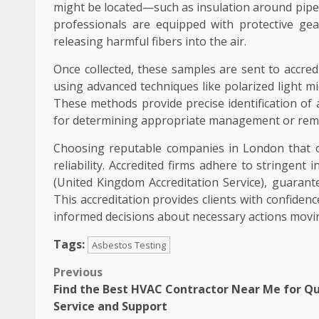
might be located—such as insulation around pipes, 
professionals are equipped with protective gea
releasing harmful fibers into the air.
Once collected, these samples are sent to accre
using advanced techniques like polarized light m
These methods provide precise identification of 
for determining appropriate management or remo
Choosing reputable companies in London that o
reliability. Accredited firms adhere to stringen
(United Kingdom Accreditation Service), guarant
This accreditation provides clients with confiden
informed decisions about necessary actions movi
Tags:
Asbestos Testing
Post
Previous
Find the Best HVAC Contractor Near Me for Qu
navigation
Service and Support