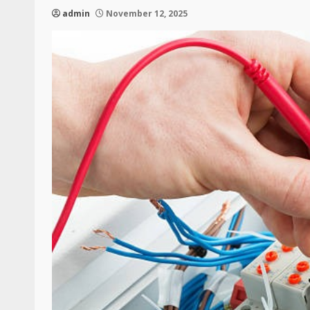
admin
November 12, 2025