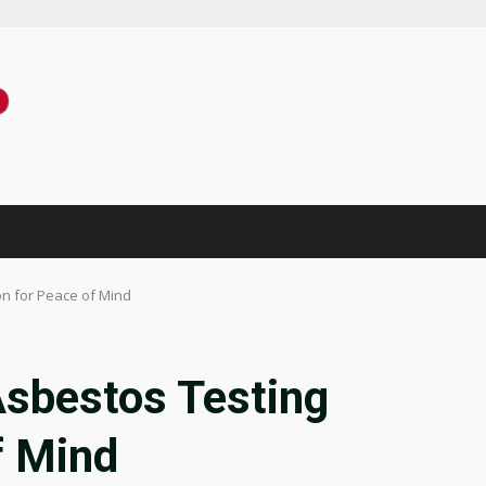
n for Peace of Mind
Asbestos Testing
f Mind