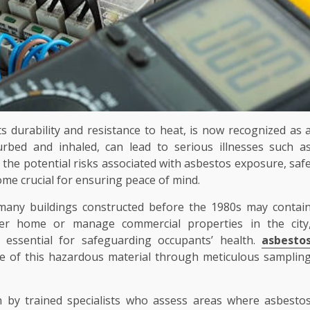
ts durability and resistance to heat, is now recognized as 
turbed and inhaled, can lead to serious illnesses such a
 the potential risks associated with asbestos exposure, saf
me crucial for ensuring peace of mind.
 many buildings constructed before the 1980s may contai
er home or manage commercial properties in the city
 essential for safeguarding occupants’ health.
asbesto
ce of this hazardous material through meticulous samplin
 by trained specialists who assess areas where asbesto