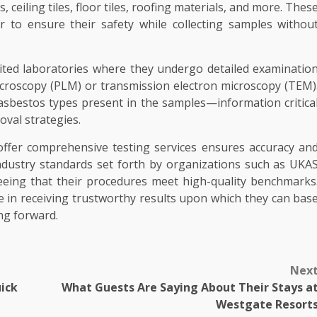
ceiling tiles, floor tiles, roofing materials, and more. Thes
r to ensure their safety while collecting samples withou
dited laboratories where they undergo detailed examinatio
icroscopy (PLM) or transmission electron microscopy (TEM)
asbestos types present in the samples—information critica
val strategies.
ffer comprehensive testing services ensures accuracy an
t industry standards set forth by organizations such as UKA
eeing that their procedures meet high-quality benchmarks
ce in receiving trustworthy results upon which they can bas
ng forward.
Nex
ick
What Guests Are Saying About Their Stays a
Westgate Resort