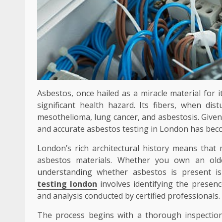
Asbestos, once hailed as a miracle material for i
significant health hazard. Its fibers, when dis
mesothelioma, lung cancer, and asbestosis. Given
and accurate asbestos testing in London has beco
London’s rich architectural history means that
asbestos materials. Whether you own an old
understanding whether asbestos is present is
testing london
involves identifying the presen
and analysis conducted by certified professionals.
The process begins with a thorough inspection