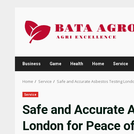
Skip
to
content
Business
Game
Health
Home
Service
Home
Service
Safe and Accurate Asbestos Testing Londo
Service
Safe and Accurate 
London for Peace o