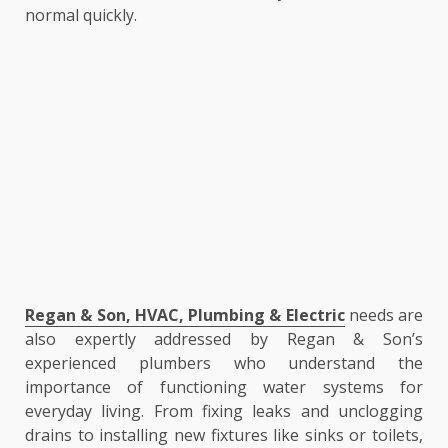
normal quickly.
Regan & Son, HVAC, Plumbing & Electric
needs are
also expertly addressed by Regan & Son’s
experienced plumbers who understand the
importance of functioning water systems for
everyday living. From fixing leaks and unclogging
drains to installing new fixtures like sinks or toilets,