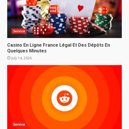
Service
Casino En Ligne France Légal Et Des Dépôts En
Quelques Minutes
July 14, 2026
Service