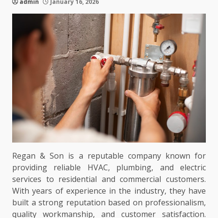
admin
January 16, 2026
Regan & Son is a reputable company known for
providing reliable HVAC, plumbing, and electric
services to residential and commercial customers.
With years of experience in the industry, they have
built a strong reputation based on professionalism,
quality workmanship, and customer satisfaction.