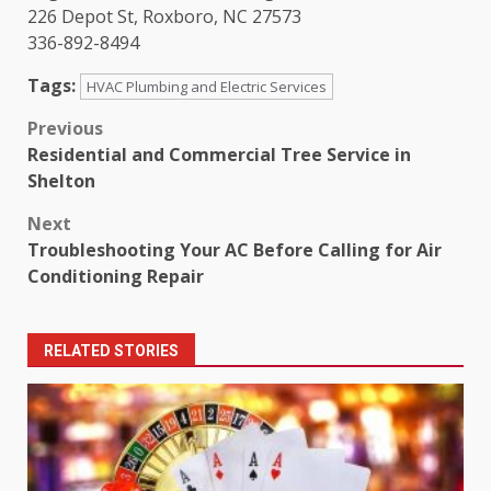
226 Depot St, Roxboro, NC 27573
336-892-8494
Tags:
HVAC Plumbing and Electric Services
Post
Previous
Residential and Commercial Tree Service in
navigation
Shelton
Next
Troubleshooting Your AC Before Calling for Air
Conditioning Repair
RELATED STORIES