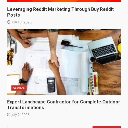
Leveraging Reddit Marketing Through Buy Reddit
Posts
July 13, 2026
Service
Expert Landscape Contractor for Complete Outdoor
Transformations
July 2, 2026