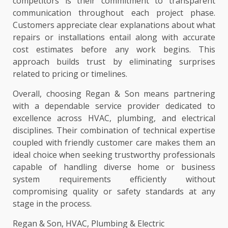
competitors is their commitment to transparent
communication throughout each project phase.
Customers appreciate clear explanations about what
repairs or installations entail along with accurate
cost estimates before any work begins. This
approach builds trust by eliminating surprises
related to pricing or timelines.
Overall, choosing Regan & Son means partnering
with a dependable service provider dedicated to
excellence across HVAC, plumbing, and electrical
disciplines. Their combination of technical expertise
coupled with friendly customer care makes them an
ideal choice when seeking trustworthy professionals
capable of handling diverse home or business
system requirements efficiently without
compromising quality or safety standards at any
stage in the process.
Regan & Son, HVAC, Plumbing & Electric