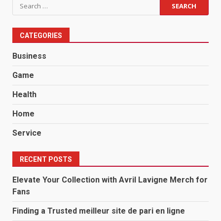
Search
for:
CATEGORIES
Business
Game
Health
Home
Service
RECENT POSTS
Elevate Your Collection with Avril Lavigne Merch for
Fans
Finding a Trusted meilleur site de pari en ligne