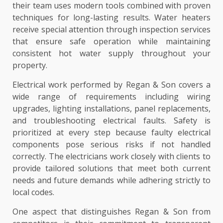
their team uses modern tools combined with proven
techniques for long-lasting results. Water heaters
receive special attention through inspection services
that ensure safe operation while maintaining
consistent hot water supply throughout your
property.
Electrical work performed by Regan & Son covers a
wide range of requirements including wiring
upgrades, lighting installations, panel replacements,
and troubleshooting electrical faults. Safety is
prioritized at every step because faulty electrical
components pose serious risks if not handled
correctly. The electricians work closely with clients to
provide tailored solutions that meet both current
needs and future demands while adhering strictly to
local codes.
One aspect that distinguishes Regan & Son from