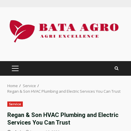
Skip
to
content
PRIMARY
MENU
Home
Service
Regan & Son HVAC Plumbing and Electric Services You Can Trust
Service
Regan & Son HVAC Plumbing and Electric
Services You Can Trust