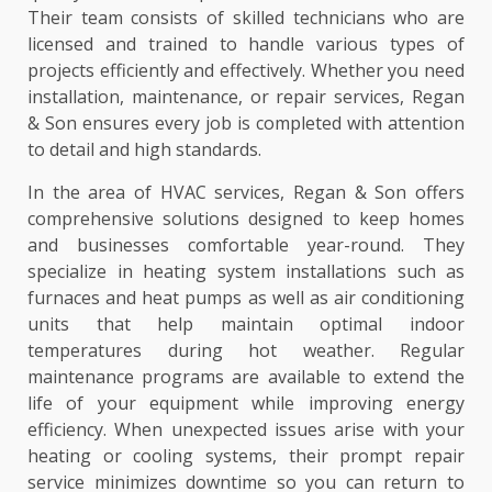
Their team consists of skilled technicians who are
licensed and trained to handle various types of
projects efficiently and effectively. Whether you need
installation, maintenance, or repair services, Regan
& Son ensures every job is completed with attention
to detail and high standards.
In the area of HVAC services, Regan & Son offers
comprehensive solutions designed to keep homes
and businesses comfortable year-round. They
specialize in heating system installations such as
furnaces and heat pumps as well as air conditioning
units that help maintain optimal indoor
temperatures during hot weather. Regular
maintenance programs are available to extend the
life of your equipment while improving energy
efficiency. When unexpected issues arise with your
heating or cooling systems, their prompt repair
service minimizes downtime so you can return to