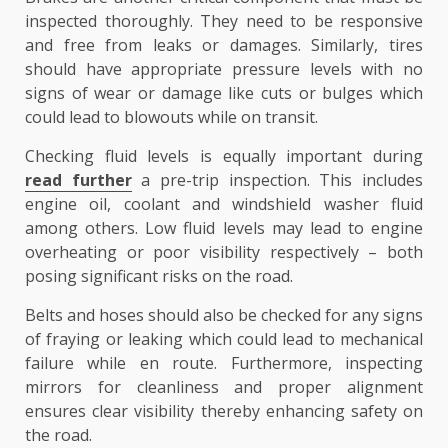
inspected thoroughly. They need to be responsive
and free from leaks or damages. Similarly, tires
should have appropriate pressure levels with no
signs of wear or damage like cuts or bulges which
could lead to blowouts while on transit.
Checking fluid levels is equally important during
read further
a pre-trip inspection. This includes
engine oil, coolant and windshield washer fluid
among others. Low fluid levels may lead to engine
overheating or poor visibility respectively – both
posing significant risks on the road.
Belts and hoses should also be checked for any signs
of fraying or leaking which could lead to mechanical
failure while en route. Furthermore, inspecting
mirrors for cleanliness and proper alignment
ensures clear visibility thereby enhancing safety on
the road.