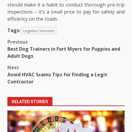
should make it a habit to conduct thorough pre-trip
inspections – it’s a small price to pay for safety and
efficiency on the roads.
Tags:
Logistics Services
Post
Previous
Best Dog Trainers in Fort Myers for Puppies and
navigation
Adult Dogs
Next
Avoid HVAC Scams Tips for Finding a Legit
Contractor
RELATED STORIES