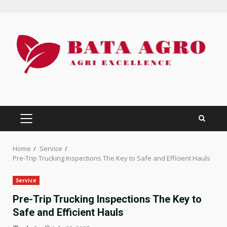
Skip
to
content
PRIMARY
MENU
Home
Service
Pre-Trip Trucking Inspections The Key to Safe and Efficient Hauls
Service
Pre-Trip Trucking Inspections The Key to
Safe and Efficient Hauls