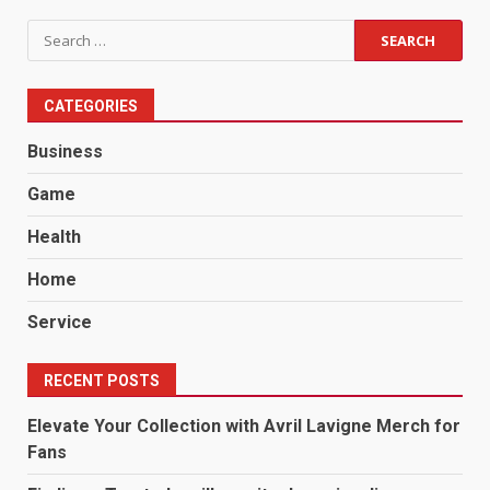
Search
for:
CATEGORIES
Business
Game
Health
Home
Service
RECENT POSTS
Elevate Your Collection with Avril Lavigne Merch for
Fans