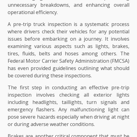
unnecessary breakdowns, and enhancing overall
operational efficiency.
A pre-trip truck inspection is a systematic process
where drivers check their vehicles for any potential
issues before embarking on a journey. It involves
examining various aspects such as lights, brakes,
tires, fluids, belts and hoses among others. The
Federal Motor Carrier Safety Administration (FMCSA)
has even provided guidelines outlining what should
be covered during these inspections.
The first step in conducting an effective pre-trip
inspection involves checking all exterior lights
including headlights, taillights, turn signals and
emergency flashers. Any malfunctioning light can
pose severe hazards especially when driving at night
or during adverse weather conditions.
Brakes are another critical component that must be