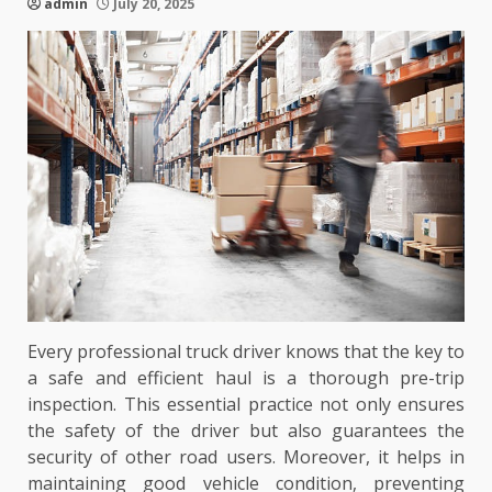
admin
July 20, 2025
Every professional truck driver knows that the key to
a safe and efficient haul is a thorough pre-trip
inspection. This essential practice not only ensures
the safety of the driver but also guarantees the
security of other road users. Moreover, it helps in
maintaining good vehicle condition, preventing