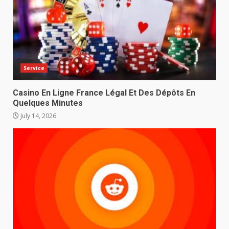
Service
Casino En Ligne France Légal Et Des Dépôts En
Quelques Minutes
July 14, 2026