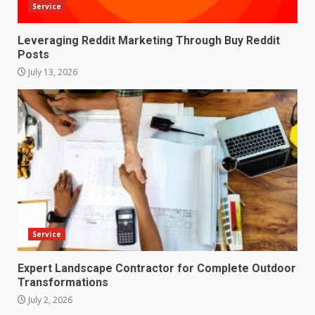
Service
Leveraging Reddit Marketing Through Buy Reddit
Posts
July 13, 2026
Service
Expert Landscape Contractor for Complete Outdoor
Transformations
July 2, 2026