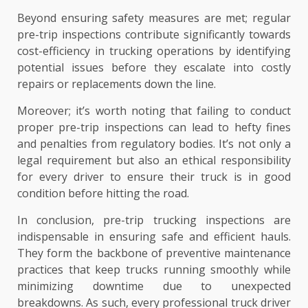
Beyond ensuring safety measures are met; regular
pre-trip inspections contribute significantly towards
cost-efficiency in trucking operations by identifying
potential issues before they escalate into costly
repairs or replacements down the line.
Moreover; it’s worth noting that failing to conduct
proper pre-trip inspections can lead to hefty fines
and penalties from regulatory bodies. It’s not only a
legal requirement but also an ethical responsibility
for every driver to ensure their truck is in good
condition before hitting the road.
In conclusion, pre-trip trucking inspections are
indispensable in ensuring safe and efficient hauls.
They form the backbone of preventive maintenance
practices that keep trucks running smoothly while
minimizing downtime due to unexpected
breakdowns. As such, every professional truck driver