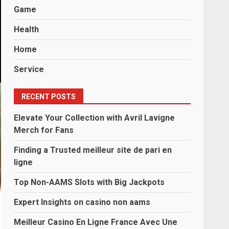
Game
Health
Home
Service
RECENT POSTS
Elevate Your Collection with Avril Lavigne
Merch for Fans
Finding a Trusted meilleur site de pari en
ligne
Top Non-AAMS Slots with Big Jackpots
Expert Insights on casino non aams
Meilleur Casino En Ligne France Avec Une