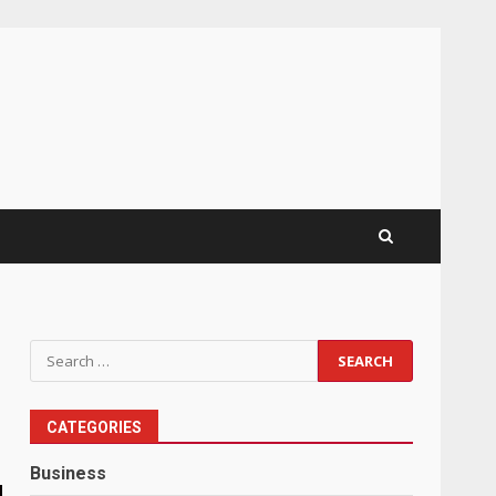
Search
for:
CATEGORIES
Business