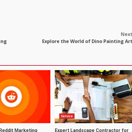
Nex
ing
Explore the World of Dino Painting Ar
Service
Reddit Marketing
Expert Landscape Contractor for