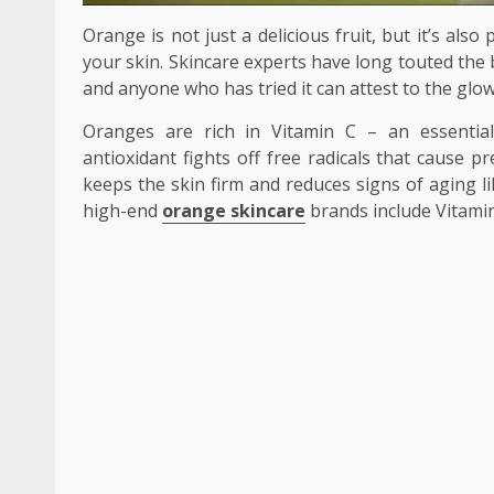
Orange is not just a delicious fruit, but it’s al
your skin. Skincare experts have long touted the 
and anyone who has tried it can attest to the glow
Oranges are rich in Vitamin C – an essential
antioxidant fights off free radicals that cause 
keeps the skin firm and reduces signs of aging l
high-end
orange skincare
brands include Vitamin