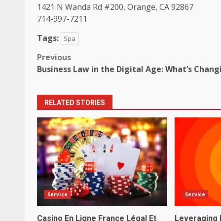
1421 N Wanda Rd #200, Orange, CA 92867
714-997-7211
Tags:
Spa
Post
Previous
Business Law in the Digital Age: What’s Chang
navigation
RELATED STORIES
Service
Service
Casino En Ligne France Légal Et
Leveraging 