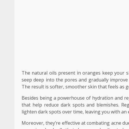
The natural oils present in oranges keep your sk
seep deep into the pores and gradually improve t
The result is softer, smoother skin that feels as g
Besides being a powerhouse of hydration and rej
that help reduce dark spots and blemishes. Reg
lighten dark spots over time, leaving you with an
Moreover, they’re effective at combating acne due 