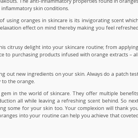
reakouts. The anti-inflammatory properties found in orange
 inflammatory skin conditions.
 using oranges in skincare is its invigorating scent whic
elaxation effect on mind thereby making you feel refreshe
s citrusy delight into your skincare routine; from applyin
ce to purchasing products infused with orange extracts – al
 out new ingredients on your skin. Always do a patch tes
y to the orange.
gem in the world of skincare. They offer multiple benefit
uction all while leaving a refreshing scent behind. So nex
aving some for your skin too. Your complexion will thank yo
 oranges into your routine can help you achieve that covete