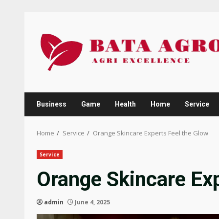
Skip
to
content
Business
Game
Health
Home
Service
Home
Service
Orange Skincare Experts Feel the Glow
Service
Orange Skincare Exp
admin
June 4, 2025