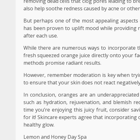
removing dead cells that clog pores leading to b
also help soothe redness caused by acne or other
But perhaps one of the most appealing aspects of
has been proven to uplift mood while providing r
after each use.
While there are numerous ways to incorporate thi
fresh squeezed orange juice directly onto your fa
methods promise radiant results.
However, remember moderation is key when trying
to ensure that your skin does not react negativel
In conclusion, oranges are an underappreciated 
such as hydration, rejuvenation, and blemish red
time you’re enjoying this juicy fruit, consider s
for it! Skincare experts agree that incorporating
healthy glow.
Lemon and Honey Day Spa