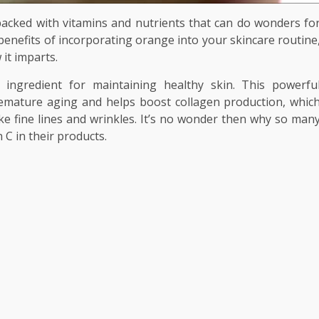
so packed with vitamins and nutrients that can do wonders fo
benefits of incorporating orange into your skincare routine
 it imparts.
 ingredient for maintaining healthy skin. This powerfu
premature aging and helps boost collagen production, whic
ike fine lines and wrinkles. It’s no wonder then why so man
 C in their products.