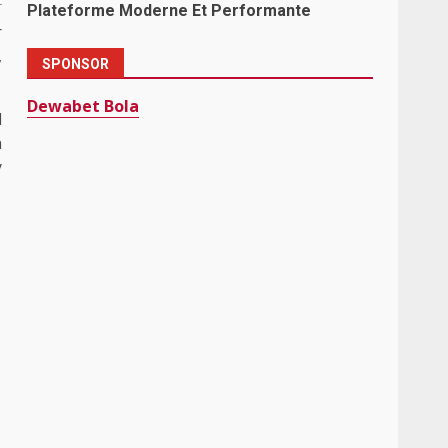
Plateforme Moderne Et Performante
r
,
SPONSOR
Dewabet Bola
l
h
y