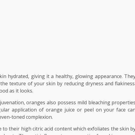
in hydrated, giving it a healthy, glowing appearance. The
he texture of your skin by reducing dryness and flakiness
ood as it looks.
uvenation, oranges also possess mild bleaching propertie
ular application of orange juice or peel on your face ca
 even-toned complexion.
to their high citric acid content which exfoliates the skin b