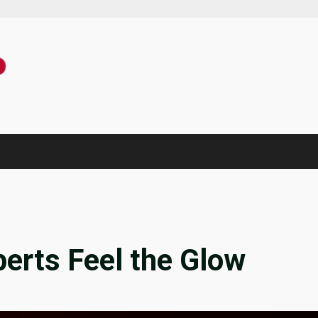
erts Feel the Glow