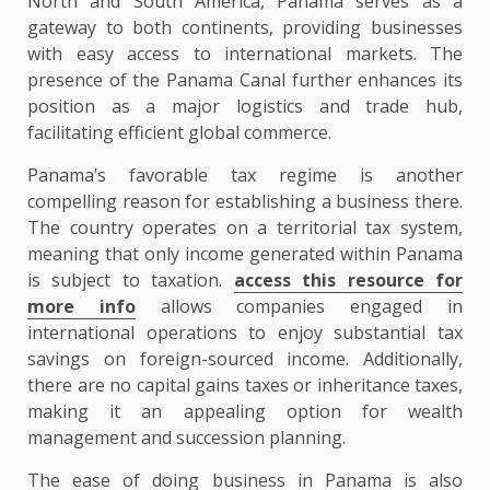
North and South America, Panama serves as a
gateway to both continents, providing businesses
with easy access to international markets. The
presence of the Panama Canal further enhances its
position as a major logistics and trade hub,
facilitating efficient global commerce.
Panama’s favorable tax regime is another
compelling reason for establishing a business there.
The country operates on a territorial tax system,
meaning that only income generated within Panama
is subject to taxation.
access this resource for
more info
allows companies engaged in
international operations to enjoy substantial tax
savings on foreign-sourced income. Additionally,
there are no capital gains taxes or inheritance taxes,
making it an appealing option for wealth
management and succession planning.
The ease of doing business in Panama is also