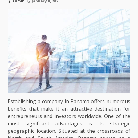
admin
January 8, 2026
Establishing a company in Panama offers numerous
benefits that make it an attractive destination for
entrepreneurs and investors worldwide. One of the
most significant advantages is its strategic
geographic location. Situated at the crossroads of