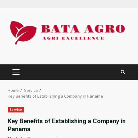
Skip
to
content
PRIMARY
MENU
Home
Service
Key Benefits of Establishing a Company in Panama
Service
Key Benefits of Establishing a Company in
Panama