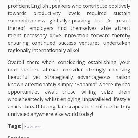
proficient English speakers who contribute positively
towards productivity levels required sustain
competitiveness globally-speaking too! As result
thereof employers find themselves able attract
talent necessary drive innovation forward thereby
ensuring continued success ventures undertaken
regionally internationally alike!
Overall then: when considering establishing your
next venture abroad consider strongly choosing
beautiful yet strategically advantageous nation
known affectionately simply “Panama” where myriad
opportunities await those willing seize them
wholeheartedly whilst enjoying unparalleled lifestyle
amidst breathtaking landscapes rich culture history
unrivaled anywhere else world today!
Tags:
Business
Previous