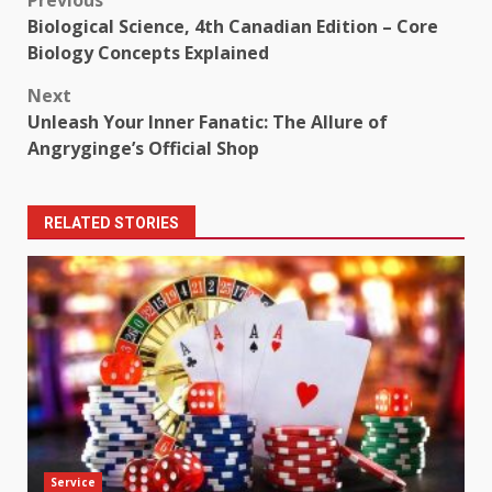
Post
Biological Science, 4th Canadian Edition – Core
navigation
Biology Concepts Explained
Next
Unleash Your Inner Fanatic: The Allure of
Angryginge’s Official Shop
RELATED STORIES
Service