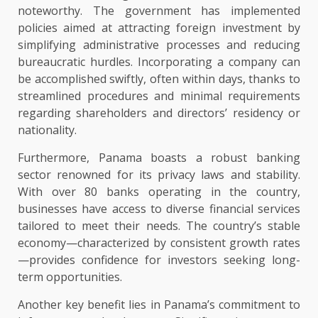
noteworthy. The government has implemented
policies aimed at attracting foreign investment by
simplifying administrative processes and reducing
bureaucratic hurdles. Incorporating a company can
be accomplished swiftly, often within days, thanks to
streamlined procedures and minimal requirements
regarding shareholders and directors’ residency or
nationality.
Furthermore, Panama boasts a robust banking
sector renowned for its privacy laws and stability.
With over 80 banks operating in the country,
businesses have access to diverse financial services
tailored to meet their needs. The country’s stable
economy—characterized by consistent growth rates
—provides confidence for investors seeking long-
term opportunities.
Another key benefit lies in Panama’s commitment to