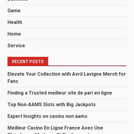
Game
Health
Home
Service
RECENT POSTS
Elevate Your Collection with Avril Lavigne Merch for
Fans
Finding a Trusted meilleur site de pari en ligne
Top Non-AAMS Slots with Big Jackpots
Expert Insights on casino non aams
Meilleur Casino En Ligne France Avec Une