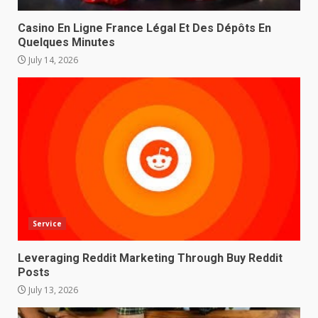
Casino En Ligne France Légal Et Des Dépôts En
Quelques Minutes
July 14, 2026
Service
Leveraging Reddit Marketing Through Buy Reddit
Posts
July 13, 2026