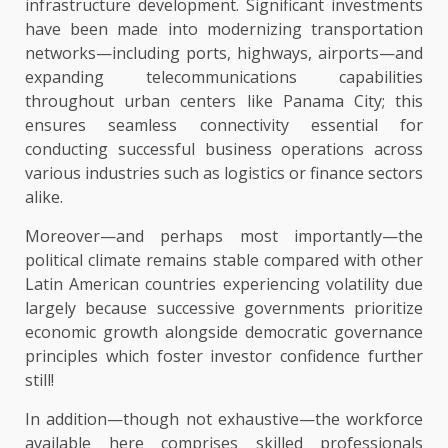
infrastructure development. Significant investments
have been made into modernizing transportation
networks—including ports, highways, airports—and
expanding telecommunications capabilities
throughout urban centers like Panama City; this
ensures seamless connectivity essential for
conducting successful business operations across
various industries such as logistics or finance sectors
alike.
Moreover—and perhaps most importantly—the
political climate remains stable compared with other
Latin American countries experiencing volatility due
largely because successive governments prioritize
economic growth alongside democratic governance
principles which foster investor confidence further
still!
In addition—though not exhaustive—the workforce
available here comprises skilled professionals