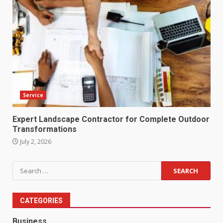
Service
Expert Landscape Contractor for Complete Outdoor
Transformations
July 2, 2026
Search
for:
CATEGORIES
Business