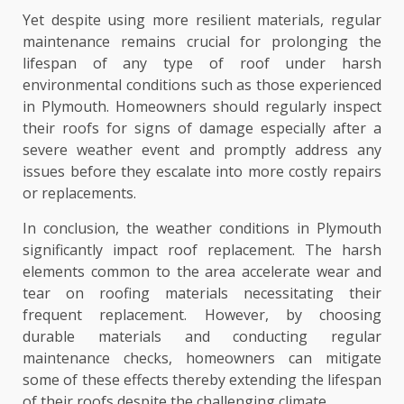
Yet despite using more resilient materials, regular
maintenance remains crucial for prolonging the
lifespan of any type of roof under harsh
environmental conditions such as those experienced
in Plymouth. Homeowners should regularly inspect
their roofs for signs of damage especially after a
severe weather event and promptly address any
issues before they escalate into more costly repairs
or replacements.
In conclusion, the weather conditions in Plymouth
significantly impact roof replacement. The harsh
elements common to the area accelerate wear and
tear on roofing materials necessitating their
frequent replacement. However, by choosing
durable materials and conducting regular
maintenance checks, homeowners can mitigate
some of these effects thereby extending the lifespan
of their roofs despite the challenging climate.