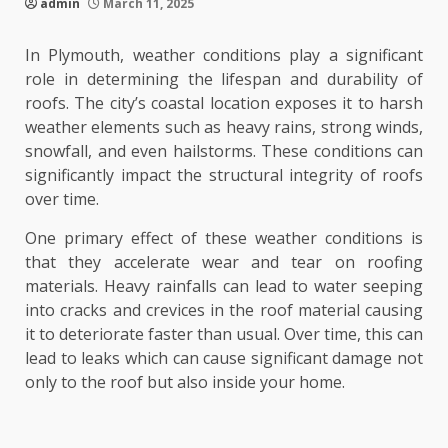
admin
March 11, 2025
In Plymouth, weather conditions play a significant
role in determining the lifespan and durability of
roofs. The city’s coastal location exposes it to harsh
weather elements such as heavy rains, strong winds,
snowfall, and even hailstorms. These conditions can
significantly impact the structural integrity of roofs
over time.
One primary effect of these weather conditions is
that they accelerate wear and tear on roofing
materials. Heavy rainfalls can lead to water seeping
into cracks and crevices in the roof material causing
it to deteriorate faster than usual. Over time, this can
lead to leaks which can cause significant damage not
only to the roof but also inside your home.