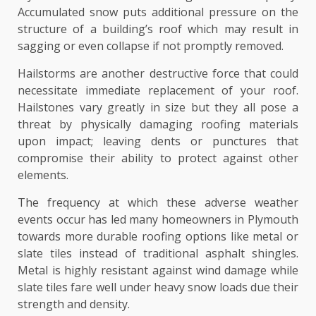
Accumulated snow puts additional pressure on the
structure of a building’s roof which may result in
sagging or even collapse if not promptly removed.
Hailstorms are another destructive force that could
necessitate immediate replacement of your roof.
Hailstones vary greatly in size but they all pose a
threat by physically damaging roofing materials
upon impact; leaving dents or punctures that
compromise their ability to protect against other
elements.
The frequency at which these adverse weather
events occur has led many homeowners in Plymouth
towards more durable roofing options like metal or
slate tiles instead of traditional asphalt shingles.
Metal is highly resistant against wind damage while
slate tiles fare well under heavy snow loads due their
strength and density.