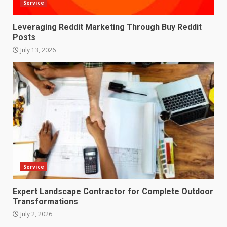
Service
Leveraging Reddit Marketing Through Buy Reddit
Posts
July 13, 2026
Service
Expert Landscape Contractor for Complete Outdoor
Transformations
July 2, 2026