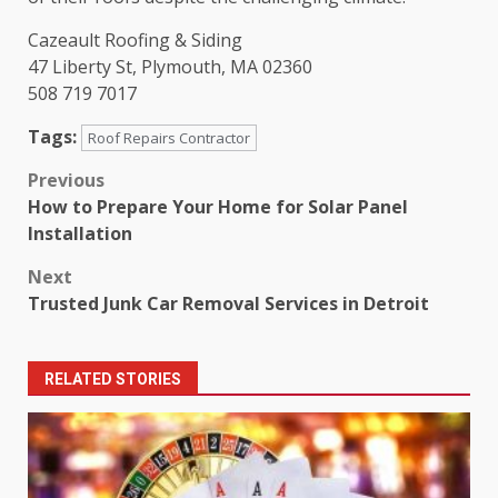
Cazeault Roofing & Siding
47 Liberty St, Plymouth, MA 02360
508 719 7017
Tags:
Roof Repairs Contractor
Post
Previous
How to Prepare Your Home for Solar Panel
navigation
Installation
Next
Trusted Junk Car Removal Services in Detroit
RELATED STORIES