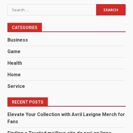
Search
for:
CATEGORIES
Business
Game
Health
Home
Service
RECENT POSTS
Elevate Your Collection with Avril Lavigne Merch for
Fans