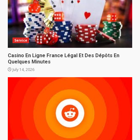
Service
Casino En Ligne France Légal Et Des Dépôts En
Quelques Minutes
July 14, 2026