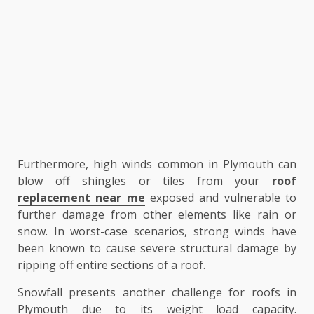
Furthermore, high winds common in Plymouth can
blow off shingles or tiles from your
roof
replacement near me
exposed and vulnerable to
further damage from other elements like rain or
snow. In worst-case scenarios, strong winds have
been known to cause severe structural damage by
ripping off entire sections of a roof.
Snowfall presents another challenge for roofs in
Plymouth due to its weight load capacity.