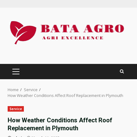
Skip
to
content
PRIMARY
MENU
Home
Service
How Weather Conditions Affect Roof Replacement in Plymouth
Service
How Weather Conditions Affect Roof
Replacement in Plymouth