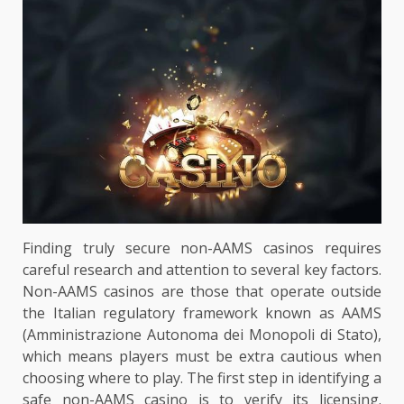
Finding truly secure non-AAMS casinos requires
careful research and attention to several key factors.
Non-AAMS casinos are those that operate outside
the Italian regulatory framework known as AAMS
(Amministrazione Autonoma dei Monopoli di Stato),
which means players must be extra cautious when
choosing where to play. The first step in identifying a
safe non-AAMS casino is to verify its licensing.