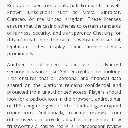
Reputable operators usually hold licenses from well-
known jurisdictions such as Malta, Gibraltar,
Curacao, or the United Kingdom. These licenses
ensure that the casino adheres to certain standards
of fairness, security, and transparency. Checking for
this information on the casino’s website is essential;
legitimate sites display their license details
prominently.
Another crucial aspect is the use of advanced
security measures like SSL encryption technology.
This ensures that all personal and financial data
shared on the platform remains confidential and
protected from unauthorized access. Players should
look for a padlock icon in the browser’s address bar
or URLs beginning with “https” indicating encrypted
connections. Additionally, reading reviews from
other users can provide valuable insights into how
trustworthy a casino really is. Independent review