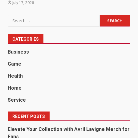
July 17, 2026
Search
for:
CATEGORIES
Business
Game
Health
Home
Service
RECENT POSTS
Elevate Your Collection with Avril Lavigne Merch for
Fans