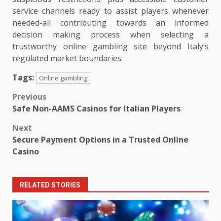
service channels ready to assist players whenever
needed-all contributing towards an informed
decision making process when selecting a
trustworthy online gambling site beyond Italy’s
regulated market boundaries.
Tags:
Online gambling
Post
Previous
Safe Non-AAMS Casinos for Italian Players
navigation
Next
Secure Payment Options in a Trusted Online
Casino
RELATED STORIES