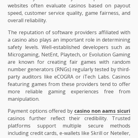
websites often evaluate casinos based on payout
speed, customer service quality, game fairness, and
overall reliability.
The reputation of software providers affiliated with
a casino also plays an important role in determining
safety levels. Well-established developers such as
Microgaming, NetEnt, Playtech, or Evolution Gaming
are known for creating fair games with random
number generators (RNGs) regularly tested by third-
party auditors like eCOGRA or iTech Labs. Casinos
featuring games from these providers tend to offer
more reliable gaming experiences free from
manipulation.
Payment options offered by
casino non aams sicuri
casinos further reflect their credibility. Trusted
platforms support multiple secure methods
including credit cards, e-wallets like Skrill or Neteller,