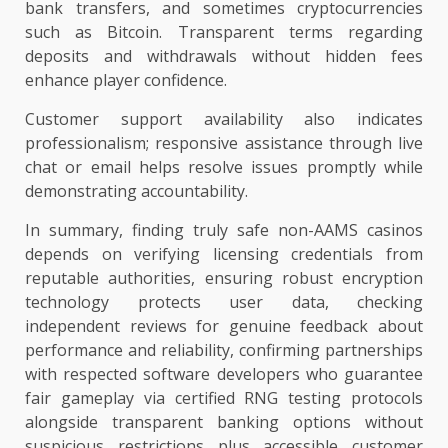
bank transfers, and sometimes cryptocurrencies
such as Bitcoin. Transparent terms regarding
deposits and withdrawals without hidden fees
enhance player confidence.
Customer support availability also indicates
professionalism; responsive assistance through live
chat or email helps resolve issues promptly while
demonstrating accountability.
In summary, finding truly safe non-AAMS casinos
depends on verifying licensing credentials from
reputable authorities, ensuring robust encryption
technology protects user data, checking
independent reviews for genuine feedback about
performance and reliability, confirming partnerships
with respected software developers who guarantee
fair gameplay via certified RNG testing protocols
alongside transparent banking options without
suspicious restrictions plus accessible customer