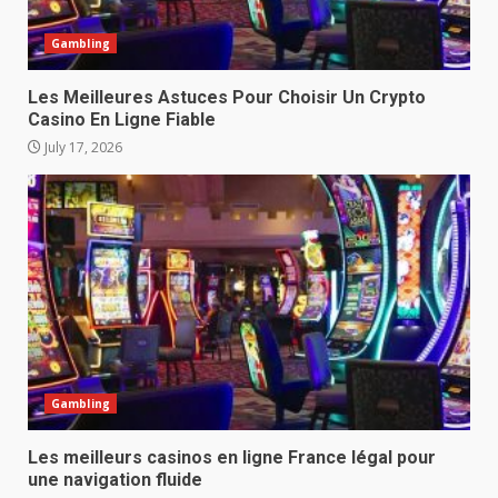
Gambling
Les Meilleures Astuces Pour Choisir Un Crypto
Casino En Ligne Fiable
July 17, 2026
Gambling
Les meilleurs casinos en ligne France légal pour
une navigation fluide