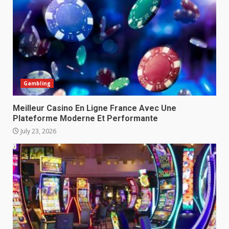
Gambling
Meilleur Casino En Ligne France Avec Une
Plateforme Moderne Et Performante
July 23, 2026