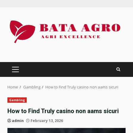
Skip
to
content
PRIMARY
MENU
Home
Gambling
How to Find Truly casino non aams sicuri
Gambling
How to Find Truly casino non aams sicuri
admin
February 13, 2026