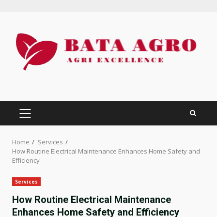
Skip
to
content
PRIMARY
MENU
Home
Services
How Routine Electrical Maintenance Enhances Home Safety and
Efficiency
Services
How Routine Electrical Maintenance
Enhances Home Safety and Efficiency