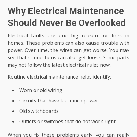
Why Electrical Maintenance
Should Never Be Overlooked
Electrical faults are one big reason for fires in
homes. These problems can also cause trouble with
power. Over time, the wires can get worse. You may
see that connections can also get loose. Some parts
may not follow the latest electrical rules now.
Routine electrical maintenance helps identify:
Worn or old wiring
Circuits that have too much power
Old switchboards
Outlets or switches that do not work right
When you fix these problems early, you can really