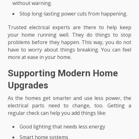
without warning.
Stop long-lasting power cuts from happening.
Trusted electrical experts are there to help keep
your home running well. They do things to stop
problems before they happen. This way, you do not
have to worry about things breaking. You can feel
more at ease in your home.
Supporting Modern Home
Upgrades
As the homes get smarter and use less power, the
electrical parts need to change, too. Getting a
regular check can help you add things like:
Good lighting that needs less energy
Smart home systems