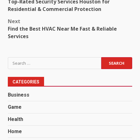
Top-Rated Security Services Houston for
navigation
Residential & Commercial Protection
Next
Find the Best HVAC Near Me Fast & Reliable
Services
Search
for:
CATEGORIES
Business
Game
Health
Home