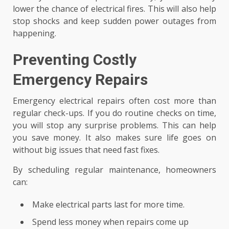
lower the chance of electrical fires. This will also help
stop shocks and keep sudden power outages from
happening.
Preventing Costly
Emergency Repairs
Emergency electrical repairs often cost more than
regular check-ups. If you do routine checks on time,
you will stop any surprise problems. This can help
you save money. It also makes sure life goes on
without big issues that need fast fixes.
By scheduling regular maintenance, homeowners
can:
Make electrical parts last for more time.
Spend less money when repairs come up