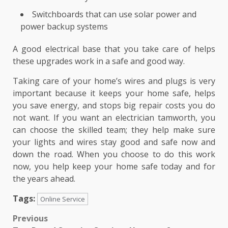
Switchboards that can use solar power and
power backup systems
A good electrical base that you take care of helps
these upgrades work in a safe and good way.
Taking care of your home’s wires and plugs is very
important because it keeps your home safe, helps
you save energy, and stops big repair costs you do
not want. If you want an electrician tamworth, you
can choose the skilled team; they help make sure
your lights and wires stay good and safe now and
down the road. When you choose to do this work
now, you help keep your home safe today and for
the years ahead.
Tags:
Online Service
Post
Previous