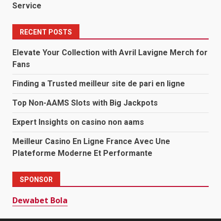
Service
RECENT POSTS
Elevate Your Collection with Avril Lavigne Merch for
Fans
Finding a Trusted meilleur site de pari en ligne
Top Non-AAMS Slots with Big Jackpots
Expert Insights on casino non aams
Meilleur Casino En Ligne France Avec Une
Plateforme Moderne Et Performante
SPONSOR
Dewabet Bola