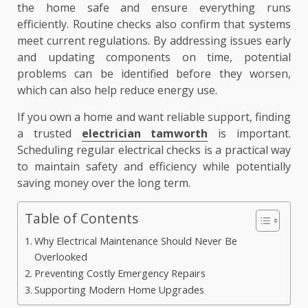
the home safe and ensure everything runs
efficiently. Routine checks also confirm that systems
meet current regulations. By addressing issues early
and updating components on time, potential
problems can be identified before they worsen,
which can also help reduce energy use.
If you own a home and want reliable support, finding
a trusted
electrician tamworth
is important.
Scheduling regular electrical checks is a practical way
to maintain safety and efficiency while potentially
saving money over the long term.
Table of Contents
Why Electrical Maintenance Should Never Be
Overlooked
Preventing Costly Emergency Repairs
Supporting Modern Home Upgrades