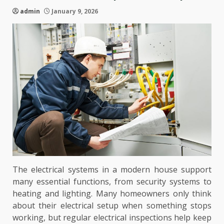
admin
January 9, 2026
The electrical systems in a modern house support
many essential functions, from security systems to
heating and lighting. Many homeowners only think
about their electrical setup when something stops
working, but regular electrical inspections help keep