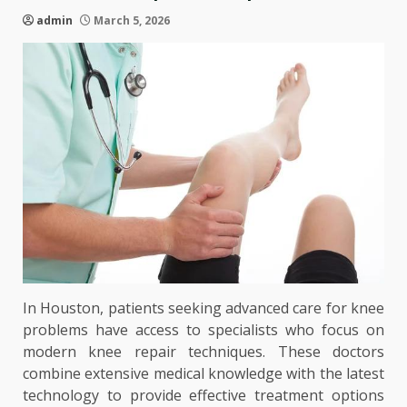
admin
March 5, 2026
In Houston, patients seeking advanced care for knee
problems have access to specialists who focus on
modern knee repair techniques. These doctors
combine extensive medical knowledge with the latest
technology to provide effective treatment options