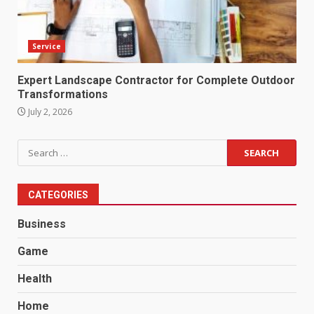
Service
Expert Landscape Contractor for Complete Outdoor
Transformations
July 2, 2026
Search
for:
CATEGORIES
Business
Game
Health
Home