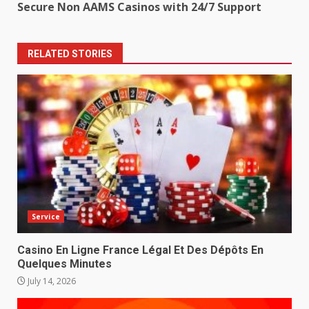
Secure Non AAMS Casinos with 24/7 Support
RELATED STORIES
Service
Casino En Ligne France Légal Et Des Dépôts En
Quelques Minutes
July 14, 2026