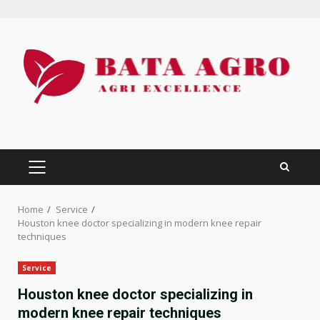
Skip
to
content
PRIMARY
MENU
Home
Service
Houston knee doctor specializing in modern knee repair
techniques
Service
Houston knee doctor specializing in
modern knee repair techniques