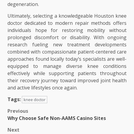
degeneration.
Ultimately, selecting a knowledgeable Houston knee
doctor dedicated to modern repair methods offers
individuals hope for restoring mobility without
prolonged discomfort or disability. With ongoing
research fueling new treatment developments
combined with compassionate patient-centered care
approaches found locally today’s specialists are well-
equipped to manage diverse knee conditions
effectively while supporting patients throughout
their recovery journey toward improved joint health
and active lifestyles once again.
Tags:
knee doctor
Post
Previous
Why Choose Safe Non-AAMS Casino Sites
navigation
Next