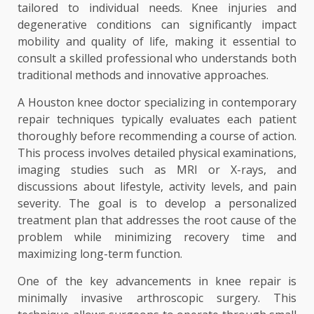
tailored to individual needs. Knee injuries and
degenerative conditions can significantly impact
mobility and quality of life, making it essential to
consult a skilled professional who understands both
traditional methods and innovative approaches.
A Houston knee doctor specializing in contemporary
repair techniques typically evaluates each patient
thoroughly before recommending a course of action.
This process involves detailed physical examinations,
imaging studies such as MRI or X-rays, and
discussions about lifestyle, activity levels, and pain
severity. The goal is to develop a personalized
treatment plan that addresses the root cause of the
problem while minimizing recovery time and
maximizing long-term function.
One of the key advancements in knee repair is
minimally invasive arthroscopic surgery. This