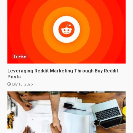
Service
Leveraging Reddit Marketing Through Buy Reddit
Posts
July 13, 2026