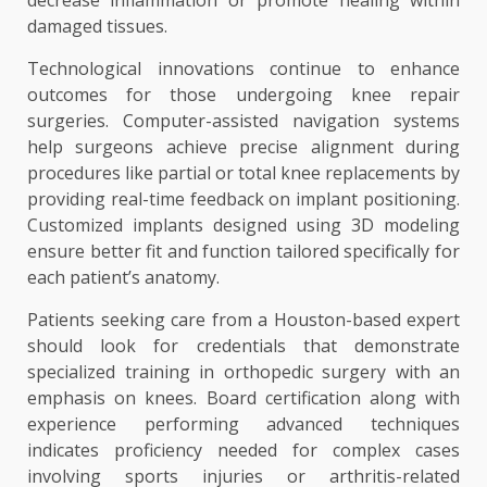
decrease inflammation or promote healing within
damaged tissues.
Technological innovations continue to enhance
outcomes for those undergoing knee repair
surgeries. Computer-assisted navigation systems
help surgeons achieve precise alignment during
procedures like partial or total knee replacements by
providing real-time feedback on implant positioning.
Customized implants designed using 3D modeling
ensure better fit and function tailored specifically for
each patient’s anatomy.
Patients seeking care from a Houston-based expert
should look for credentials that demonstrate
specialized training in orthopedic surgery with an
emphasis on knees. Board certification along with
experience performing advanced techniques
indicates proficiency needed for complex cases
involving sports injuries or arthritis-related