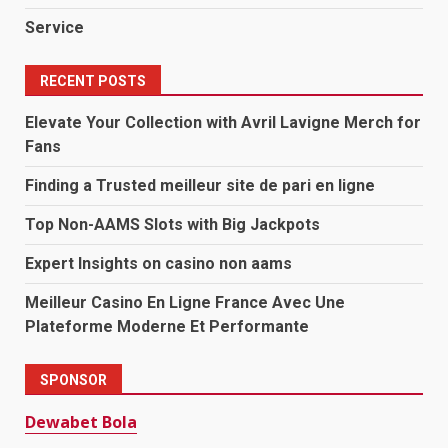
Service
RECENT POSTS
Elevate Your Collection with Avril Lavigne Merch for
Fans
Finding a Trusted meilleur site de pari en ligne
Top Non-AAMS Slots with Big Jackpots
Expert Insights on casino non aams
Meilleur Casino En Ligne France Avec Une
Plateforme Moderne Et Performante
SPONSOR
Dewabet Bola