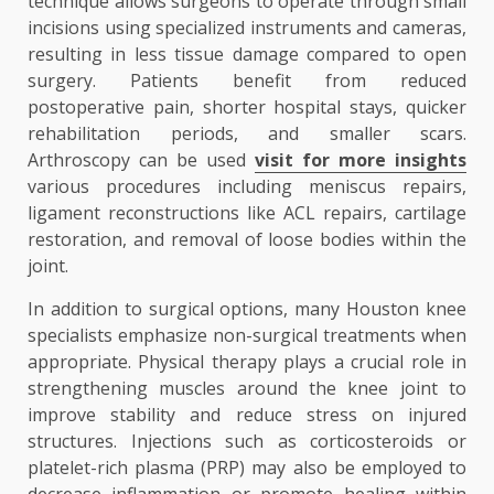
technique allows surgeons to operate through small
incisions using specialized instruments and cameras,
resulting in less tissue damage compared to open
surgery. Patients benefit from reduced
postoperative pain, shorter hospital stays, quicker
rehabilitation periods, and smaller scars.
Arthroscopy can be used
visit for more insights
various procedures including meniscus repairs,
ligament reconstructions like ACL repairs, cartilage
restoration, and removal of loose bodies within the
joint.
In addition to surgical options, many Houston knee
specialists emphasize non-surgical treatments when
appropriate. Physical therapy plays a crucial role in
strengthening muscles around the knee joint to
improve stability and reduce stress on injured
structures. Injections such as corticosteroids or
platelet-rich plasma (PRP) may also be employed to