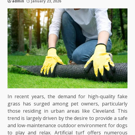
admin
January 23, 2026
In recent years, the demand for high-quality fake
grass has surged among pet owners, particularly
those residing in urban areas like Cleveland. This
trend is largely driven by the desire to provide a safe
and low-maintenance outdoor environment for dogs
to play and relax. Artificial turf offers numerous