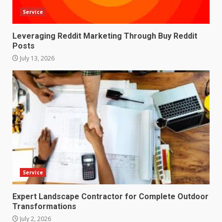
Service
Leveraging Reddit Marketing Through Buy Reddit
Posts
July 13, 2026
Service
Expert Landscape Contractor for Complete Outdoor
Transformations
July 2, 2026