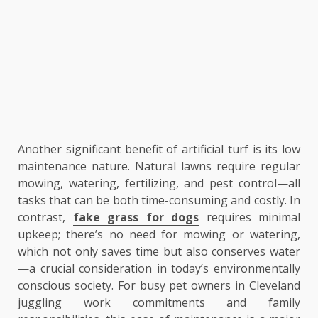
Another significant benefit of artificial turf is its low
maintenance nature. Natural lawns require regular
mowing, watering, fertilizing, and pest control—all
tasks that can be both time-consuming and costly. In
contrast,
fake grass for dogs
requires minimal
upkeep; there’s no need for mowing or watering,
which not only saves time but also conserves water
—a crucial consideration in today’s environmentally
conscious society. For busy pet owners in Cleveland
juggling work commitments and family