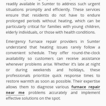
readily available in Sumter to address such urgent
situations promptly and efficiently. These services
ensure that residents do not have to endure
prolonged periods without heating, which can be
particularly critical for families with young children,
elderly individuals, or those with health conditions.
Emergency furnace repair providers in Sumter
understand that heating issues rarely follow a
convenient schedule. They offer round-the-clock
availability so customers can receive assistance
whenever problems arise. Whether it’s late at night
or during weekends and holidays, these
professionals prioritize quick response times to
restore warmth as soon as possible. Their expertise
allows them to diagnose various
furnace repair
near me
problems accurately and implement
effective solutions on the spot.