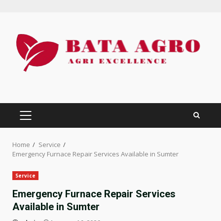
Skip
to
content
PRIMARY
MENU
Home
Service
Emergency Furnace Repair Services Available in Sumter
Service
Emergency Furnace Repair Services
Available in Sumter