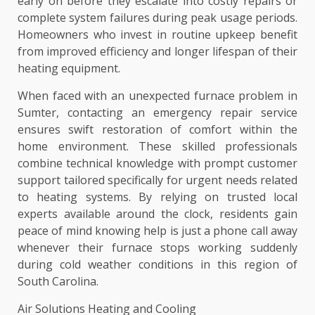
early on before they escalate into costly repairs or
complete system failures during peak usage periods.
Homeowners who invest in routine upkeep benefit
from improved efficiency and longer lifespan of their
heating equipment.
When faced with an unexpected furnace problem in
Sumter, contacting an emergency repair service
ensures swift restoration of comfort within the
home environment. These skilled professionals
combine technical knowledge with prompt customer
support tailored specifically for urgent needs related
to heating systems. By relying on trusted local
experts available around the clock, residents gain
peace of mind knowing help is just a phone call away
whenever their furnace stops working suddenly
during cold weather conditions in this region of
South Carolina.
Air Solutions Heating and Cooling