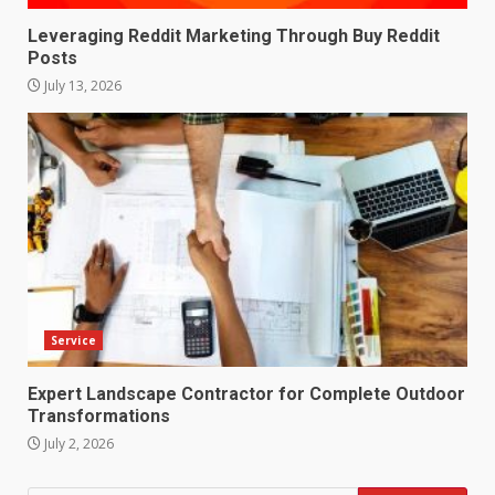
Leveraging Reddit Marketing Through Buy Reddit
Posts
July 13, 2026
Service
Expert Landscape Contractor for Complete Outdoor
Transformations
July 2, 2026