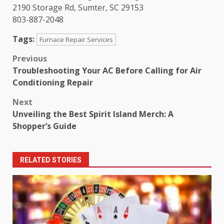
2190 Storage Rd, Sumter, SC 29153
803-887-2048
Tags:
Furnace Repair Services
Post
Previous
Troubleshooting Your AC Before Calling for Air
navigation
Conditioning Repair
Next
Unveiling the Best Spirit Island Merch: A
Shopper’s Guide
RELATED STORIES