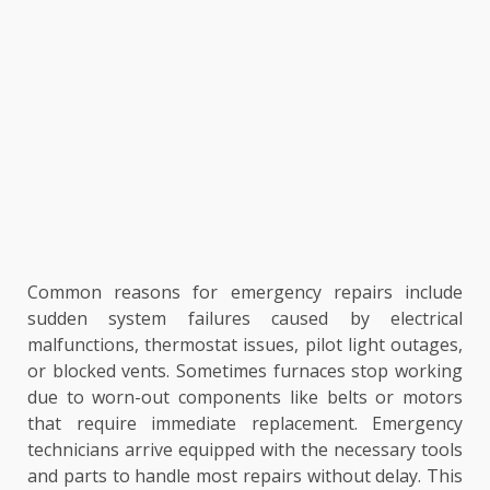
Common reasons for emergency repairs include
sudden system failures caused by electrical
malfunctions, thermostat issues, pilot light outages,
or blocked vents. Sometimes furnaces stop working
due to worn-out components like belts or motors
that require immediate replacement. Emergency
technicians arrive equipped with the necessary tools
and parts to handle most repairs without delay. This