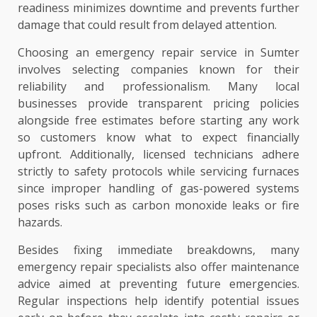
readiness minimizes downtime and prevents further
damage that could result from delayed attention.
Choosing an emergency repair service in Sumter
involves selecting companies known for their
reliability and professionalism. Many local
businesses provide transparent pricing policies
alongside free estimates before starting any work
so customers know what to expect financially
upfront. Additionally, licensed technicians adhere
strictly to safety protocols while servicing furnaces
since improper handling of gas-powered systems
poses risks such as carbon monoxide leaks or fire
hazards.
Besides fixing immediate breakdowns, many
emergency repair specialists also offer maintenance
advice aimed at preventing future emergencies.
Regular inspections help identify potential issues