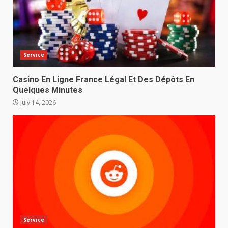
Service
Casino En Ligne France Légal Et Des Dépôts En
Quelques Minutes
July 14, 2026
Service