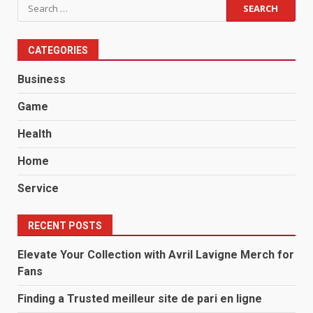
Search
for:
CATEGORIES
Business
Game
Health
Home
Service
RECENT POSTS
Elevate Your Collection with Avril Lavigne Merch for
Fans
Finding a Trusted meilleur site de pari en ligne