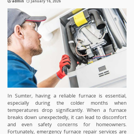
admin
January 16, 2026
In Sumter, having a reliable furnace is essential,
especially during the colder months when
temperatures drop significantly. When a furnace
breaks down unexpectedly, it can lead to discomfort
and even safety concerns for homeowners.
Fortunately, emergency furnace repair services are