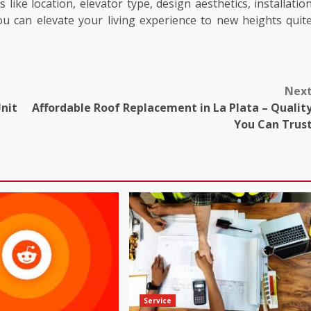
like location, elevator type, design aesthetics, installatio
 can elevate your living experience to new heights quit
Nex
nit
Affordable Roof Replacement in La Plata – Qualit
You Can Trus
Service