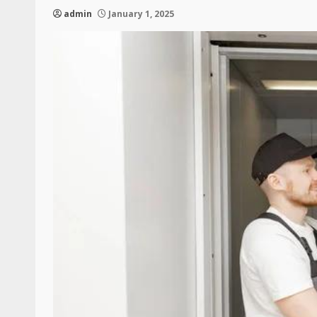
admin
January 1, 2025