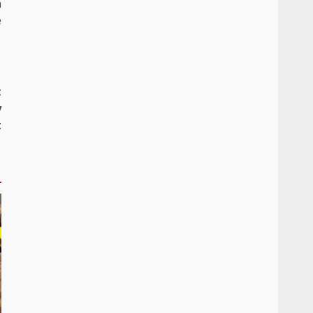
n
e
t
y
t