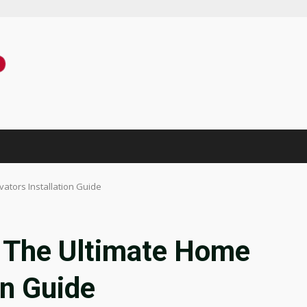
ators Installation Guide
 The Ultimate Home
on Guide