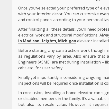
Once you’ve selected your preferred type of elevat
with your interior decor. You can customize every
and control panels according to your personal tas
After finalizing all these details, you’ll need prof
electrical work and structural modifications. Alw
in Madison Heights, Michigan
elevator installati
Before starting any construction work though, m
as regulations vary by area. Also ensure that a
Engineers (ASME) are met during installation – l
cabs etc., for user safety.
Finally yet importantly is considering ongoing m
inspections will be required once installation is c
In conclusion, installing a home elevator can signif
or disabled members in the family. It’s a valuabl
but also its resale value. However, it require