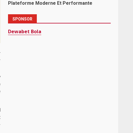
Plateforme Moderne Et Performante
SPONSOR
Dewabet Bola
.
,
y
e
e
l
;
-