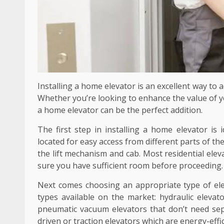
Installing a home elevator is an excellent way to a
Whether you’re looking to enhance the value of yo
a home elevator can be the perfect addition.
The first step in installing a home elevator is id
located for easy access from different parts of t
the lift mechanism and cab. Most residential elev
sure you have sufficient room before proceeding.
Next comes choosing an appropriate type of el
types available on the market: hydraulic eleva
pneumatic vacuum elevators that don’t need sep
driven or traction elevators which are energy-eff