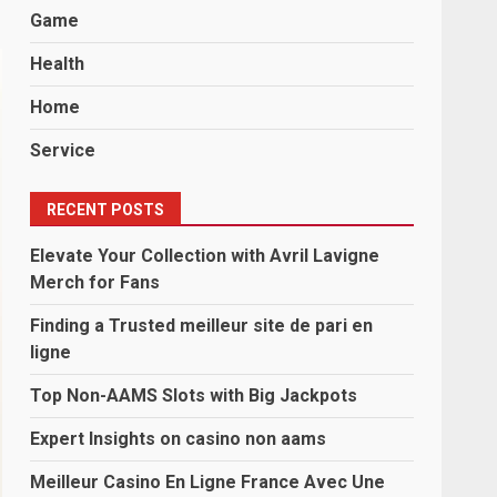
Game
Health
Home
Service
RECENT POSTS
Elevate Your Collection with Avril Lavigne
Merch for Fans
Finding a Trusted meilleur site de pari en
ligne
Top Non-AAMS Slots with Big Jackpots
Expert Insights on casino non aams
Meilleur Casino En Ligne France Avec Une