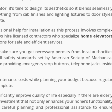
or, it’s time to design its aesthetics so it blends seamlessl
thing from cab finishes and lighting fixtures to door style
te.
essional help for installation as this process involves comple
ays hire licensed contractors who specialize
home elevator
ons for safe and efficient services.
ake sure you get necessary permits from local authoritie
ll safety standards set by American Society of Mechanica
ike providing emergency stop buttons, telephone jacks insid
aintenance costs while planning your budget because regula
omplete.
icantly improve quality of life especially if there are elderl
e investment that not only enhances your home’s functionalit
s careful planning and professional assistance to ensur