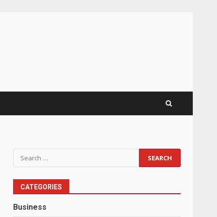
Search
for:
CATEGORIES
Business