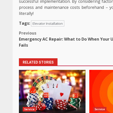
successful implementation. By considering factors 
process and maintenance costs beforehand – you
literally!
Tags:
Elevator Installation
Post
Previous
Emergency AC Repair: What to Do When Your U
navigation
Fails
RELATED STORIES
Service
Service