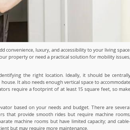
dd convenience, luxury, and accessibility to your living space
ur property or need a practical solution for mobility issues
entifying the right location. Ideally, it should be centrall
he house. It also needs enough vertical space to accommodat
ators require a footprint of at least 15 square feet, so mak
evator based on your needs and budget. There are severa
tors that provide smooth rides but require machine rooms
arate machine rooms but have limited capacity; and cable
icient but may require more maintenance.