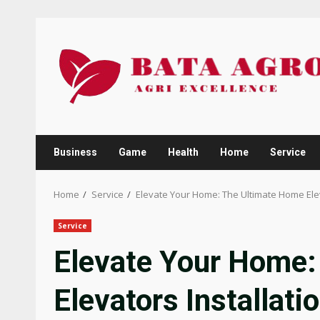
Skip
to
content
Business
Game
Health
Home
Service
Home
Service
Elevate Your Home: The Ultimate Home Elev
Service
Elevate Your Home:
Elevators Installati