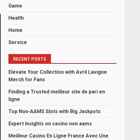
Game
Health
Home
Service
RECENT POSTS
Elevate Your Collection with Avril Lavigne
Merch for Fans
Finding a Trusted meilleur site de pari en
ligne
Top Non-AAMS Slots with Big Jackpots
Expert Insights on casino non aams
Meilleur Casino En Ligne France Avec Une