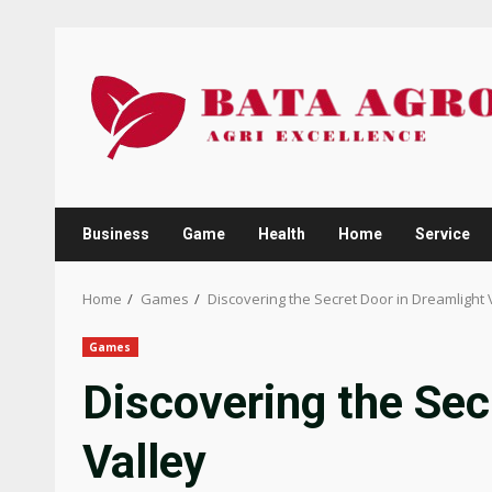
Skip
to
content
Business
Game
Health
Home
Service
Home
Games
Discovering the Secret Door in Dreamlight 
Games
Discovering the Sec
Valley