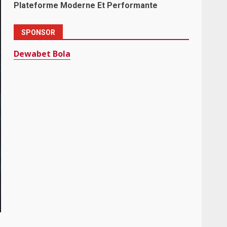
Plateforme Moderne Et Performante
SPONSOR
Dewabet Bola