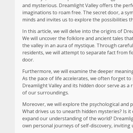
and mysterious. Dreamlight Valley offers the per
imaginations to roam free. The secret door, a sy
minds and invites us to explore the possibilities t
In this article, we will delve into the origins of 
We will uncover the folklore and ancient tales t
the valley in an aura of mystique. Through careful
residents, we will attempt to separate fact from fi
door.
Furthermore, we will examine the deeper meaning b
As the pace of life accelerates, we often forget 
Dreamlight Valley and its hidden door serve as a
of our surroundings.
Moreover, we will explore the psychological and p
What drives us to unearth hidden mysteries? Is it
expand our understanding of the world? Dreamlig
own personal journeys of self-discovery, inviting