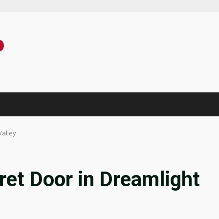
Valley
ret Door in Dreamlight