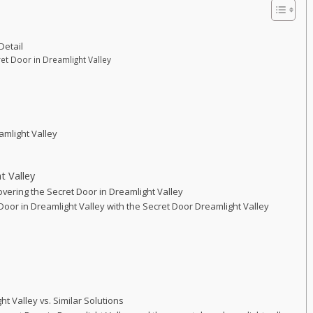
Detail
t Door in Dreamlight Valley
amlight Valley
t Valley
vering the Secret Door in Dreamlight Valley
 Door in Dreamlight Valley with the Secret Door Dreamlight Valley
t Valley vs. Similar Solutions