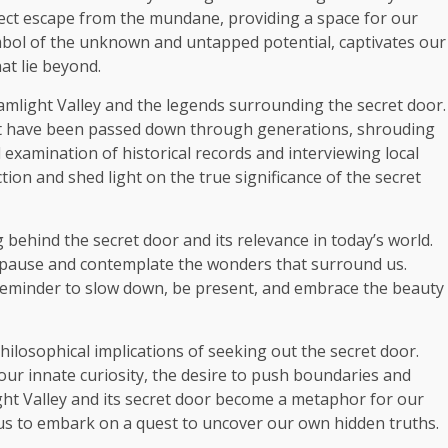
fect escape from the mundane, providing a space for our
mbol of the unknown and untapped potential, captivates our
hat lie beyond.
Dreamlight Valley and the legends surrounding the secret door.
hat have been passed down through generations, shrouding
 examination of historical records and interviewing local
ction and shed light on the true significance of the secret
ehind the secret door and its relevance in today’s world.
to pause and contemplate the wonders that surround us.
 reminder to slow down, be present, and embrace the beauty
hilosophical implications of seeking out the secret door.
 our innate curiosity, the desire to push boundaries and
ht Valley and its secret door become a metaphor for our
 us to embark on a quest to uncover our own hidden truths.