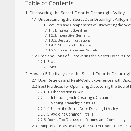
Table of Contents
Discovering the Secret Door in Dreamlight Valley
Understanding the Secret Door Dreamlight Valley in 
Features and Components of Discovering the Secre
1. Intriguing Storyline
2. Interactive Elements
3. Beautiful Illustrations
4. Mind-Bending Puzzles
5. Hidden Clues and Secrets
Pros and Cons of Discovering the Secret Door in Dre
Pros
Cons
How to Effectively Use the Secret Door in Dreamligh
User Reviews and Real-World Experiences with Disco
Best Practices for Optimizing Discovering the Secret
1. Observation is Key
2. Interacting with Dreamlight Creatures
3. Solving Dreamlight Puzzles
4. Utilize the Secret Door Dreamlight Valley
5. Avoiding Common Pitfalls
Expert Tip: Discussion Forums and Community
Comparison: Discovering the Secret Door in Dreamligh