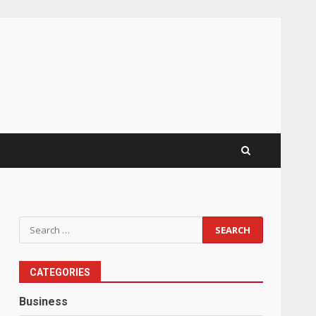
Search
for:
CATEGORIES
Business