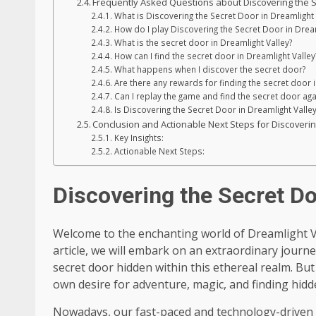
Frequently Asked Questions about Discovering the Se
What is Discovering the Secret Door in Dreamlight 
How do I play Discovering the Secret Door in Dream
What is the secret door in Dreamlight Valley?
How can I find the secret door in Dreamlight Valley
What happens when I discover the secret door?
Are there any rewards for finding the secret door i
Can I replay the game and find the secret door aga
Is Discovering the Secret Door in Dreamlight Valley 
Conclusion and Actionable Next Steps for Discoverin
Key Insights:
Actionable Next Steps:
Discovering the Secret Do
Welcome to the enchanting world of Dreamlight Va
article, we will embark on an extraordinary journe
secret door hidden within this ethereal realm. But th
own desire for adventure, magic, and finding hidd
Nowadays, our fast-paced and technology-driven l