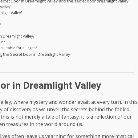
cret Door in Dreamlight Valley and the secret door dreamlight valley
Valley?
light Valley?
?
n Dreamlight Valley?
in?
suitable for all ages?
g the Secret Door in Dreamlight Valley
or in Dreamlight Valley
lley, where mystery and wonder await at every turn. In this
y of discovery as we unveil the secrets behind the fabled
is is not merely a tale of fantasy; it is a reflection of our
en treasures in the world around us.
ives often leave us yearning for something more mystical