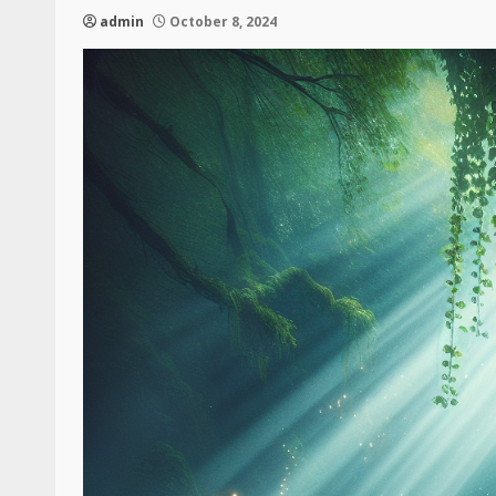
admin
October 8, 2024