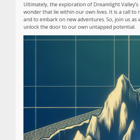
Ultimately, the exploration of Dreamlight Valley’s
wonder that lie within our own lives. It is a call
and to embark on new adventures. So, join us as 
unlock the door to our own untapped potential.