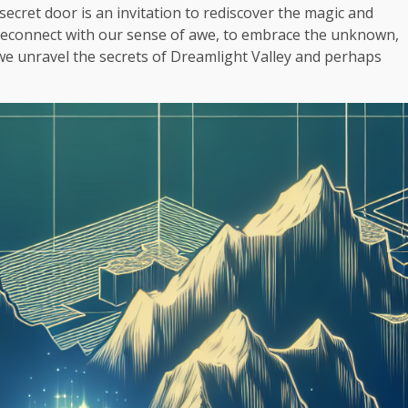
 secret door is an invitation to rediscover the magic and
 to reconnect with our sense of awe, to embrace the unknown,
we unravel the secrets of Dreamlight Valley and perhaps