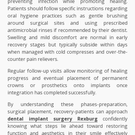
preventing infection while promoting healing.
Patients should follow specific instructions regarding
oral hygiene practices such as gentle brushing
around surgical sites and using prescribed
antimicrobial rinses if recommended by their dentist.
Swelling and mild discomfort are normal in early
recovery stages but typically subside within days
when managed with cold compresses and over-the-
counter pain relievers.
Regular follow-up visits allow monitoring of healing
progress and eventual placement of permanent
crowns or prosthetics onto implants once
integration has completed successfully.
By understanding these phases-preparation,
surgical placement, recovery-patients can approach
dental implant surgery Rexburg
confidently
knowing what steps lie ahead toward restoring
function and aesthetics in their smile effectively