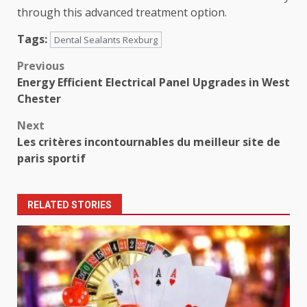
through this advanced treatment option.
Tags:
Dental Sealants Rexburg
Post
Previous
Energy Efficient Electrical Panel Upgrades in West
navigation
Chester
Next
Les critères incontournables du meilleur site de
paris sportif
RELATED STORIES