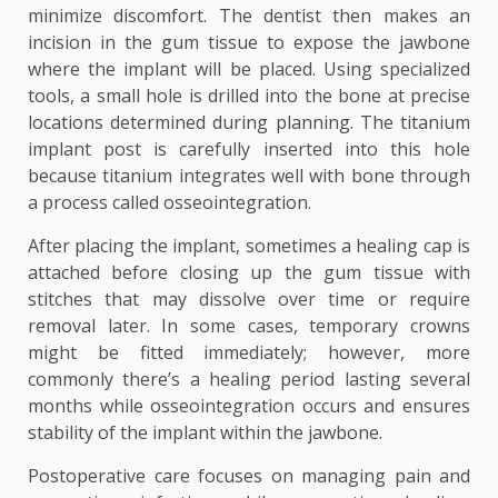
minimize discomfort. The dentist then makes an
incision in the gum tissue to expose the jawbone
where the implant will be placed. Using specialized
tools, a small hole is drilled into the bone at precise
locations determined during planning. The titanium
implant post is carefully inserted into this hole
because titanium integrates well with bone through
a process called osseointegration.
After placing the implant, sometimes a healing cap is
attached before closing up the gum tissue with
stitches that may dissolve over time or require
removal later. In some cases, temporary crowns
might be fitted immediately; however, more
commonly there’s a healing period lasting several
months while osseointegration occurs and ensures
stability of the implant within the jawbone.
Postoperative care focuses on managing pain and