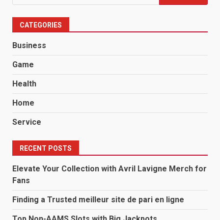
for:
CATEGORIES
Business
Game
Health
Home
Service
RECENT POSTS
Elevate Your Collection with Avril Lavigne Merch for
Fans
Finding a Trusted meilleur site de pari en ligne
Top Non-AAMS Slots with Big Jackpots