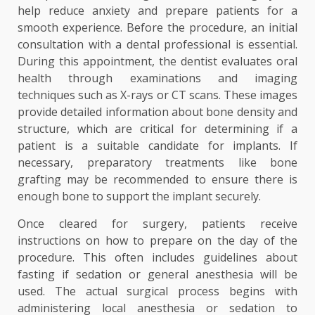
help reduce anxiety and prepare patients for a
smooth experience. Before the procedure, an initial
consultation with a dental professional is essential.
During this appointment, the dentist evaluates oral
health through examinations and imaging
techniques such as X-rays or CT scans. These images
provide detailed information about bone density and
structure, which are critical for determining if a
patient is a suitable candidate for implants. If
necessary, preparatory treatments like bone
grafting may be recommended to ensure there is
enough bone to support the implant securely.
Once cleared for surgery, patients receive
instructions on how to prepare on the day of the
procedure. This often includes guidelines about
fasting if sedation or general anesthesia will be
used. The actual surgical process begins with
administering local anesthesia or sedation to