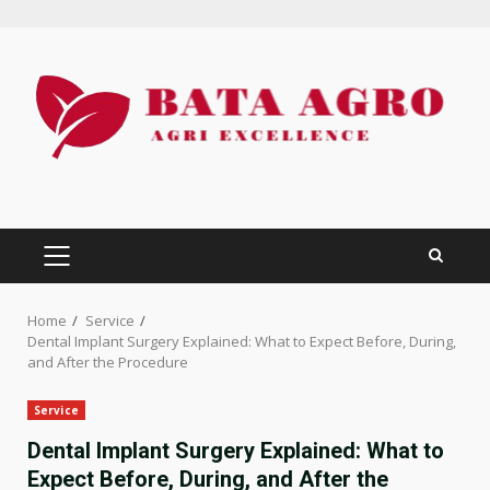
Skip
to
content
PRIMARY
MENU
Home
Service
Dental Implant Surgery Explained: What to Expect Before, During,
and After the Procedure
Service
Dental Implant Surgery Explained: What to
Expect Before, During, and After the