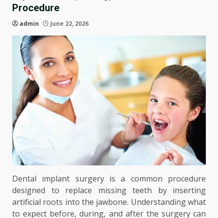
Procedure
admin
June 22, 2026
Dental implant surgery is a common procedure
designed to replace missing teeth by inserting
artificial roots into the jawbone. Understanding what
to expect before, during, and after the surgery can