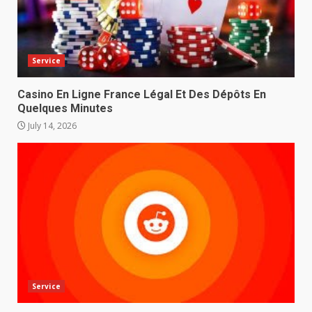
Service
Casino En Ligne France Légal Et Des Dépôts En
Quelques Minutes
July 14, 2026
Service