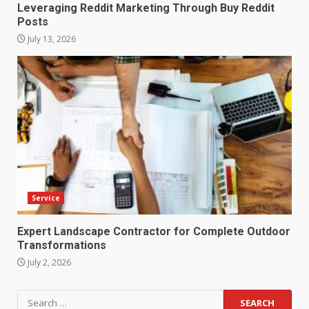
Leveraging Reddit Marketing Through Buy Reddit
Posts
July 13, 2026
Service
Expert Landscape Contractor for Complete Outdoor
Transformations
July 2, 2026
Search